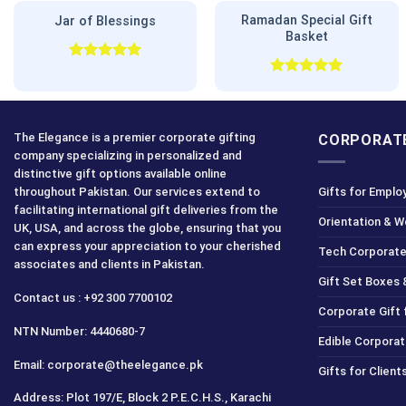
Ramadan Special Gift
Jar of Blessings
Basket
Rated
5.00
out of 5
Rated
5.00
out of 5
The Elegance is a premier corporate gifting
CORPORATE
company specializing in personalized and
distinctive gift options available online
throughout Pakistan. Our services extend to
Gifts for Emplo
facilitating international gift deliveries from the
Orientation & 
UK, USA, and across the globe, ensuring that you
can express your appreciation to your cherished
Tech Corporate
associates and clients in Pakistan.
Gift Set Boxes 
Contact us : +92 300 7700102
Corporate Gift
NTN Number: 4440680-7
Edible Corporat
Email: corporate@theelegance.pk
Gifts for Clien
Address: Plot 197/E, Block 2 P.E.C.H.S., Karachi