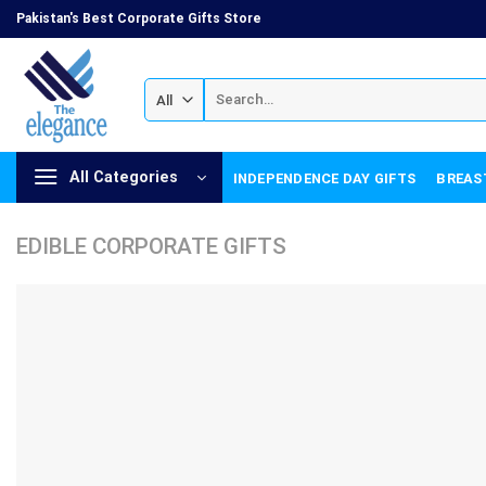
Skip
Pakistan's Best Corporate Gifts Store
to
content
Search
for:
All Categories
INDEPENDENCE DAY GIFTS
BREAS
EDIBLE CORPORATE GIFTS