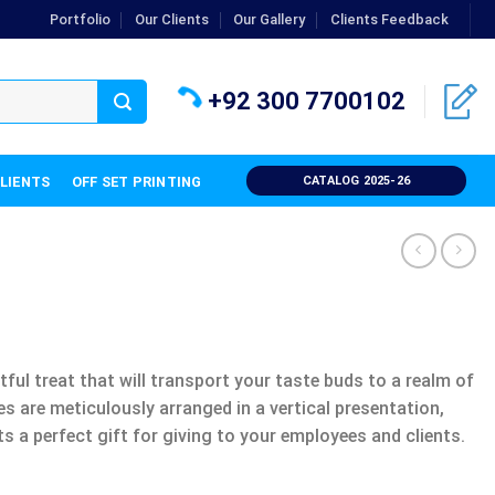
Portfolio
Our Clients
Our Gallery
Clients Feedback
+92 300 7700102
CLIENTS
OFF SET PRINTING
CATALOG 2025-26
tful treat that will transport your taste buds to a realm of
 are meticulously arranged in a vertical presentation,
ts a perfect gift for giving to your employees and clients.