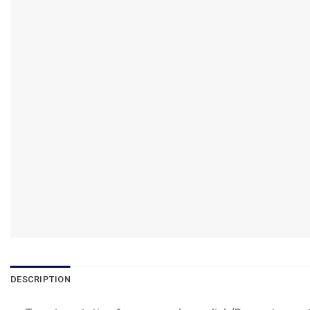
DESCRIPTION