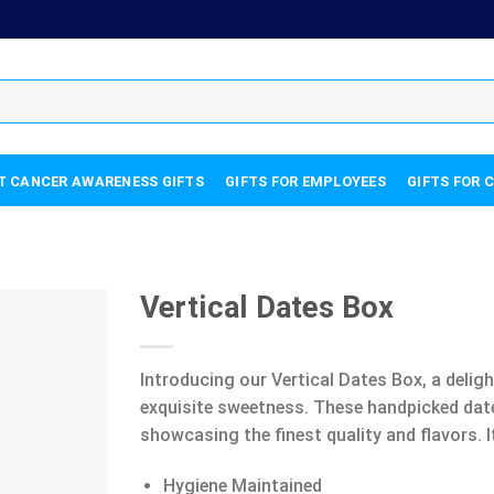
T CANCER AWARENESS GIFTS
GIFTS FOR EMPLOYEES
GIFTS FOR 
Vertical Dates Box
Introducing our Vertical Dates Box, a deligh
exquisite sweetness. These handpicked dates
showcasing the finest quality and flavors. I
Hygiene Maintained