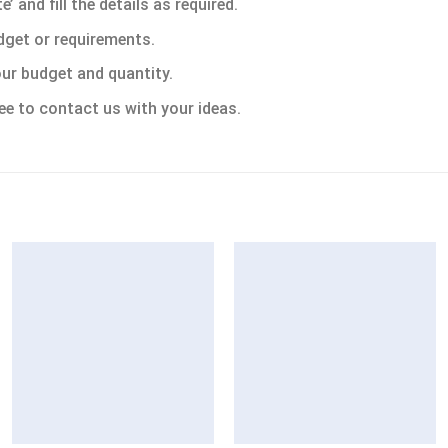
 and fill the details as required.
dget or requirements.
ur budget and quantity.
ee to contact us with your ideas.