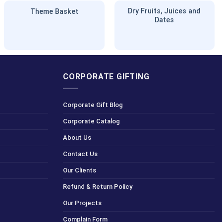
Dry Fruits, Juices and
Theme Basket
Dates
CORPORATE GIFTING
Corporate Gift Blog
Corporate Catalog
About Us
Contact Us
Our Clients
Refund & Return Policy
Our Projects
Complain Form