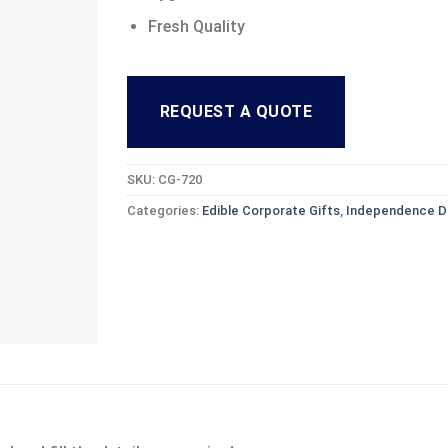
Fresh Quality
REQUEST A QUOTE
SKU:
CG-720
Categories:
Edible Corporate Gifts
,
Independence D