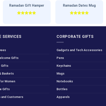
Ramadan Gift Hamper
Ramadan Dates Mug
Rated
5.00
Rated
5.00
out of 5
out of 5
 SERVICES
CORPORATE GIFTS
yees
Gadgets and Tech Accessories
Welcome Gifts
Pens
 Gifts
Keychains
& Baskets
Mugs
 for Women
Notebooks
e Gifts
Bottles
ts and Customers
Apparels