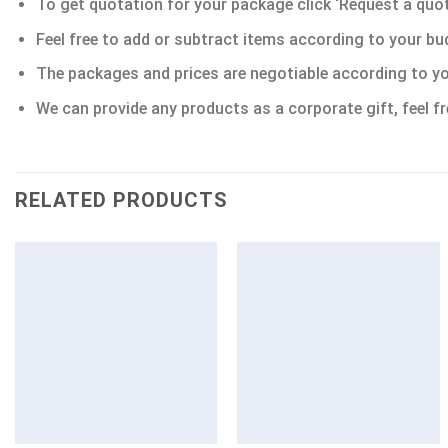
To get quotation for your package click ‘Request a quote’
Feel free to add or subtract items according to your bu
The packages and prices are negotiable according to yo
We can provide any products as a corporate gift, feel fr
RELATED PRODUCTS