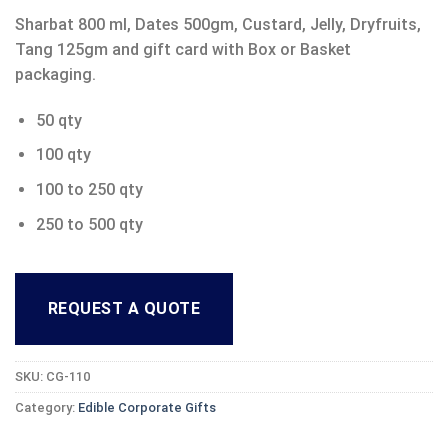
Sharbat 800 ml, Dates 500gm, Custard, Jelly, Dryfruits,
Tang 125gm and gift card with Box or Basket
packaging.
50 qty
100 qty
100 to 250 qty
250 to 500 qty
REQUEST A QUOTE
SKU:
CG-110
Category:
Edible Corporate Gifts