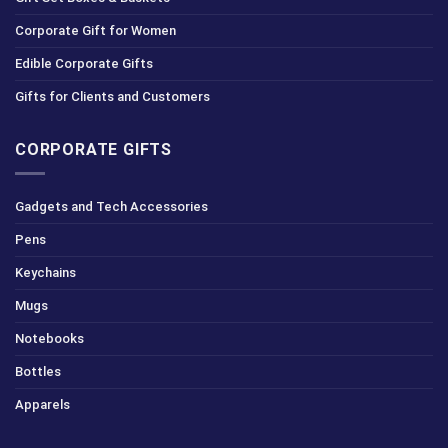
Corporate Gift for Women
Edible Corporate Gifts
Gifts for Clients and Customers
CORPORATE GIFTS
Gadgets and Tech Accessories
Pens
Keychains
Mugs
Notebooks
Bottles
Apparels