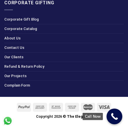
CORPORATE GIFTING
Corporate Gift Blog
Corporate Catalog
About Us
Contact Us
Our Clients
Refund & Return Policy
Our Projects
Complain Form
Call Now
Copyright 2026 ©
The Elegance