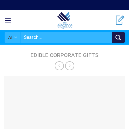
Skip
to
content
Search
for:
EDIBLE CORPORATE GIFTS