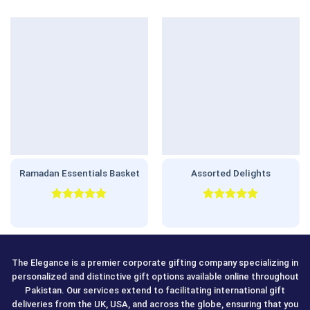
Ramadan Essentials Basket
Assorted Delights
Rated
5.00
Rated
5.00
out of 5
out of 5
The Elegance is a premier corporate gifting company specializing in
personalized and distinctive gift options available online throughout
Pakistan. Our services extend to facilitating international gift
deliveries from the UK, USA, and across the globe, ensuring that you