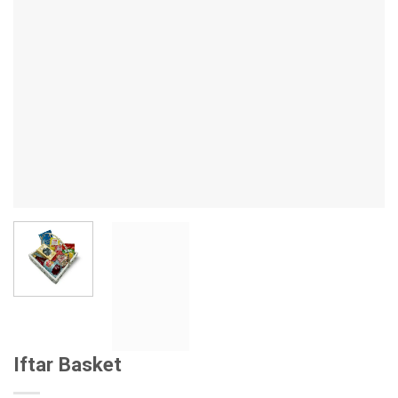
Iftar Basket