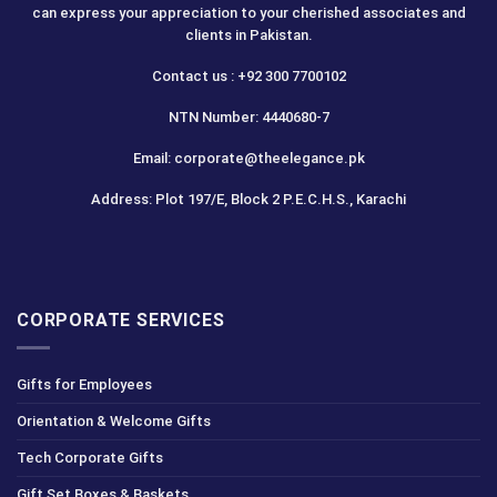
can express your appreciation to your cherished associates and
clients in Pakistan.
Contact us : +92 300 7700102
NTN Number: 4440680-7
Email: corporate@theelegance.pk
Address: Plot 197/E, Block 2 P.E.C.H.S., Karachi
CORPORATE SERVICES
Gifts for Employees
Orientation & Welcome Gifts
Tech Corporate Gifts
Gift Set Boxes & Baskets