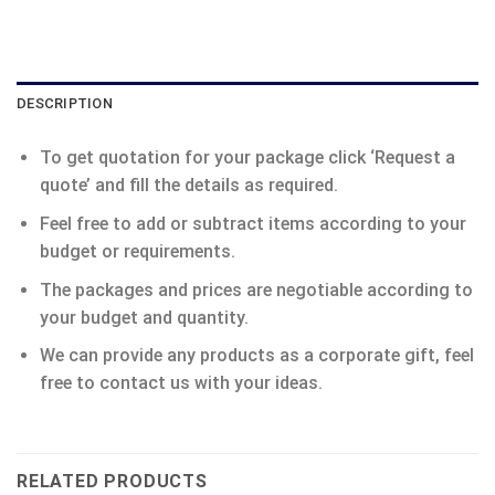
DESCRIPTION
To get quotation for your package click ‘Request a
quote’ and fill the details as required.
Feel free to add or subtract items according to your
budget or requirements.
The packages and prices are negotiable according to
your budget and quantity.
We can provide any products as a corporate gift, feel
free to contact us with your ideas.
RELATED PRODUCTS