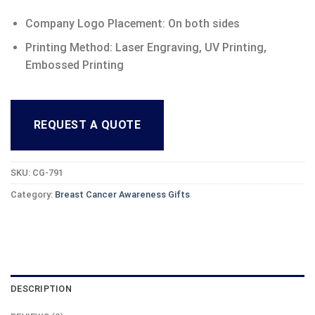
Company Logo Placement: On both sides
Printing Method: Laser Engraving, UV Printing,
Embossed Printing
REQUEST A QUOTE
SKU:
CG-791
Category:
Breast Cancer Awareness Gifts
DESCRIPTION