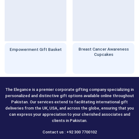
Breast Cancer Awareness
Empowerment Gift Basket
Cupcakes
The Elegance is a premier corporate gifting company specializing in
personalized and distinctive gift options available online throughout
Pakistan. Our services extend to facilitating international gift
deliveries from the UK, USA, and across the globe, ensuring that you
can express your appreciation to your cherished associates and
clients in Pakistan.
Contact us : +92 300 7700102