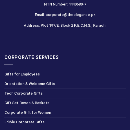
NTN Number: 4440680-7
Email: corporate@theelegance.pk
Address: Plot 197/E, Block 2 P.E.C.H.S., Karachi
CORPORATE SERVICES
Gifts for Employees
Orientation & Welcome Gifts
Tech Corporate Gifts
Gift Set Boxes & Baskets
Corporate Gift for Women
Edible Corporate Gifts