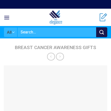
Skip
to
content
Search
for:
BREAST CANCER AWARENESS GIFTS