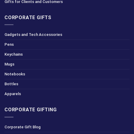
Gifts for Clients and Customers
CORPORATE GIFTS
Gadgets and Tech Accessories
Pens
Keychains
Mugs
Notebooks
Bottles
Apparels
CORPORATE GIFTING
Corporate Gift Blog