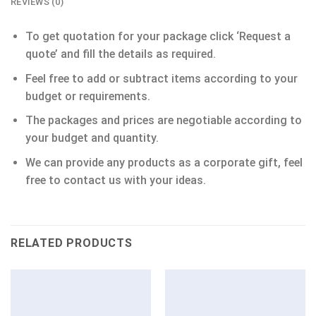
REVIEWS (0)
To get quotation for your package click ‘Request a
quote’ and fill the details as required.
Feel free to add or subtract items according to your
budget or requirements.
The packages and prices are negotiable according to
your budget and quantity.
We can provide any products as a corporate gift, feel
free to contact us with your ideas.
RELATED PRODUCTS