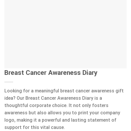
Breast Cancer Awareness Diary
Looking for a meaningful breast cancer awareness gift
idea? Our Breast Cancer Awareness Diary is a
thoughtful corporate choice. It not only fosters
awareness but also allows you to print your company
logo, making it a powerful and lasting statement of
support for this vital cause.