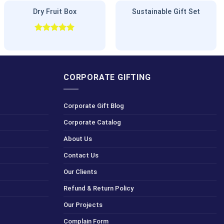
Dry Fruit Box
Sustainable Gift Set
Rated
5.00
out of 5
CORPORATE GIFTING
Corporate Gift Blog
Corporate Catalog
About Us
Contact Us
Our Clients
Refund & Return Policy
Our Projects
Complain Form