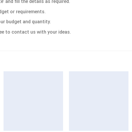
 and fill the details as required.
dget or requirements.
ur budget and quantity.
ee to contact us with your ideas.