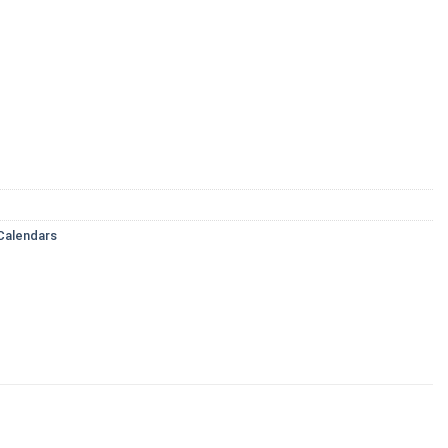
Calendars