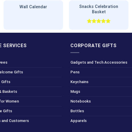
Snacks Celebration
Wall Calendar
Basket
Rated
5.00
out of 5
 SERVICES
CORPORATE GIFTS
yees
Gadgets and Tech Accessories
Welcome Gifts
Pens
 Gifts
Keychains
& Baskets
Mugs
 for Women
Notebooks
e Gifts
Bottles
ts and Customers
Apparels