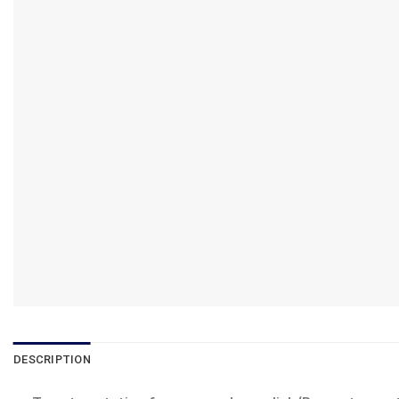
DESCRIPTION