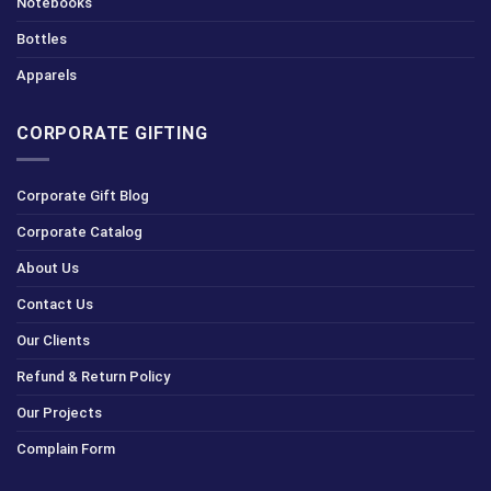
Notebooks
Bottles
Apparels
CORPORATE GIFTING
Corporate Gift Blog
Corporate Catalog
About Us
Contact Us
Our Clients
Refund & Return Policy
Our Projects
Complain Form