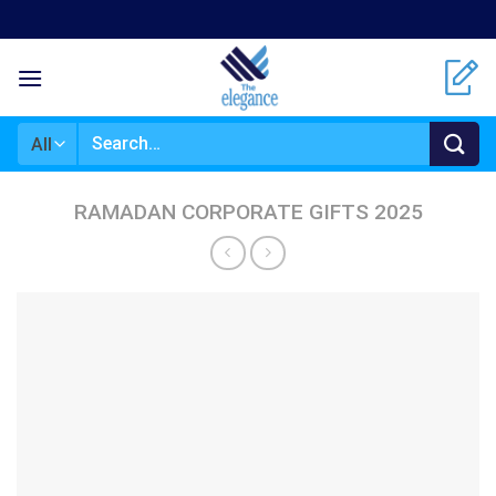
Skip
to
content
Search
for:
RAMADAN CORPORATE GIFTS 2025