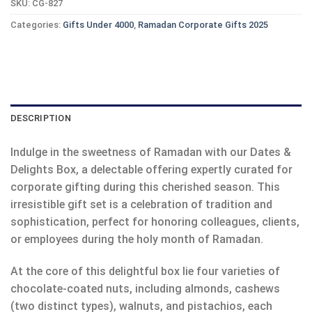
SKU:
CG-827
Categories:
Gifts Under 4000
,
Ramadan Corporate Gifts 2025
DESCRIPTION
Indulge in the sweetness of Ramadan with our Dates &
Delights Box, a delectable offering expertly curated for
corporate gifting during this cherished season. This
irresistible gift set is a celebration of tradition and
sophistication, perfect for honoring colleagues, clients,
or employees during the holy month of Ramadan.
At the core of this delightful box lie four varieties of
chocolate-coated nuts, including almonds, cashews
(two distinct types), walnuts, and pistachios, each