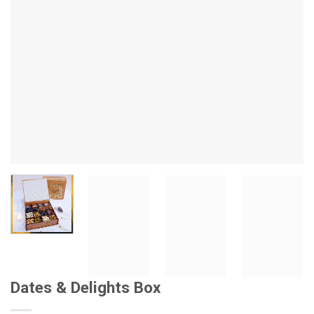
Dates & Delights Box