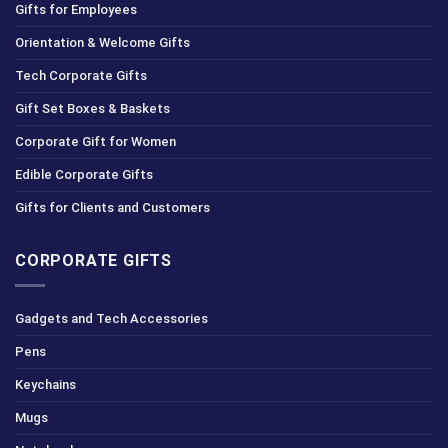
Gifts for Employees
Orientation & Welcome Gifts
Tech Corporate Gifts
Gift Set Boxes & Baskets
Corporate Gift for Women
Edible Corporate Gifts
Gifts for Clients and Customers
CORPORATE GIFTS
Gadgets and Tech Accessories
Pens
Keychains
Mugs