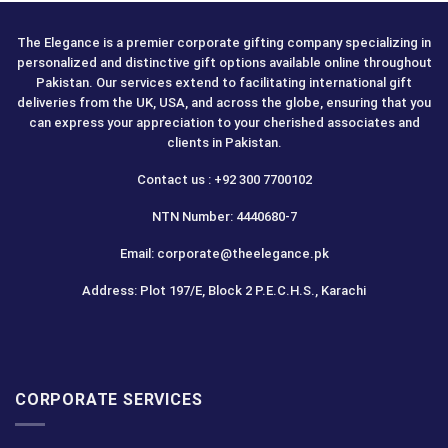
The Elegance is a premier corporate gifting company specializing in
personalized and distinctive gift options available online throughout
Pakistan. Our services extend to facilitating international gift
deliveries from the UK, USA, and across the globe, ensuring that you
can express your appreciation to your cherished associates and
clients in Pakistan.
Contact us : +92 300 7700102
NTN Number: 4440680-7
Email: corporate@theelegance.pk
Address: Plot 197/E, Block 2 P.E.C.H.S., Karachi
CORPORATE SERVICES