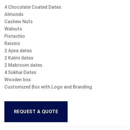
4 Chocolate Coated Dates
Almonds
Cashew Nuts
Walnuts
Pistachio
Raisins
2 Ajwa dates
2 Kalmi dates
2 Mabroom dates
4 Sukhai Dates
Wooden box
Customized Box with Logo and Branding
REQUEST A QUOTE