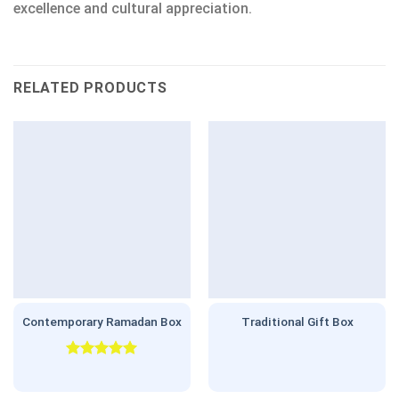
excellence and cultural appreciation.
RELATED PRODUCTS
Contemporary Ramadan Box
Traditional Gift Box
Rated
5.00
out of 5