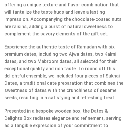
offering a unique texture and flavor combination that
will tantalize the taste buds and leave a lasting
impression. Accompanying the chocolate-coated nuts
are raisins, adding a burst of natural sweetness to
complement the savory elements of the gift set.
Experience the authentic taste of Ramadan with six
premium dates, including two Ajwa dates, two Kalmi
dates, and two Mabroom dates, all selected for their
exceptional quality and rich taste. To round off this
delightful ensemble, we included four pieces of Sukhai
Dates, a traditional date preparation that combines the
sweetness of dates with the crunchiness of sesame
seeds, resulting in a satisfying and refreshing treat.
Presented in a bespoke wooden box, the Dates &
Delights Box radiates elegance and refinement, serving
as a tangible expression of your commitment to