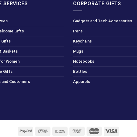
 SERVICES
CORPORATE GIFTS
yees
Gadgets and Tech Accessories
Welcome Gifts
Pens
 Gifts
Keychains
& Baskets
Mugs
 for Women
Notebooks
e Gifts
Bottles
ts and Customers
Apparels