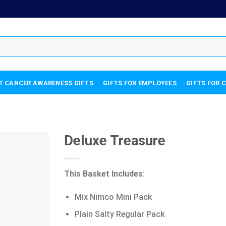
T CANCER AWARENESS GIFTS
GIFTS FOR EMPLOYEES
GIFTS FOR 
Deluxe Treasure
This Basket Includes:
Mix Nimco Mini Pack
Plain Salty Regular Pack