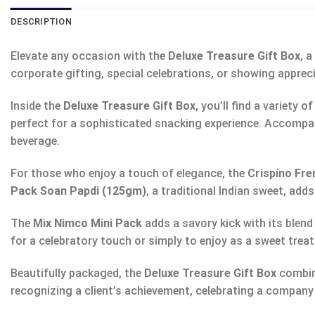
DESCRIPTION
Elevate any occasion with the
Deluxe Treasure Gift Box
, 
corporate gifting, special celebrations, or showing appreci
Inside the
Deluxe Treasure Gift Box
, you’ll find a variety
perfect for a sophisticated snacking experience. Accompa
beverage.
For those who enjoy a touch of elegance, the
Crispino Fr
Pack Soan Papdi (125gm)
, a traditional Indian sweet, add
The
Mix Nimco Mini Pack
adds a savory kick with its blend
for a celebratory touch or simply to enjoy as a sweet treat
Beautifully packaged, the
Deluxe Treasure Gift Box
combine
recognizing a client’s achievement, celebrating a company