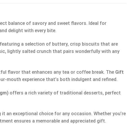
ect balance of savory and sweet flavors. Ideal for
nd delight with every bite.
 featuring a selection of buttery, crisp biscuits that are
sic, lightly salted crunch that pairs wonderfully with any
tful flavor that enhances any tea or coffee break. The
Gift
-your-mouth experience that’s both indulgent and refined.
0gm)
offers a rich variety of traditional desserts, perfect
 it an exceptional choice for any occasion. Whether you’re
ortment ensures a memorable and appreciated gift.