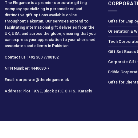
The Elegance is a premier corporate gifting
CORPORATE
company specializing in personalized and
distinctive gift options available online
throughout Pakistan. Our services extend to
Gifts for Emplo
facilitating international gift deliveries from the
Orientation & 
UK, USA, and across the globe, ensuring that you
can express your appreciation to your cherished
Tech Corporate
associates and clients in Pakistan.
Gift Set Boxes 
Contact us : +92 300 7700102
Corporate Gift
NTN Number: 4440680-7
Edible Corporat
Email: corporate@theelegance.pk
Gifts for Clien
Address: Plot 197/E, Block 2 P.E.C.H.S., Karachi