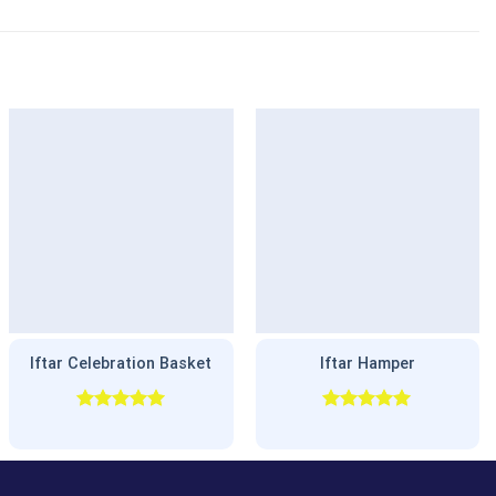
Iftar Celebration Basket
Iftar Hamper
Rated
5.00
Rated
5.00
out of 5
out of 5