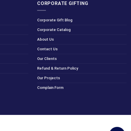
CORPORATE GIFTING
Corporate Gift Blog
Corporate Catalog
About Us
Contact Us
Our Clients
Refund & Return Policy
Our Projects
Complain Form