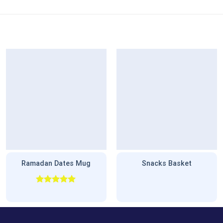
Ramadan Dates Mug
Snacks Basket
Rated
5.00
out of 5