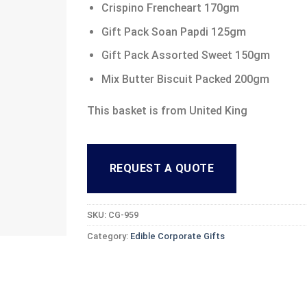
Crispino Frencheart 170gm
Gift Pack Soan Papdi 125gm
Gift Pack Assorted Sweet 150gm
Mix Butter Biscuit Packed 200gm
This basket is from United King
REQUEST A QUOTE
SKU:
CG-959
Category:
Edible Corporate Gifts