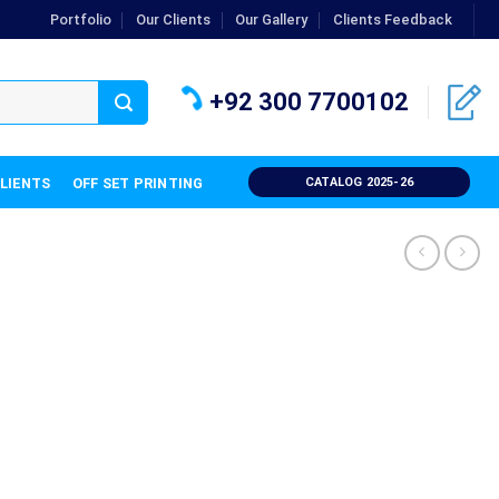
Portfolio
Our Clients
Our Gallery
Clients Feedback
+92 300 7700102
CLIENTS
OFF SET PRINTING
CATALOG 2025-26