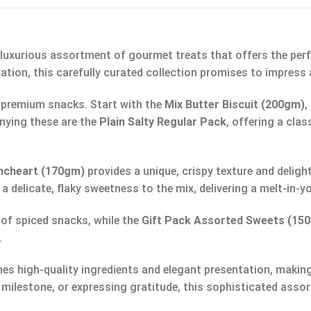
a luxurious assortment of gourmet treats that offers the perf
ation, this carefully curated collection promises to impress a
 of premium snacks. Start with the
Mix Butter Biscuit (200gm)
,
nying these are the
Plain Salty Regular Pack
, offering a clas
encheart (170gm)
provides a unique, crispy texture and deligh
s a delicate, flaky sweetness to the mix, delivering a melt-in
 of spiced snacks, while the
Gift Pack Assorted Sweets (15
.
s high-quality ingredients and elegant presentation, making
 milestone, or expressing gratitude, this sophisticated ass