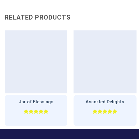
RELATED PRODUCTS
Jar of Blessings
Assorted Delights
Rated
5.00
Rated
5.00
out of 5
out of 5