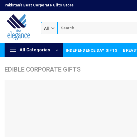
Skip
Pakistan's Best Corporate Gifts Store
to
content
Search
for:
All Categories
INDEPENDENCE DAY GIFTS
BREAS
EDIBLE CORPORATE GIFTS