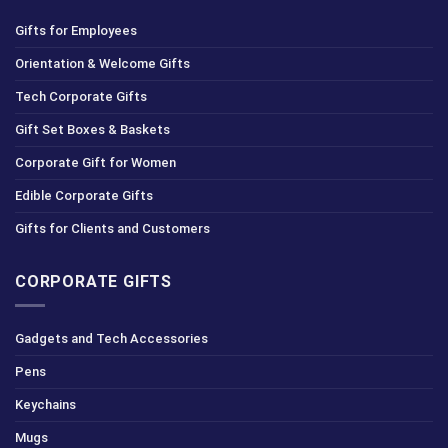
Gifts for Employees
Orientation & Welcome Gifts
Tech Corporate Gifts
Gift Set Boxes & Baskets
Corporate Gift for Women
Edible Corporate Gifts
Gifts for Clients and Customers
CORPORATE GIFTS
Gadgets and Tech Accessories
Pens
Keychains
Mugs