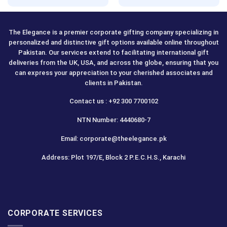
The Elegance is a premier corporate gifting company specializing in
personalized and distinctive gift options available online throughout
Pakistan. Our services extend to facilitating international gift
deliveries from the UK, USA, and across the globe, ensuring that you
can express your appreciation to your cherished associates and
clients in Pakistan.
Contact us : +92 300 7700102
NTN Number: 4440680-7
Email: corporate@theelegance.pk
Address: Plot 197/E, Block 2 P.E.C.H.S., Karachi
CORPORATE SERVICES