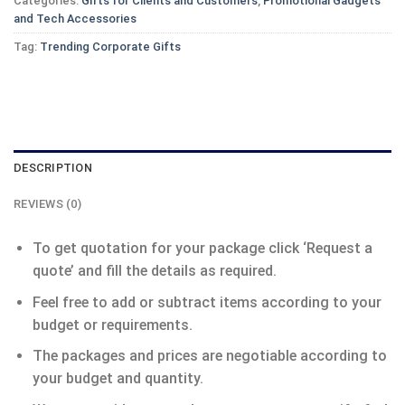
Categories:
Gifts for Clients and Customers
,
Promotional Gadgets
and Tech Accessories
Tag:
Trending Corporate Gifts
DESCRIPTION
REVIEWS (0)
To get quotation for your package click ‘Request a
quote’ and fill the details as required.
Feel free to add or subtract items according to your
budget or requirements.
The packages and prices are negotiable according to
your budget and quantity.