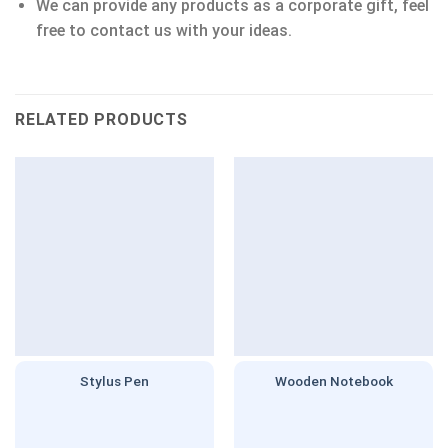
We can provide any products as a corporate gift, feel
free to contact us with your ideas.
RELATED PRODUCTS
Stylus Pen
Wooden Notebook