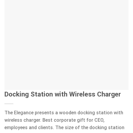
Docking Station with Wireless Charger
The Elegance presents a wooden docking station with
wireless charger. Best corporate gift for CEO,
employees and clients. The size of the docking station