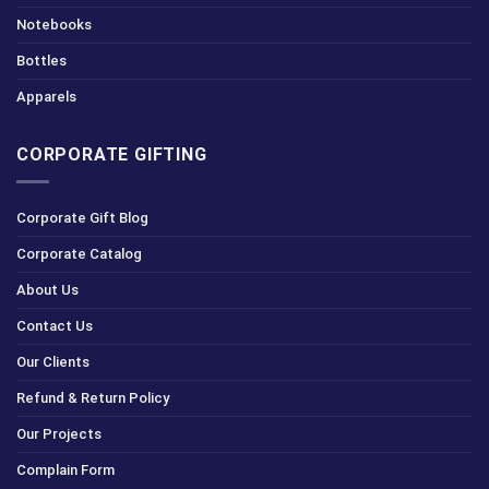
Notebooks
Bottles
Apparels
CORPORATE GIFTING
Corporate Gift Blog
Corporate Catalog
About Us
Contact Us
Our Clients
Refund & Return Policy
Our Projects
Complain Form