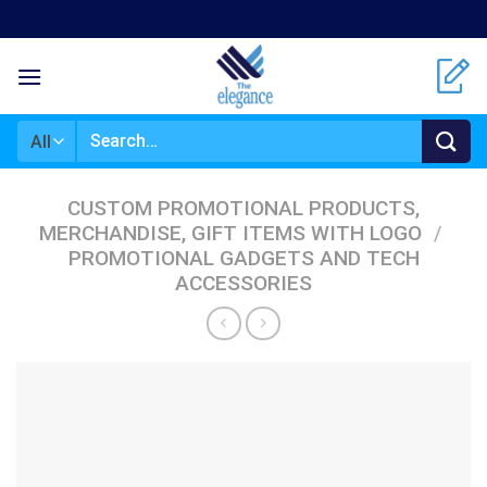
Skip
to
content
Search
for:
CUSTOM PROMOTIONAL PRODUCTS,
MERCHANDISE, GIFT ITEMS WITH LOGO
/
PROMOTIONAL GADGETS AND TECH
ACCESSORIES