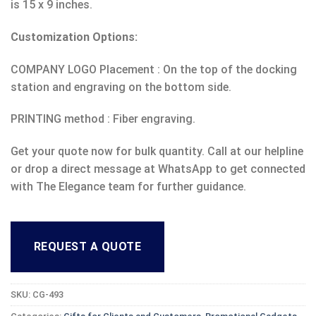
is 15 x 9 inches.
Customization Options:
COMPANY LOGO Placement : On the top of the docking
station and engraving on the bottom side.
PRINTING method : Fiber engraving.
Get your quote now for bulk quantity. Call at our helpline
or drop a direct message at WhatsApp to get connected
with The Elegance team for further guidance.
REQUEST A QUOTE
SKU:
CG-493