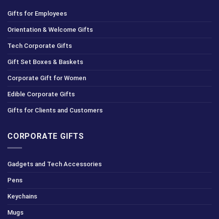
Gifts for Employees
Orientation & Welcome Gifts
Tech Corporate Gifts
Gift Set Boxes & Baskets
Corporate Gift for Women
Edible Corporate Gifts
Gifts for Clients and Customers
CORPORATE GIFTS
Gadgets and Tech Accessories
Pens
Keychains
Mugs