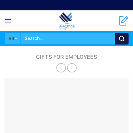
Skip
to
content
Search
for:
GIFTS FOR EMPLOYEES