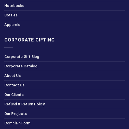
Notebooks
Bottles
Apparels
CORPORATE GIFTING
Corporate Gift Blog
Corporate Catalog
About Us
Contact Us
Our Clients
Refund & Return Policy
Our Projects
Complain Form