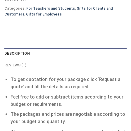
Categories:
For Teachers and Students
,
Gifts for Clients and
Customers
,
Gifts for Employees
DESCRIPTION
REVIEWS (1)
To get quotation for your package click ‘Request a
quote’ and fill the details as required.
Feel free to add or subtract items according to your
budget or requirements.
The packages and prices are negotiable according to
your budget and quantity.