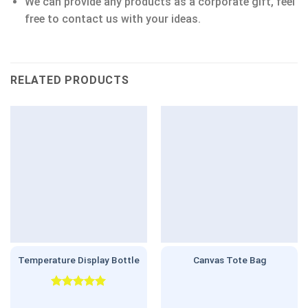
We can provide any products as a corporate gift, feel
free to contact us with your ideas.
RELATED PRODUCTS
Temperature Display Bottle
Canvas Tote Bag
Rated
5.00