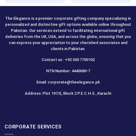
out of 5
The Elegance is a premier corporate gifting company specializing in
personalized and distinctive gift options available online throughout
Pakistan. Our services extend to facilitating international gift
deliveries from the UK, USA, and across the globe, ensuring that you
can express your appreciation to your cherished associates and
clients in Pakistan.
Contact us : +92 300 7700102
NTN Number: 4440680-7
Email: corporate@theelegance.pk
Address: Plot 197/E, Block 2 P.E.C.H.S., Karachi
CORPORATE SERVICES