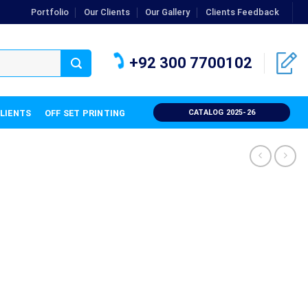
Portfolio
Our Clients
Our Gallery
Clients Feedback
+92 300 7700102
CLIENTS
OFF SET PRINTING
CATALOG 2025-26