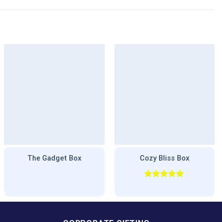
The Gadget Box
Cozy Bliss Box
Rated
5.00
out of 5