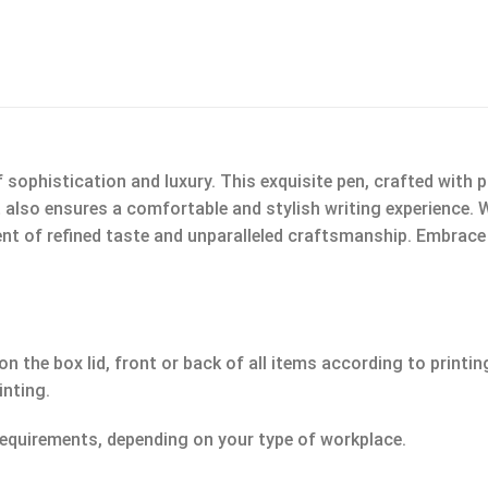
phistication and luxury. This exquisite pen, crafted with pr
 also ensures a comfortable and stylish writing experience. 
nt of refined taste and unparalleled craftsmanship. Embrace t
n the box lid, front or back of all items according to printin
inting.
equirements, depending on your type of workplace.