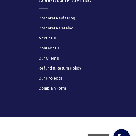
CORPORATE GIFTING
Corporate Gift Blog
Corporate Catalog
About Us
Contact Us
Our Clients
Refund & Return Policy
Our Projects
Complain Form