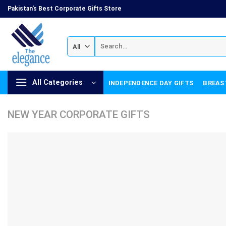
Skip
Pakistan's Best Corporate Gifts Store
to
content
Search
for:
All Categories
INDEPENDENCE DAY GIFTS
BREAS
NEW YEAR CORPORATE GIFTS