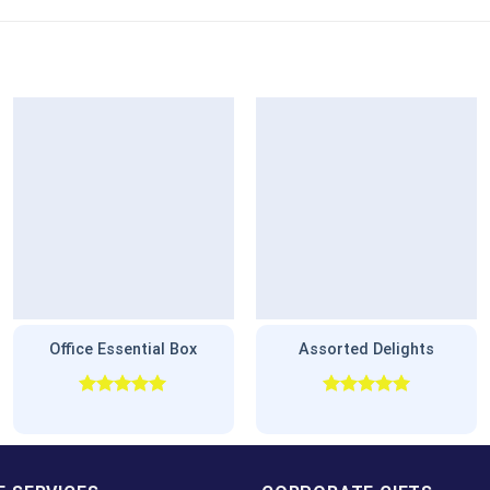
Office Essential Box
Assorted Delights
Rated
5.00
Rated
5.00
out of 5
out of 5