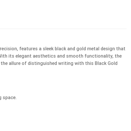
ecision, features a sleek black and gold metal design that
With its elegant aesthetics and smooth functionality, the
he allure of distinguished writing with this Black Gold
g space.