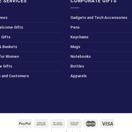
 SERVICES
CORPORATE GIFTS
yees
Gadgets and Tech Accessories
Welcome Gifts
Pens
 Gifts
Keychains
& Baskets
Mugs
 for Women
Notebooks
e Gifts
Bottles
ts and Customers
Apparels