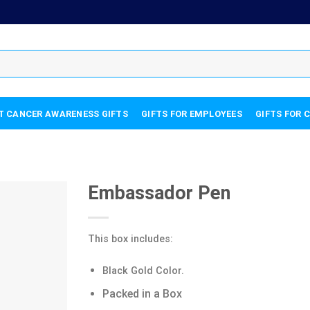
T CANCER AWARENESS GIFTS
GIFTS FOR EMPLOYEES
GIFTS FOR 
Embassador Pen
This box includes:
Black Gold Color.
Packed in a Box