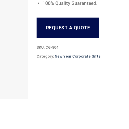
100% Quality Guaranteed.
REQUEST A QUOTE
SKU:
CG-804
Category:
New Year Corporate Gifts