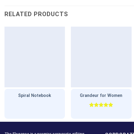
RELATED PRODUCTS
Spiral Notebook
Grandeur for Women
Rated
5.00
out of 5
The Elegance is a premier corporate gifting