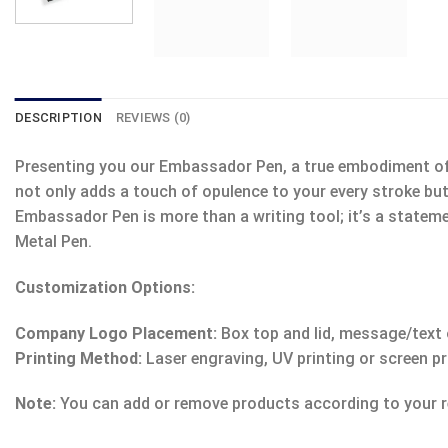
DESCRIPTION
REVIEWS (0)
Presenting you our Embassador Pen, a true embodiment of so
not only adds a touch of opulence to your every stroke but
Embassador Pen is more than a writing tool; it’s a stateme
Metal Pen.
Customization Options:
Company Logo Placement:
Box top and lid, message/text o
Printing Method:
Laser engraving, UV printing or screen pr
Note:
You can add or remove products according to your r