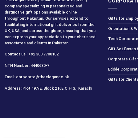
CORPORATE
company specializing in personalized and
distinctive gift options available online
throughout Pakistan. Our services extend to
Gifts for Emplo
facilitating international gift deliveries from the
Orientation & 
UK, USA, and across the globe, ensuring that you
can express your appreciation to your cherished
Tech Corporate
associates and clients in Pakistan.
Gift Set Boxes 
Contact us : +92 300 7700102
Corporate Gift
NTN Number: 4440680-7
Edible Corporat
Email: corporate@theelegance.pk
Gifts for Clien
Address: Plot 197/E, Block 2 P.E.C.H.S., Karachi