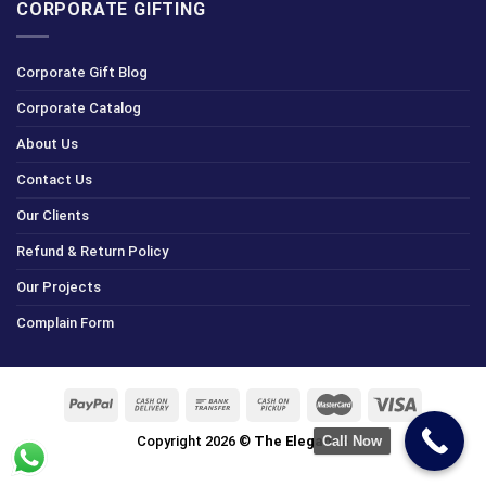
CORPORATE GIFTING
Corporate Gift Blog
Corporate Catalog
About Us
Contact Us
Our Clients
Refund & Return Policy
Our Projects
Complain Form
Copyright 2026 ©
The Elegance
Call Now