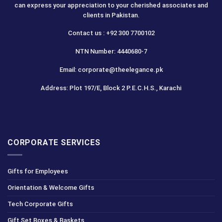
can express your appreciation to your cherished associates and
clients in Pakistan.
Contact us : +92 300 7700102
NTN Number: 4440680-7
Email: corporate@theelegance.pk
Address: Plot 197/E, Block 2 P.E.C.H.S., Karachi
CORPORATE SERVICES
Gifts for Employees
Orientation & Welcome Gifts
Tech Corporate Gifts
Gift Set Boxes & Baskets