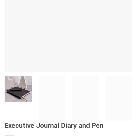
Executive Journal Diary and Pen