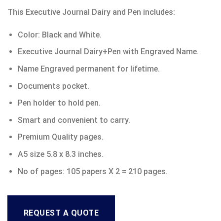
This Executive Journal Dairy and Pen includes:
Color: Black and White.
Executive Journal Dairy+Pen with Engraved Name.
Name Engraved permanent for lifetime.
Documents pocket.
Pen holder to hold pen.
Smart and convenient to carry.
Premium Quality pages.
A5 size 5.8 x 8.3 inches.
No of pages: 105 papers X 2 = 210 pages.
REQUEST A QUOTE