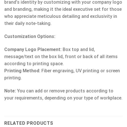
brand’s identity by customizing with your company logo
and branding, making it the ideal executive set for those
who appreciate meticulous detailing and exclusivity in
their daily note-taking.
Customization Options:
Company Logo Placement:
Box top and lid,
message/text on the box lid, front or back of all items
according to printing space.
Printing Method:
Fiber engraving, UV printing or screen
printing.
Note:
You can add or remove products according to
your requirements, depending on your type of workplace.
RELATED PRODUCTS