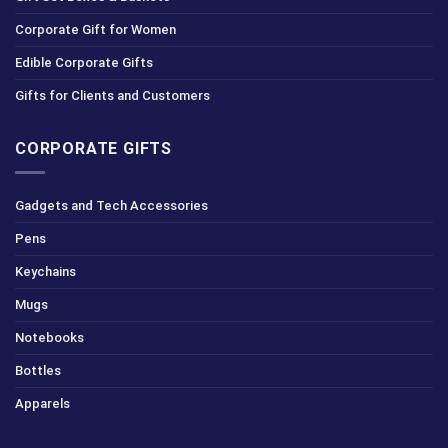
Corporate Gift for Women
Edible Corporate Gifts
Gifts for Clients and Customers
CORPORATE GIFTS
Gadgets and Tech Accessories
Pens
Keychains
Mugs
Notebooks
Bottles
Apparels