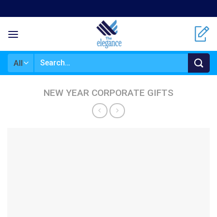
Skip
to
content
Search
for:
NEW YEAR CORPORATE GIFTS