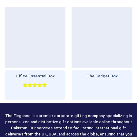
Office Essential Box
The Gadget Box
Rated
5.00
out of 5
The Elegance is a premier corporate gifting company specializing in
personalized and distinctive gift options available online throughout
Pakistan. Our services extend to facilitating international gift
deliveries from the UK, USA, and across the globe, ensuring that you