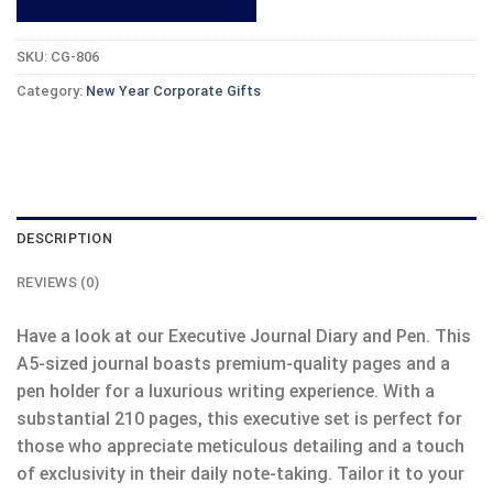
SKU:
CG-806
Category:
New Year Corporate Gifts
DESCRIPTION
REVIEWS (0)
Have a look at our Executive Journal Diary and Pen. This
A5-sized journal boasts premium-quality pages and a
pen holder for a luxurious writing experience. With a
substantial 210 pages, this executive set is perfect for
those who appreciate meticulous detailing and a touch
of exclusivity in their daily note-taking. Tailor it to your