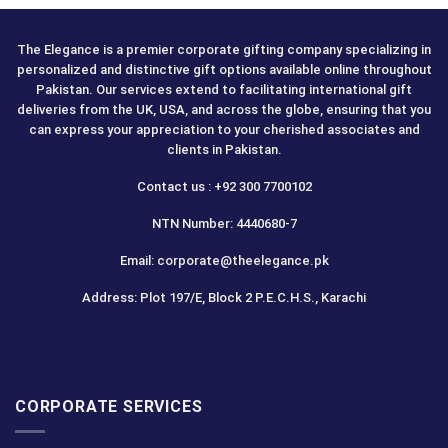
The Elegance is a premier corporate gifting company specializing in
personalized and distinctive gift options available online throughout
Pakistan. Our services extend to facilitating international gift
deliveries from the UK, USA, and across the globe, ensuring that you
can express your appreciation to your cherished associates and
clients in Pakistan.
Contact us : +92 300 7700102
NTN Number: 4440680-7
Email: corporate@theelegance.pk
Address: Plot 197/E, Block 2 P.E.C.H.S., Karachi
CORPORATE SERVICES