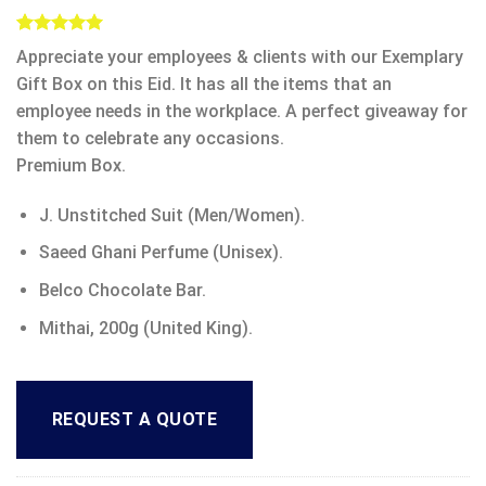
Rated
5
5.00
Appreciate your employees & clients with our Exemplary
out of 5
based on
Gift Box on this Eid. It has all the items that an
customer
employee needs in the workplace. A perfect giveaway for
ratings
them to celebrate any occasions.
Premium Box.
J. Unstitched Suit (Men/Women).
Saeed Ghani Perfume (Unisex).
Belco Chocolate Bar.
Mithai, 200g (United King).
REQUEST A QUOTE