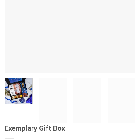
Exemplary Gift Box