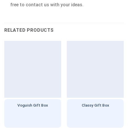
free to contact us with your ideas.
RELATED PRODUCTS
Voguish Gift Box
Classy Gift Box