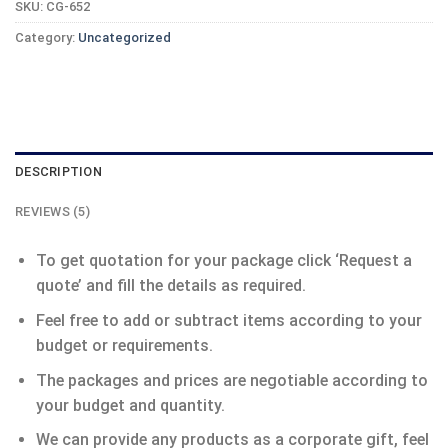
SKU:
CG-652
Category:
Uncategorized
DESCRIPTION
REVIEWS (5)
To get quotation for your package click ‘Request a
quote’ and fill the details as required.
Feel free to add or subtract items according to your
budget or requirements.
The packages and prices are negotiable according to
your budget and quantity.
We can provide any products as a corporate gift, feel