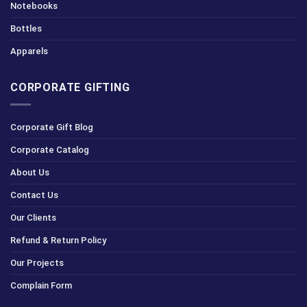
Notebooks
Bottles
Apparels
CORPORATE GIFTING
Corporate Gift Blog
Corporate Catalog
About Us
Contact Us
Our Clients
Refund & Return Policy
Our Projects
Complain Form