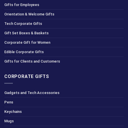
Gifts for Employees
Orientation & Welcome Gifts
Tech Corporate Gifts
Gift Set Boxes & Baskets
Corporate Gift for Women
Edible Corporate Gifts
Gifts for Clients and Customers
CORPORATE GIFTS
Gadgets and Tech Accessories
Pens
Keychains
Mugs