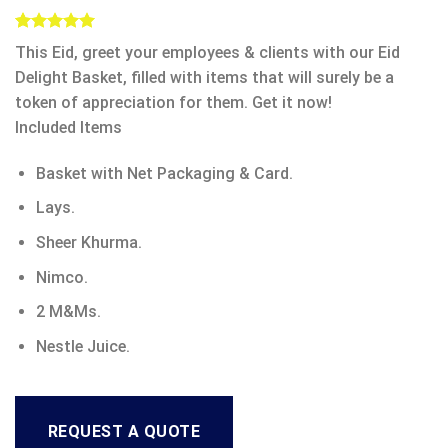
Rated
5
5.00
This Eid, greet your employees & clients with our Eid
out of 5
based on
Delight Basket, filled with items that will surely be a
customer
token of appreciation for them. Get it now!
ratings
Included Items
Basket with Net Packaging & Card.
Lays.
Sheer Khurma.
Nimco.
2 M&Ms.
Nestle Juice.
REQUEST A QUOTE