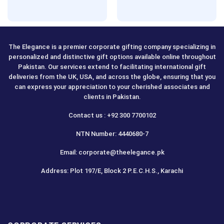
The Elegance is a premier corporate gifting company specializing in
personalized and distinctive gift options available online throughout
Pakistan. Our services extend to facilitating international gift
deliveries from the UK, USA, and across the globe, ensuring that you
can express your appreciation to your cherished associates and
clients in Pakistan.
Contact us : +92 300 7700102
NTN Number: 4440680-7
Email: corporate@theelegance.pk
Address: Plot 197/E, Block 2 P.E.C.H.S., Karachi