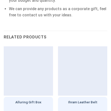
your budget and quantity.
We can provide any products as a corporate gift, feel
free to contact us with your ideas.
RELATED PRODUCTS
Alluring Gift Box
Ihram Leather Belt