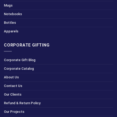
Mugs
Notebooks
Bottles
Apparels
CORPORATE GIFTING
Corporate Gift Blog
Corporate Catalog
About Us
Contact Us
Our Clients
Refund & Return Policy
Our Projects