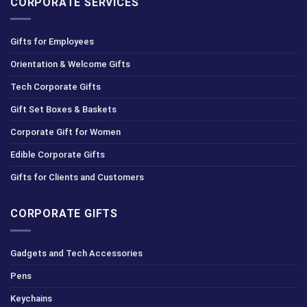
CORPORATE SERVICES
Gifts for Employees
Orientation & Welcome Gifts
Tech Corporate Gifts
Gift Set Boxes & Baskets
Corporate Gift for Women
Edible Corporate Gifts
Gifts for Clients and Customers
CORPORATE GIFTS
Gadgets and Tech Accessories
Pens
Keychains