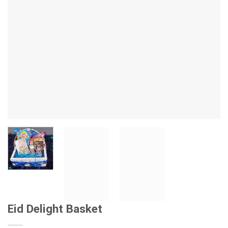
Eid Delight Basket