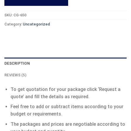
SKU:
CG-650
Category:
Uncategorized
DESCRIPTION
REVIEWS (5)
To get quotation for your package click ‘Request a
quote’ and fill the details as required.
Feel free to add or subtract items according to your
budget or requirements.
The packages and prices are negotiable according to