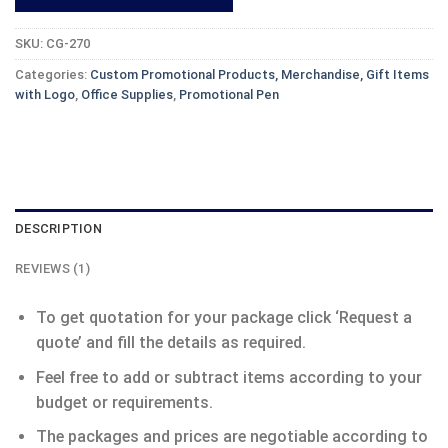
SKU:
CG-270
Categories:
Custom Promotional Products, Merchandise, Gift Items
with Logo
,
Office Supplies
,
Promotional Pen
DESCRIPTION
REVIEWS (1)
To get quotation for your package click ‘Request a
quote’ and fill the details as required.
Feel free to add or subtract items according to your
budget or requirements.
The packages and prices are negotiable according to