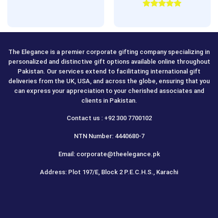
Rated
5.00
out of 5
The Elegance is a premier corporate gifting company specializing in
personalized and distinctive gift options available online throughout
Pakistan. Our services extend to facilitating international gift
deliveries from the UK, USA, and across the globe, ensuring that you
can express your appreciation to your cherished associates and
clients in Pakistan.
Contact us : +92 300 7700102
NTN Number: 4440680-7
Email: corporate@theelegance.pk
Address: Plot 197/E, Block 2 P.E.C.H.S., Karachi