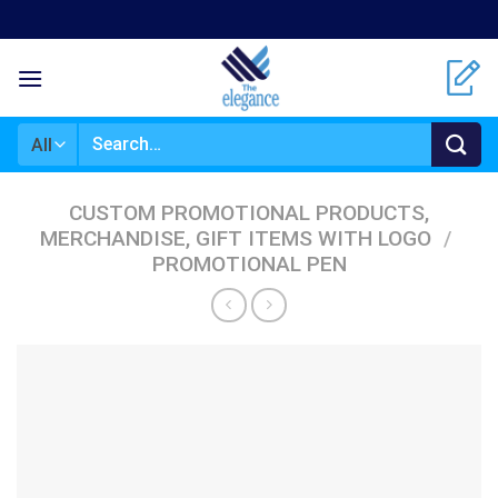
Skip
to
content
Search
for:
CUSTOM PROMOTIONAL PRODUCTS,
MERCHANDISE, GIFT ITEMS WITH LOGO
/
PROMOTIONAL PEN