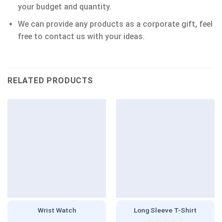
your budget and quantity.
We can provide any products as a corporate gift, feel
free to contact us with your ideas.
RELATED PRODUCTS
Wrist Watch
Long Sleeve T-Shirt