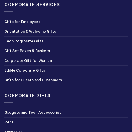
CORPORATE SERVICES
Gifts for Employees
Orientation & Welcome Gifts
Tech Corporate Gifts
Gift Set Boxes & Baskets
Corporate Gift for Women
Edible Corporate Gifts
Gifts for Clients and Customers
CORPORATE GIFTS
Gadgets and Tech Accessories
Pens
Keychains