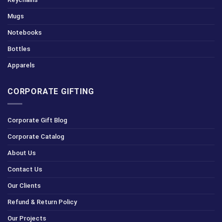
Mugs
Notebooks
Bottles
Apparels
CORPORATE GIFTING
Corporate Gift Blog
Corporate Catalog
About Us
Contact Us
Our Clients
Refund & Return Policy
Our Projects