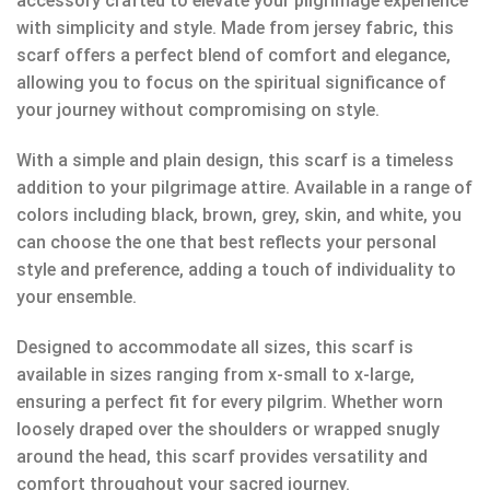
accessory crafted to elevate your pilgrimage experience
with simplicity and style. Made from jersey fabric, this
scarf offers a perfect blend of comfort and elegance,
allowing you to focus on the spiritual significance of
your journey without compromising on style.
With a simple and plain design, this scarf is a timeless
addition to your pilgrimage attire. Available in a range of
colors including black, brown, grey, skin, and white, you
can choose the one that best reflects your personal
style and preference, adding a touch of individuality to
your ensemble.
Designed to accommodate all sizes, this scarf is
available in sizes ranging from x-small to x-large,
ensuring a perfect fit for every pilgrim. Whether worn
loosely draped over the shoulders or wrapped snugly
around the head, this scarf provides versatility and
comfort throughout your sacred journey.