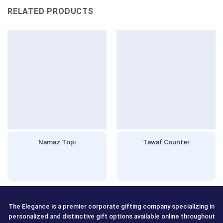
RELATED PRODUCTS
Namaz Topi
Tawaf Counter
The Elegance is a premier corporate gifting company specializing in
personalized and distinctive gift options available online throughout