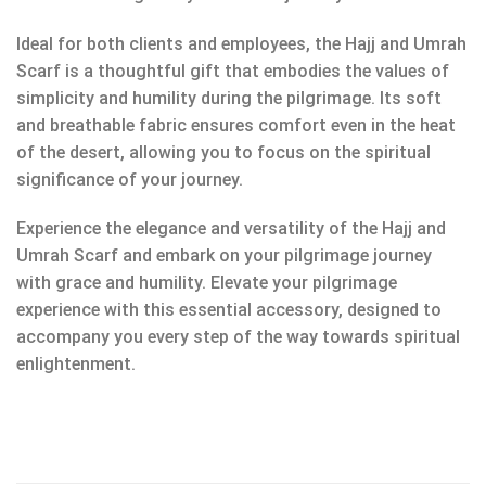
Ideal for both clients and employees, the Hajj and Umrah
Scarf is a thoughtful gift that embodies the values of
simplicity and humility during the pilgrimage. Its soft
and breathable fabric ensures comfort even in the heat
of the desert, allowing you to focus on the spiritual
significance of your journey.
Experience the elegance and versatility of the Hajj and
Umrah Scarf and embark on your pilgrimage journey
with grace and humility. Elevate your pilgrimage
experience with this essential accessory, designed to
accompany you every step of the way towards spiritual
enlightenment.