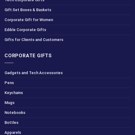
Gift Set Boxes & Baskets
Corporate Gift for Women
Edible Corporate Gifts
Gifts for Clients and Customers
CORPORATE GIFTS
Gadgets and Tech Accessories
Pens
Keychains
Mugs
Notebooks
Bottles
Apparels