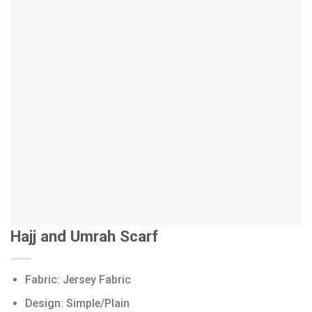
Hajj and Umrah Scarf
Fabric: Jersey Fabric
Design: Simple/Plain