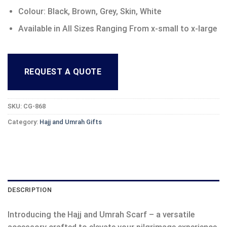
Colour: Black, Brown, Grey, Skin, White
Available in All Sizes Ranging From x-small to x-large
REQUEST A QUOTE
SKU:
CG-868
Category:
Hajj and Umrah Gifts
DESCRIPTION
Introducing the Hajj and Umrah Scarf – a versatile