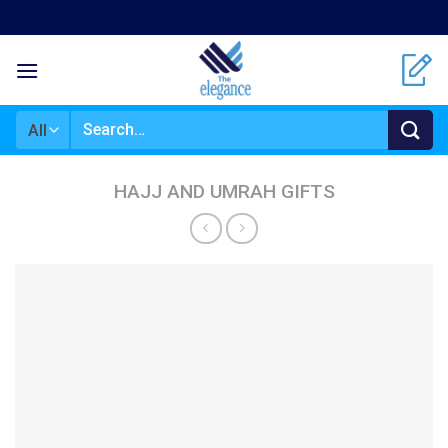
Skip
to
content
Search
for:
HAJJ AND UMRAH GIFTS