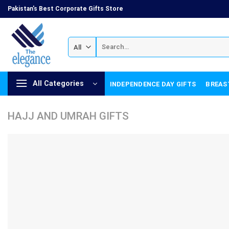
Skip
Pakistan's Best Corporate Gifts Store
to
content
Search
for:
All Categories
INDEPENDENCE DAY GIFTS
BREAS
HAJJ AND UMRAH GIFTS