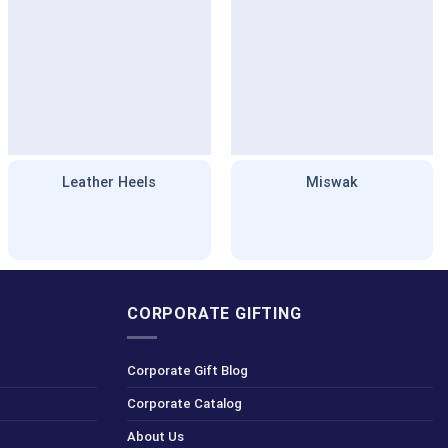
Leather Heels
Miswak
CORPORATE GIFTING
Corporate Gift Blog
Corporate Catalog
About Us