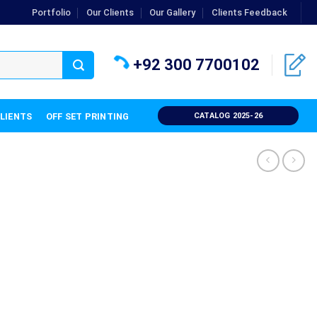
Portfolio
Our Clients
Our Gallery
Clients Feedback
+92 300 7700102
CLIENTS
OFF SET PRINTING
CATALOG 2025-26