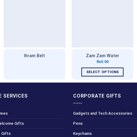
Ihram Belt
Zam Zam Water
₨
0.00
SELECT OPTIONS
This
product
has
 SERVICES
CORPORATE GIFTS
multiple
variants.
yees
Gadgets and Tech Accessories
The
options
Welcome Gifts
Pens
may
 Gifts
Keychains
be