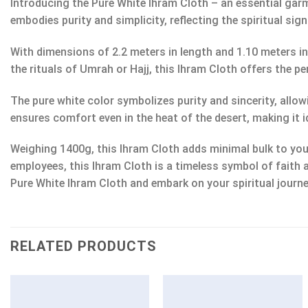
Introducing the Pure White Ihram Cloth – an essential ga
embodies purity and simplicity, reflecting the spiritual sig
With dimensions of 2.2 meters in length and 1.10 meters i
the rituals of Umrah or Hajj, this Ihram Cloth offers the
The pure white color symbolizes purity and sincerity, allow
ensures comfort even in the heat of the desert, making it i
Weighing 1400g, this Ihram Cloth adds minimal bulk to your
employees, this Ihram Cloth is a timeless symbol of faith 
Pure White Ihram Cloth and embark on your spiritual journe
RELATED PRODUCTS