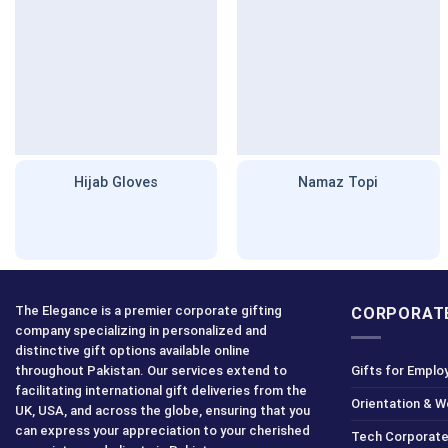
Hijab Gloves
Namaz Topi
The Elegance is a premier corporate gifting
CORPORATE
company specializing in personalized and
distinctive gift options available online
throughout Pakistan. Our services extend to
Gifts for Emplo
facilitating international gift deliveries from the
Orientation & 
UK, USA, and across the globe, ensuring that you
can express your appreciation to your cherished
Tech Corporate