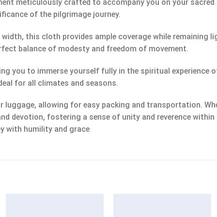
rment meticulously crafted to accompany you on your sacred
nificance of the pilgrimage journey.
n width, this cloth provides ample coverage while remaining 
 perfect balance of modesty and freedom of movement.
ing you to immerse yourself fully in the spiritual experience 
deal for all climates and seasons.
 luggage, allowing for easy packing and transportation. Whet
and devotion, fostering a sense of unity and reverence within
y with humility and grace