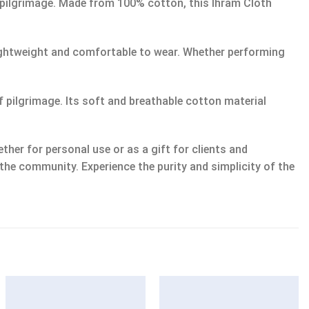
 pilgrimage. Made from 100% cotton, this Ihram Cloth
lightweight and comfortable to wear. Whether performing
of pilgrimage. Its soft and breathable cotton material
her for personal use or as a gift for clients and
 the community. Experience the purity and simplicity of the