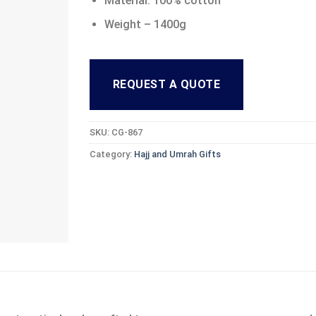
Material: 100% cotton
Weight – 1400g
REQUEST A QUOTE
SKU:
CG-867
Category:
Hajj and Umrah Gifts