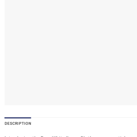
DESCRIPTION