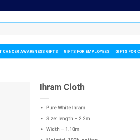
T CANCER AWARENESS GIFTS
GIFTS FOR EMPLOYEES
GIFTS FOR 
Ihram Cloth
Pure White Ihram
Size: length – 2.2m
Width – 1.10m