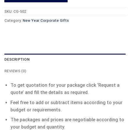
SKU:
CG-502
Category:
New Year Corporate Gifts
DESCRIPTION
REVIEWS (0)
To get quotation for your package click ‘Request a
quote’ and fill the details as required.
Feel free to add or subtract items according to your
budget or requirements.
The packages and prices are negotiable according to
your budget and quantity.