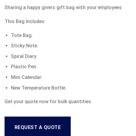
Sharing a happy givers gift bag with your employees
This Bag Includes:
Tote Bag.
Sticky Note.
Spiral Diary.
Plastic Pen.
Mini Calendar.
New Temperature Bottle.
Get your quote now for bulk quantities.
REQUEST A QUOTE