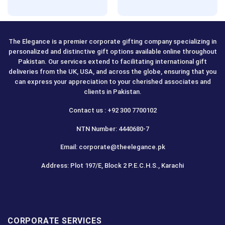
Rated
5.00
out of 5
The Elegance is a premier corporate gifting company specializing in
personalized and distinctive gift options available online throughout
Pakistan. Our services extend to facilitating international gift
deliveries from the UK, USA, and across the globe, ensuring that you
can express your appreciation to your cherished associates and
clients in Pakistan.
Contact us : +92 300 7700102
NTN Number: 4440680-7
Email: corporate@theelegance.pk
Address: Plot 197/E, Block 2 P.E.C.H.S., Karachi
CORPORATE SERVICES