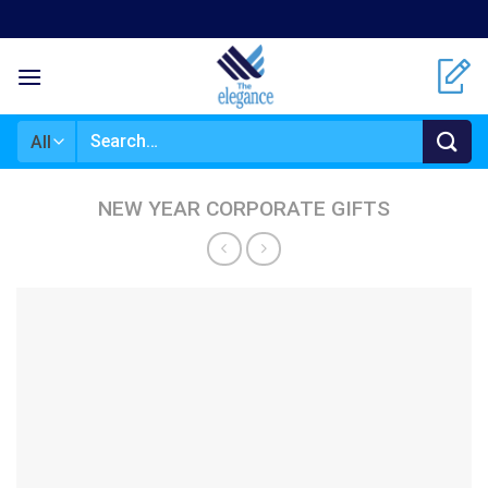
Skip
to
content
Search
for:
NEW YEAR CORPORATE GIFTS