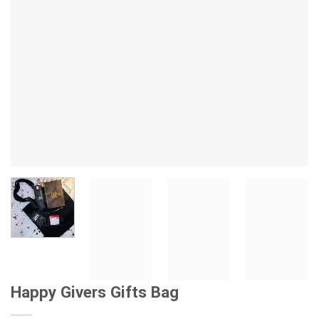
Happy Givers Gifts Bag