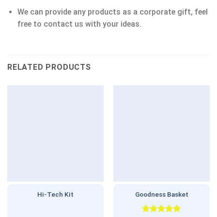
We can provide any products as a corporate gift, feel
free to contact us with your ideas.
RELATED PRODUCTS
Hi-Tech Kit
Goodness Basket