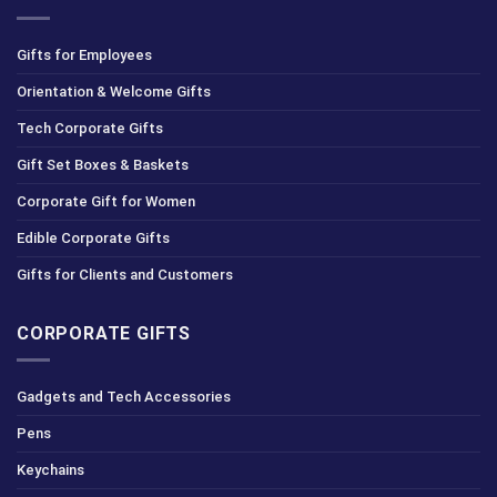
Gifts for Employees
Orientation & Welcome Gifts
Tech Corporate Gifts
Gift Set Boxes & Baskets
Corporate Gift for Women
Edible Corporate Gifts
Gifts for Clients and Customers
CORPORATE GIFTS
Gadgets and Tech Accessories
Pens
Keychains