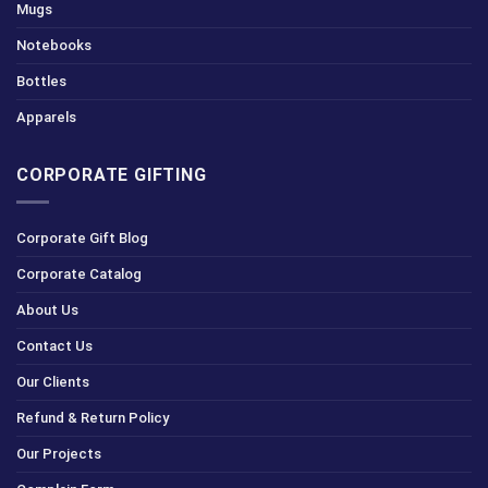
Mugs
Notebooks
Bottles
Apparels
CORPORATE GIFTING
Corporate Gift Blog
Corporate Catalog
About Us
Contact Us
Our Clients
Refund & Return Policy
Our Projects