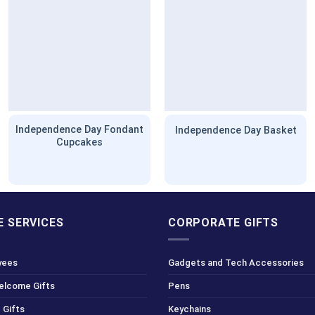
Independence Day Fondant
Independence Day Basket
Cupcakes
 SERVICES
CORPORATE GIFTS
yees
Gadgets and Tech Accessories
Welcome Gifts
Pens
 Gifts
Keychains