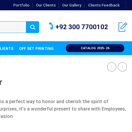
Portfolio
Our Clients
Our Gallery
Clients Feedback
+92 300 7700102
CLIENTS
OFF SET PRINTING
CATALOG 2025-26
r
is a perfect way to honor and cherish the spirit of
urprises, it’s a wonderful present to share with Employees,
casion.