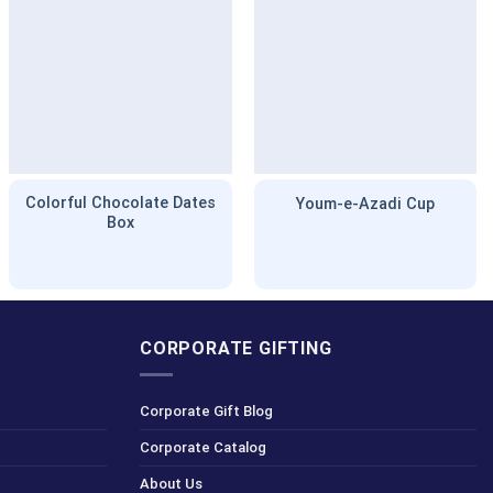
Colorful Chocolate Dates
Youm-e-Azadi Cup
Box
CORPORATE GIFTING
Corporate Gift Blog
Corporate Catalog
About Us