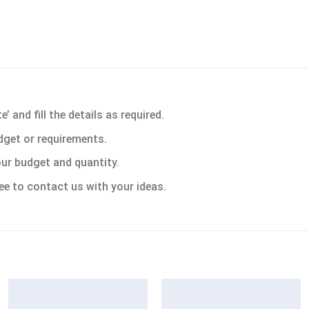
 and fill the details as required.
dget or requirements.
ur budget and quantity.
ee to contact us with your ideas.