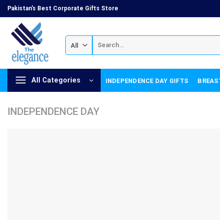
Skip
Pakistan's Best Corporate Gifts Store
to
content
Search
for:
All Categories
INDEPENDENCE DAY GIFTS
BREAS
INDEPENDENCE DAY