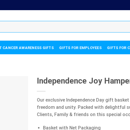
T CANCER AWARENESS GIFTS
GIFTS FOR EMPLOYEES
GIFTS FOR 
Independence Joy Hampe
Our exclusive Independence Day gift basket 
freedom and unity. Packed with delightful s
Clients, Family & friends on this special oc
Basket with Net Packaging