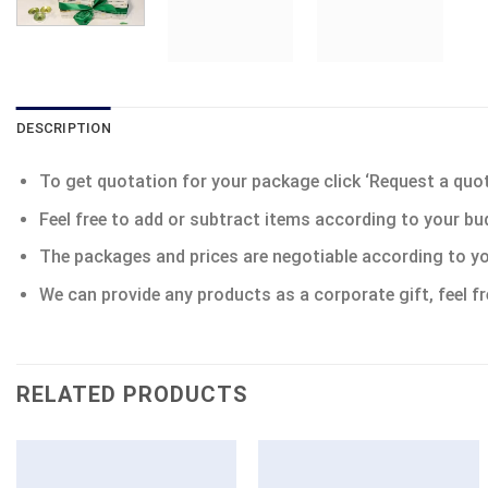
DESCRIPTION
To get quotation for your package click ‘Request a quote’
Feel free to add or subtract items according to your bu
The packages and prices are negotiable according to yo
We can provide any products as a corporate gift, feel fr
RELATED PRODUCTS