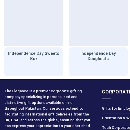
Independence Day Sweets
Independence Day
Box
Doughnuts
The Elegance is a premier corporate gifting
CORPORATE
company specializing in personalized and
distinctive gift options available online
throughout Pakistan. Our services extend to
Gifts for Emplo
facilitating international gift deliveries from the
Orientation & 
UK, USA, and across the globe, ensuring that you
can express your appreciation to your cherished
Tech Corporate