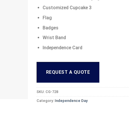
Customized Cupcake 3
Flag
Badges
Wrist Band
Independence Card
REQUEST A QUOTE
SKU:
CG-728
Category:
Independence Day