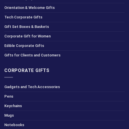
Orientation & Welcome Gifts
Tech Corporate Gifts
Gift Set Boxes & Baskets
Corporate Gift for Women
Edible Corporate Gifts
Gifts for Clients and Customers
CORPORATE GIFTS
Gadgets and Tech Accessories
Pens
Keychains
Mugs
Notebooks