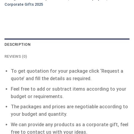
Corporate Gifts 2025
DESCRIPTION
REVIEWS (0)
To get quotation for your package click ‘Request a
quote’ and fill the details as required.
Feel free to add or subtract items according to your
budget or requirements.
The packages and prices are negotiable according to
your budget and quantity.
We can provide any products as a corporate gift, feel
free to contact us with your ideas.