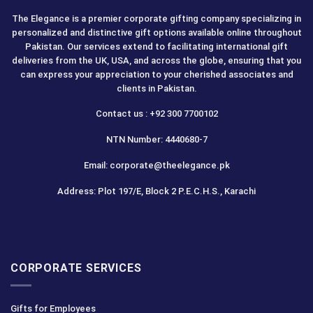
The Elegance is a premier corporate gifting company specializing in
personalized and distinctive gift options available online throughout
Pakistan. Our services extend to facilitating international gift
deliveries from the UK, USA, and across the globe, ensuring that you
can express your appreciation to your cherished associates and
clients in Pakistan.
Contact us : +92 300 7700102
NTN Number: 4440680-7
Email: corporate@theelegance.pk
Address: Plot 197/E, Block 2 P.E.C.H.S., Karachi
CORPORATE SERVICES
Gifts for Employees