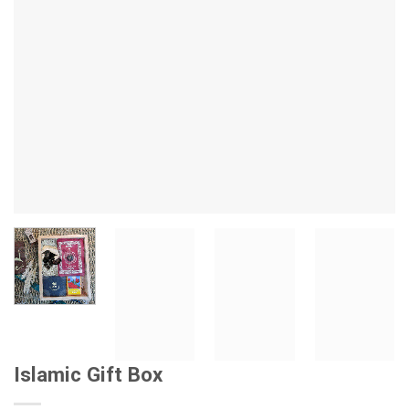
Islamic Gift Box