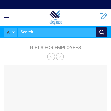
Skip
to
content
Search
for:
GIFTS FOR EMPLOYEES