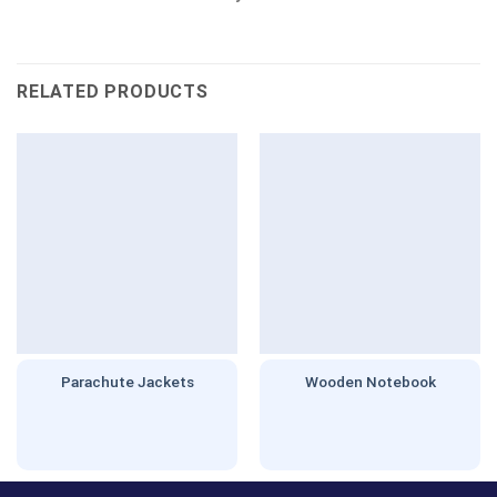
RELATED PRODUCTS
Parachute Jackets
Wooden Notebook