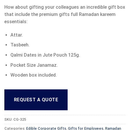
How about gifting your colleagues an incredible gift box
that include the premium gifts full Ramadan kareem
essentials:
Attar.
Tasbeeh.
Qalmi Dates in Jute Pouch 125g.
Pocket Size Janamaz.
Wooden box included.
REQUEST A QUOTE
SKU:
CG-325
Categories:
Edible Corporate Gifts
,
Gifts for Employees
,
Ramadan