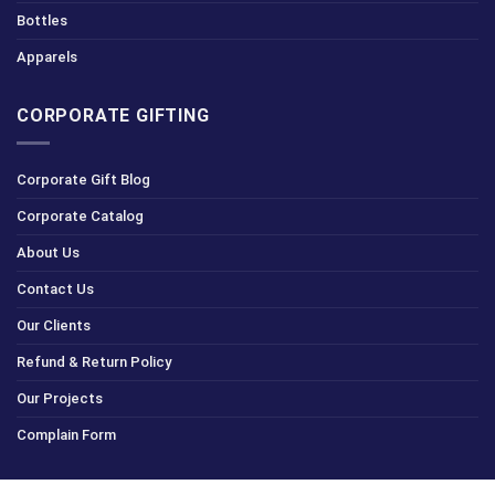
Bottles
Apparels
CORPORATE GIFTING
Corporate Gift Blog
Corporate Catalog
About Us
Contact Us
Our Clients
Refund & Return Policy
Our Projects
Complain Form