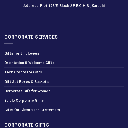
Address: Plot 197/E, Block 2 P.E.C.H.S., Karachi
CORPORATE SERVICES
Gifts for Employees
Orientation & Welcome Gifts
Tech Corporate Gifts
Gift Set Boxes & Baskets
Corporate Gift for Women
Edible Corporate Gifts
Gifts for Clients and Customers
CORPORATE GIFTS