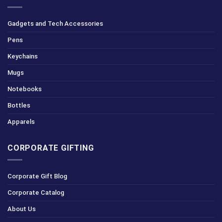
Gadgets and Tech Accessories
Pens
Keychains
Mugs
Notebooks
Bottles
Apparels
CORPORATE GIFTING
Corporate Gift Blog
Corporate Catalog
About Us