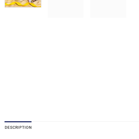
DESCRIPTION