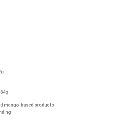
2g
 84g
and mango-based products
nding