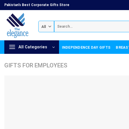
Skip
Pakistan's Best Corporate Gifts Store
to
content
Search
for:
All Categories
INDEPENDENCE DAY GIFTS
BREAS
GIFTS FOR EMPLOYEES