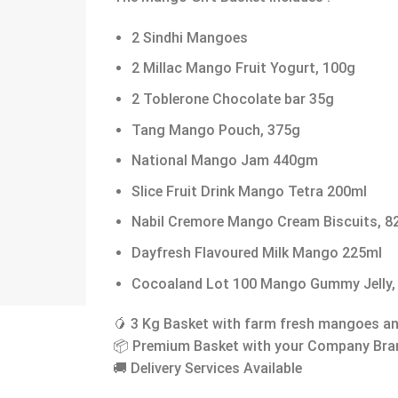
2 Sindhi Mangoes
2 Millac Mango Fruit Yogurt, 100g
2 Toblerone Chocolate bar 35g
Tang Mango Pouch, 375g
National Mango Jam 440gm
Slice Fruit Drink Mango Tetra 200ml
Nabil Cremore Mango Cream Biscuits, 8
Dayfresh Flavoured Milk Mango 225ml
Cocoaland Lot 100 Mango Gummy Jelly,
🥭 3 Kg Basket with farm fresh mangoes 
📦 Premium Basket with your Company Bra
🚚 Delivery Services Available