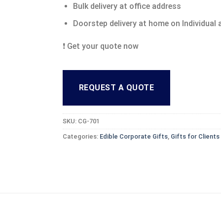
Bulk delivery at office address
Doorstep delivery at home on Individual
❗ Get your quote now
REQUEST A QUOTE
SKU:
CG-701
Categories:
Edible Corporate Gifts
,
Gifts for Client