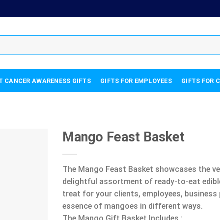
T CANCER AWARENESS GIFTS
GIFTS FOR EMPLOYEES
GIFTS FOR 
Mango Feast Basket
The Mango Feast Basket showcases the vers
delightful assortment of ready-to-eat edibl
treat for your clients, employees, business 
essence of mangoes in different ways.
The Mango Gift Basket Includes :