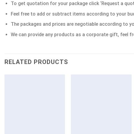
To get quotation for your package click ‘Request a quote’
Feel free to add or subtract items according to your bu
The packages and prices are negotiable according to yo
We can provide any products as a corporate gift, feel fr
RELATED PRODUCTS