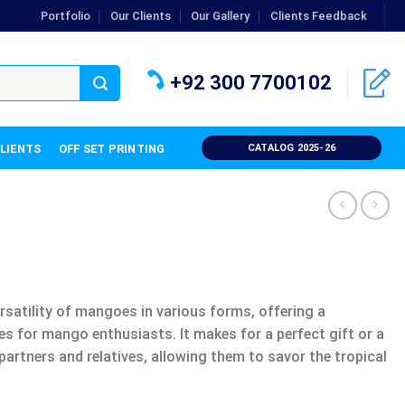
Portfolio
Our Clients
Our Gallery
Clients Feedback
+92 300 7700102
CLIENTS
OFF SET PRINTING
CATALOG 2025-26
atility of mangoes in various forms, offering a
es for mango enthusiasts. It makes for a perfect gift or a
partners and relatives, allowing them to savor the tropical