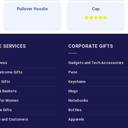
Pullover Hoodie
Cap
Rated
5.00
out of 5
 SERVICES
CORPORATE GIFTS
yees
Gadgets and Tech Accessories
Welcome Gifts
Pens
 Gifts
Keychains
& Baskets
Mugs
 for Women
Notebooks
e Gifts
Bottles
ts and Customers
Apparels