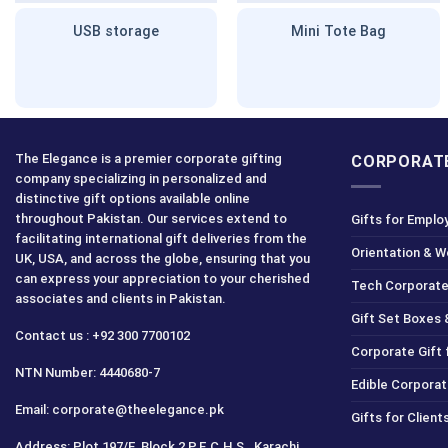
USB storage
Mini Tote Bag
The Elegance is a premier corporate gifting
CORPORATE
company specializing in personalized and
distinctive gift options available online
throughout Pakistan. Our services extend to
Gifts for Emplo
facilitating international gift deliveries from the
Orientation & 
UK, USA, and across the globe, ensuring that you
can express your appreciation to your cherished
Tech Corporate
associates and clients in Pakistan.
Gift Set Boxes 
Contact us : +92 300 7700102
Corporate Gift
NTN Number: 4440680-7
Edible Corporat
Email: corporate@theelegance.pk
Gifts for Clien
Address: Plot 197/E, Block 2 P.E.C.H.S., Karachi