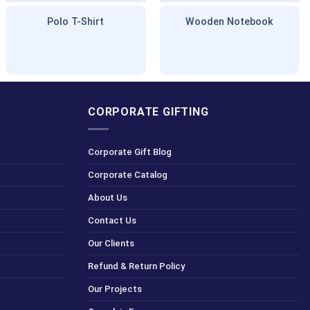
Polo T-Shirt
Wooden Notebook
CORPORATE GIFTING
Corporate Gift Blog
Corporate Catalog
About Us
Contact Us
Our Clients
Refund & Return Policy
Our Projects