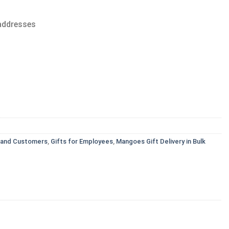
 addresses
s and Customers
,
Gifts for Employees
,
Mangoes Gift Delivery in Bulk