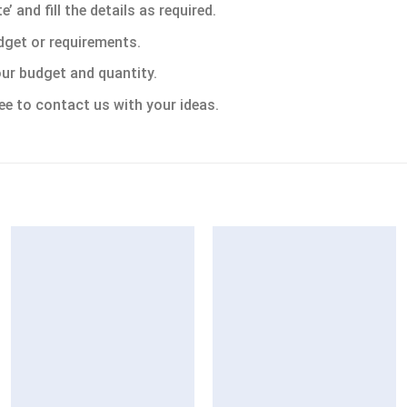
 and fill the details as required.
dget or requirements.
ur budget and quantity.
ee to contact us with your ideas.