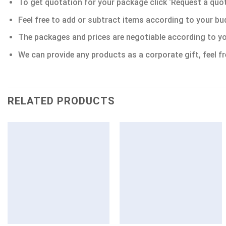
To get quotation for your package click ‘Request a quote’
Feel free to add or subtract items according to your bu
The packages and prices are negotiable according to yo
We can provide any products as a corporate gift, feel fr
RELATED PRODUCTS