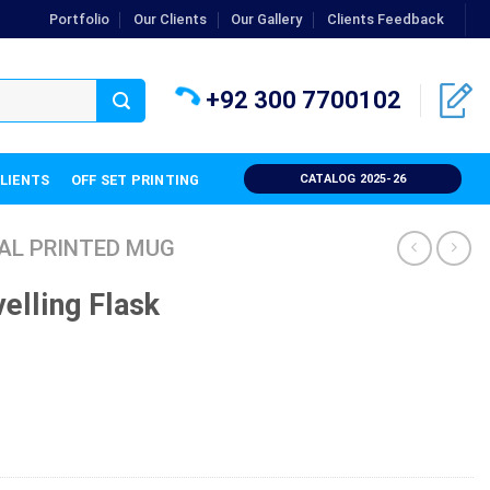
Portfolio
Our Clients
Our Gallery
Clients Feedback
+92 300 7700102
CLIENTS
OFF SET PRINTING
CATALOG 2025-26
AL PRINTED MUG
elling Flask