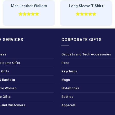
Men Leather Wallets
Long Sleeve T-Shirt
Rated
5.00
Rated
5.00
out of 5
out of 5
 SERVICES
CORPORATE GIFTS
yees
Gadgets and Tech Accessories
Welcome Gifts
Pens
 Gifts
Keychains
& Baskets
Mugs
 for Women
Notebooks
e Gifts
Bottles
ts and Customers
Apparels