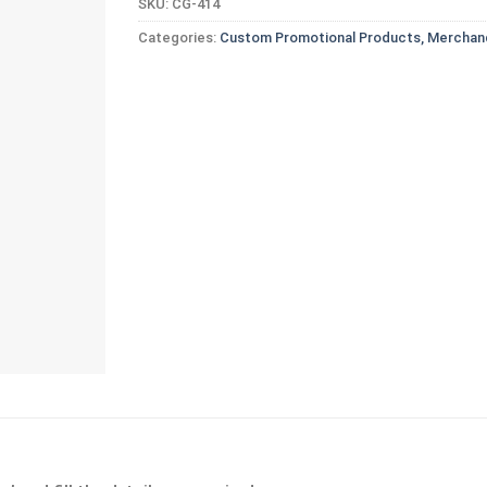
SKU:
CG-414
Categories:
Custom Promotional Products, Merchand