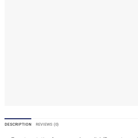
DESCRIPTION
REVIEWS (0)