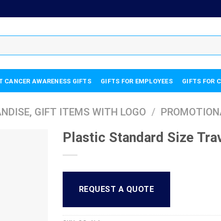
T CANCER AWARENESS GIFTS
GIFTS FOR EMPLOYEES
GIFTS FOR 
DISE, GIFT ITEMS WITH LOGO
/
PROMOTION
Plastic Standard Size Trav
REQUEST A QUOTE