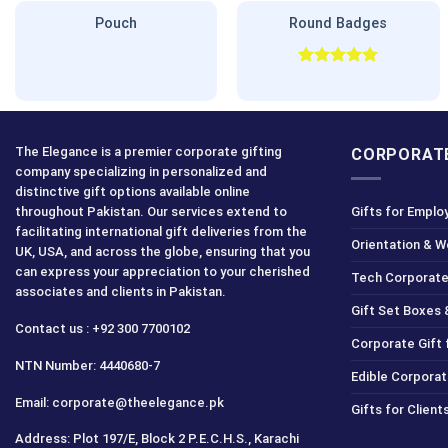
Pouch
Round Badges
Rated
5.00
out of 5
The Elegance is a premier corporate gifting
CORPORATE
company specializing in personalized and
distinctive gift options available online
throughout Pakistan. Our services extend to
Gifts for Emplo
facilitating international gift deliveries from the
Orientation & 
UK, USA, and across the globe, ensuring that you
can express your appreciation to your cherished
Tech Corporate
associates and clients in Pakistan.
Gift Set Boxes 
Contact us : +92 300 7700102
Corporate Gift
NTN Number: 4440680-7
Edible Corporat
Email: corporate@theelegance.pk
Gifts for Clien
Address: Plot 197/E, Block 2 P.E.C.H.S., Karachi