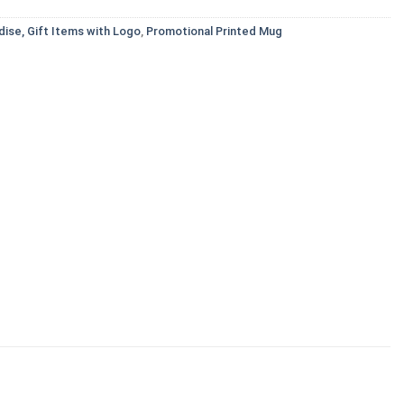
ise, Gift Items with Logo
,
Promotional Printed Mug