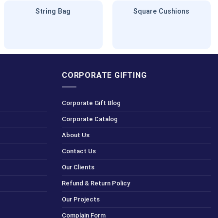
String Bag
Square Cushions
CORPORATE GIFTING
Corporate Gift Blog
Corporate Catalog
About Us
Contact Us
Our Clients
Refund & Return Policy
Our Projects
Complain Form