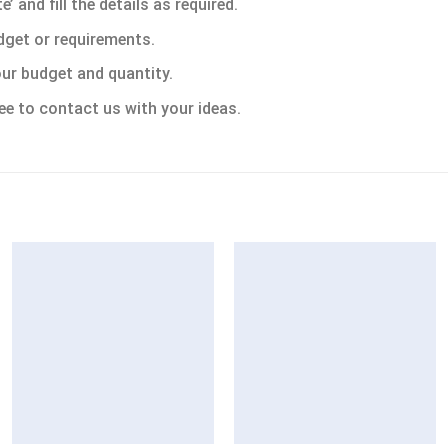
 and fill the details as required.
dget or requirements.
ur budget and quantity.
ee to contact us with your ideas.