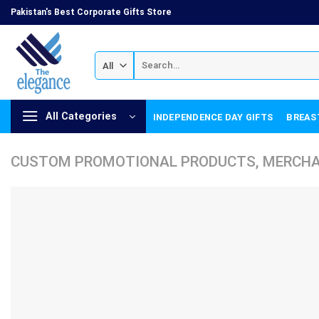
Skip
Pakistan's Best Corporate Gifts Store
to
content
Search
for:
All Categories
INDEPENDENCE DAY GIFTS
BREAS
CUSTOM PROMOTIONAL PRODUCTS, MERCHAN