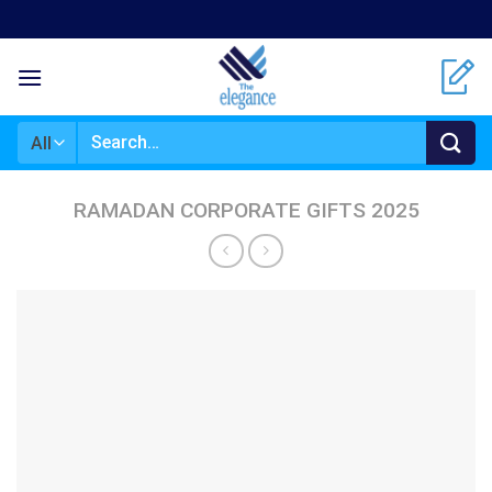
Skip
to
content
Search
for:
RAMADAN CORPORATE GIFTS 2025