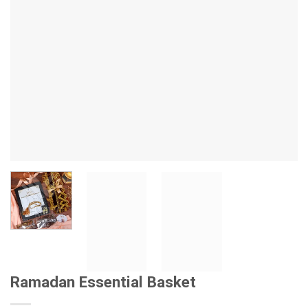
Ramadan Essential Basket