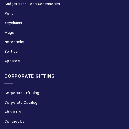
Gadgets and Tech Accessories
Pens
Keychains
Mugs
Notebooks
Bottles
Apparels
CORPORATE GIFTING
Corporate Gift Blog
Corporate Catalog
About Us
Contact Us