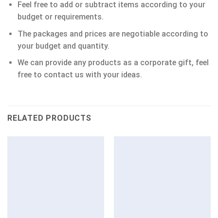
Feel free to add or subtract items according to your
budget or requirements.
The packages and prices are negotiable according to
your budget and quantity.
We can provide any products as a corporate gift, feel
free to contact us with your ideas.
RELATED PRODUCTS