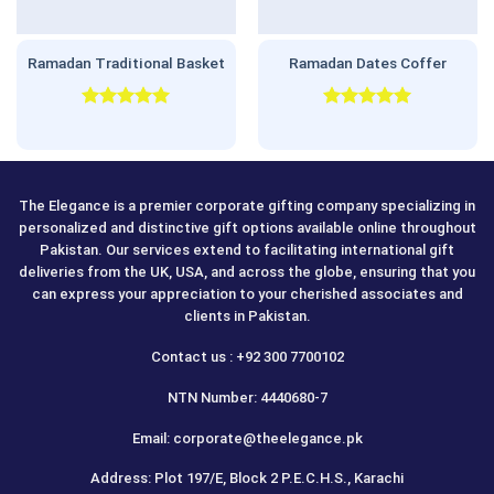
Ramadan Traditional Basket
Ramadan Dates Coffer
Rated
5.00
Rated
5.00
out of 5
out of 5
The Elegance is a premier corporate gifting company specializing in
personalized and distinctive gift options available online throughout
Pakistan. Our services extend to facilitating international gift
deliveries from the UK, USA, and across the globe, ensuring that you
can express your appreciation to your cherished associates and
clients in Pakistan.
Contact us : +92 300 7700102
NTN Number: 4440680-7
Email: corporate@theelegance.pk
Address: Plot 197/E, Block 2 P.E.C.H.S., Karachi