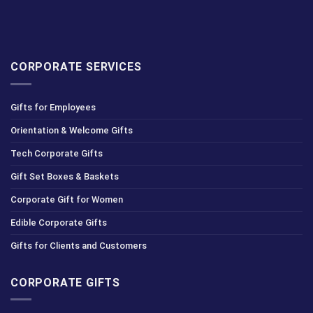
CORPORATE SERVICES
Gifts for Employees
Orientation & Welcome Gifts
Tech Corporate Gifts
Gift Set Boxes & Baskets
Corporate Gift for Women
Edible Corporate Gifts
Gifts for Clients and Customers
CORPORATE GIFTS