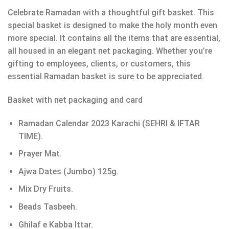
Celebrate Ramadan with a thoughtful gift basket. This
special basket is designed to make the holy month even
more special. It contains all the items that are essential,
all housed in an elegant net packaging. Whether you’re
gifting to employees, clients, or customers, this
essential Ramadan basket is sure to be appreciated.
Basket with net packaging and card
Ramadan Calendar 2023 Karachi (SEHRI & IFTAR
TIME).
Prayer Mat.
Ajwa Dates (Jumbo) 125g.
Mix Dry Fruits.
Beads Tasbeeh.
Ghilaf e Kabba Ittar.