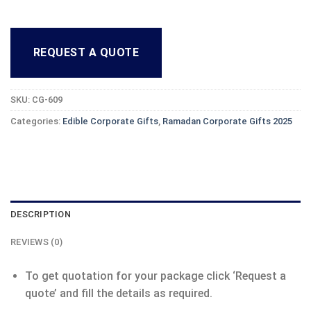
REQUEST A QUOTE
SKU:
CG-609
Categories:
Edible Corporate Gifts
,
Ramadan Corporate Gifts 2025
DESCRIPTION
REVIEWS (0)
To get quotation for your package click ‘Request a
quote’ and fill the details as required.