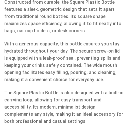
Constructed from durable, the Square Plastic Bottle
features a sleek, geometric design that sets it apart
from traditional round bottles. Its square shape
maximizes space efficiency, allowing it to fit neatly into
bags, car cup holders, or desk corners.
With a generous capacity, this bottle ensures you stay
hydrated throughout your day. The secure screw-on lid
is equipped with a leak-proof seal, preventing spills and
keeping your drinks safely contained. The wide mouth
opening facilitates easy filling, pouring, and cleaning,
making it a convenient choice for everyday use.
The Square Plastic Bottle is also designed with a built-in
carrying loop, allowing for easy transport and
accessibility. Its modern, minimalist design
complements any style, making it an ideal accessory for
both professional and casual settings.