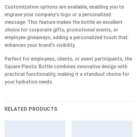
Customization options are available, enabling you to
engrave your company’s logo or a personalized
message. This feature makes the bottle an excellent
choice for corporate gifts, promotional events, or
employee giveaways, adding a personalized touch that
enhances your brand’s visibility.
Perfect for employees, clients, or event participants, the
Square Plastic Bottle combines innovative design with
practical functionality, making it a standout choice for
your hydration needs.
RELATED PRODUCTS