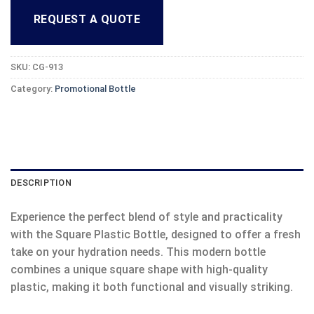
REQUEST A QUOTE
SKU:
CG-913
Category:
Promotional Bottle
DESCRIPTION
Experience the perfect blend of style and practicality
with the Square Plastic Bottle, designed to offer a fresh
take on your hydration needs. This modern bottle
combines a unique square shape with high-quality
plastic, making it both functional and visually striking.