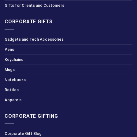
Gifts for Clients and Customers
CORPORATE GIFTS
Gadgets and Tech Accessories
Pens
Keychains
Mugs
Notebooks
Bottles
Apparels
CORPORATE GIFTING
Corporate Gift Blog