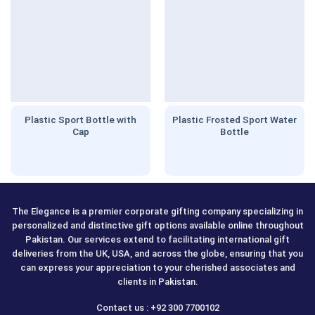
Plastic Sport Bottle with
Plastic Frosted Sport Water
Cap
Bottle
The Elegance is a premier corporate gifting company specializing in
personalized and distinctive gift options available online throughout
Pakistan. Our services extend to facilitating international gift
deliveries from the UK, USA, and across the globe, ensuring that you
can express your appreciation to your cherished associates and
clients in Pakistan.
Contact us : +92 300 7700102