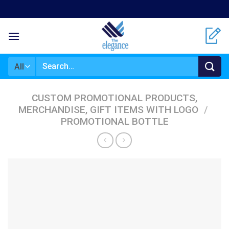
Skip
to
content
Search
for:
CUSTOM PROMOTIONAL PRODUCTS,
MERCHANDISE, GIFT ITEMS WITH LOGO
/
PROMOTIONAL BOTTLE