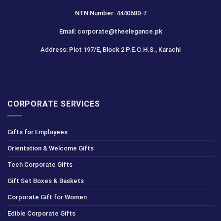
NTN Number: 4440680-7
Email: corporate@theelegance.pk
Address: Plot 197/E, Block 2 P.E.C.H.S., Karachi
CORPORATE SERVICES
Gifts for Employees
Orientation & Welcome Gifts
Tech Corporate Gifts
Gift Set Boxes & Baskets
Corporate Gift for Women
Edible Corporate Gifts