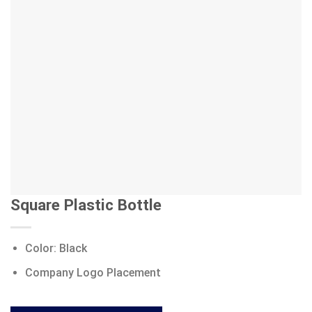
Square Plastic Bottle
Color: Black
Company Logo Placement