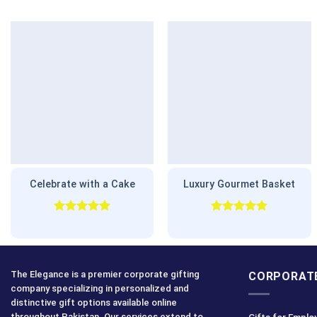
Celebrate with a Cake
Luxury Gourmet Basket
Rated
5.00
Rated
5.00
out of 5
out of 5
The Elegance is a premier corporate gifting
CORPORATE
company specializing in personalized and
distinctive gift options available online
throughout Pakistan. Our services extend to