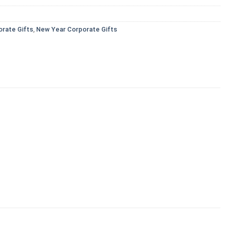
orate Gifts
,
New Year Corporate Gifts