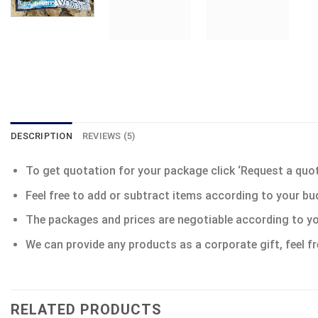
DESCRIPTION
REVIEWS (5)
To get quotation for your package click ‘Request a quote’
Feel free to add or subtract items according to your bu
The packages and prices are negotiable according to yo
We can provide any products as a corporate gift, feel fr
RELATED PRODUCTS