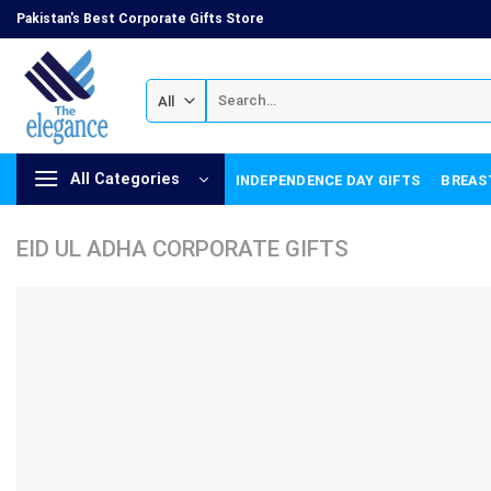
Skip
Pakistan's Best Corporate Gifts Store
to
content
Search
for:
All Categories
INDEPENDENCE DAY GIFTS
BREAS
EID UL ADHA CORPORATE GIFTS