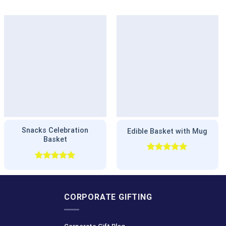
Snacks Celebration
Edible Basket with Mug
Basket
Rated
5.00
out of 5
Rated
5.00
out of 5
CORPORATE GIFTING