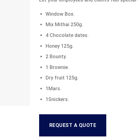
Window Box.
Mix Mithai 250g.
4 Chocolate dates.
Honey 125g.
2 Bounty.
1 Brownie.
Dry fruit 125g.
1Mars.
1Snickers.
REQUEST A QUOTE