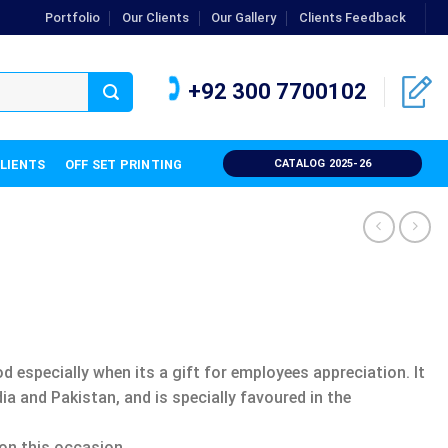
Portfolio
Our Clients
Our Gallery
Clients Feedback
+92 300 7700102
CLIENTS
OFF SET PRINTING
CATALOG 2025-26
 especially when its a gift for employees appreciation. It
a and Pakistan, and is specially favoured in the
 on this occasion.