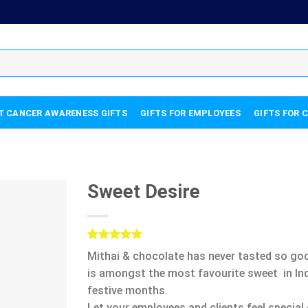
T CANCER AWARENESS GIFTS
GIFTS FOR EMPLOYEES
GIFTS FOR 
Sweet Desire
Rated
5
5.00
Mithai & chocolate has never tasted so good
out of 5
based on
is amongst the most favourite sweet in Indi
customer
festive months.
ratings
Let your employees and clients feel special