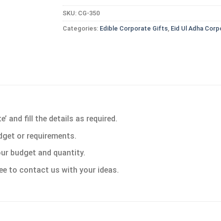
SKU:
CG-350
Categories:
Edible Corporate Gifts
,
Eid Ul Adha Corp
 and fill the details as required.
dget or requirements.
ur budget and quantity.
ee to contact us with your ideas.