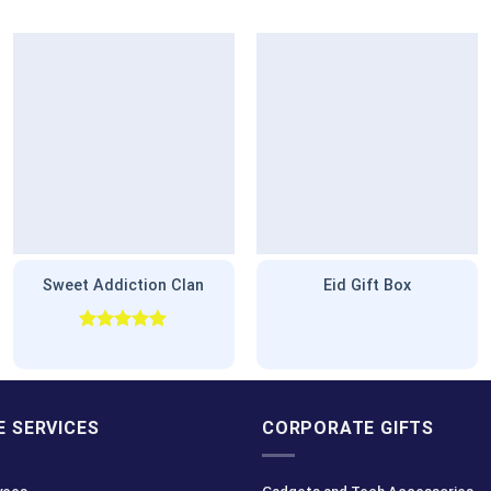
Sweet Addiction Clan
Eid Gift Box
Rated
5.00
out of 5
 SERVICES
CORPORATE GIFTS