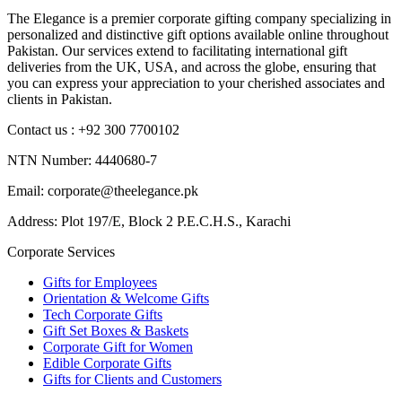
The Elegance is a premier corporate gifting company specializing in
personalized and distinctive gift options available online throughout
Pakistan. Our services extend to facilitating international gift
deliveries from the UK, USA, and across the globe, ensuring that
you can express your appreciation to your cherished associates and
clients in Pakistan.
Contact us : +92 300 7700102
NTN Number: 4440680-7
Email: corporate@theelegance.pk
Address: Plot 197/E, Block 2 P.E.C.H.S., Karachi
Corporate Services
Gifts for Employees
Orientation & Welcome Gifts
Tech Corporate Gifts
Gift Set Boxes & Baskets
Corporate Gift for Women
Edible Corporate Gifts
Gifts for Clients and Customers