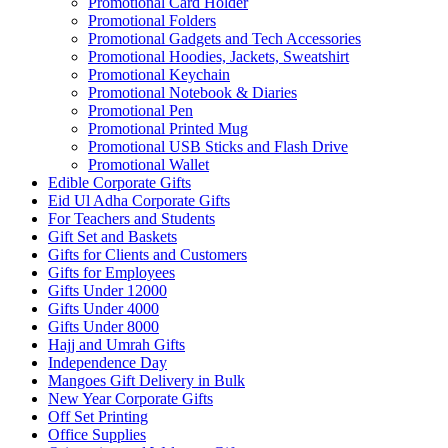
Promotional Card Holder
Promotional Folders
Promotional Gadgets and Tech Accessories
Promotional Hoodies, Jackets, Sweatshirt
Promotional Keychain
Promotional Notebook & Diaries
Promotional Pen
Promotional Printed Mug
Promotional USB Sticks and Flash Drive
Promotional Wallet
Edible Corporate Gifts
Eid Ul Adha Corporate Gifts
For Teachers and Students
Gift Set and Baskets
Gifts for Clients and Customers
Gifts for Employees
Gifts Under 12000
Gifts Under 4000
Gifts Under 8000
Hajj and Umrah Gifts
Independence Day
Mangoes Gift Delivery in Bulk
New Year Corporate Gifts
Off Set Printing
Office Supplies