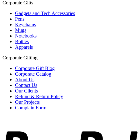
Corporate Gifts
Gadgets and Tech Accessories
Pens
Keychains
Mugs
Notebooks
Bottles
Apparels
Corporate Gifting
Corporate Gift Blog
Corporate Catalog
About Us
Contact Us
Our Clients
Refund & Return Policy
Our Projects
Complain Form