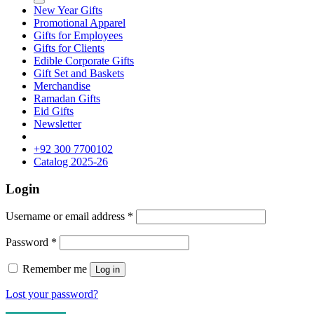
New Year Gifts
Promotional Apparel
Gifts for Employees
Gifts for Clients
Edible Corporate Gifts
Gift Set and Baskets
Merchandise
Ramadan Gifts
Eid Gifts
Newsletter
+92 300 7700102
Catalog 2025-26
Login
Username or email address
*
Password
*
Remember me
Log in
Lost your password?