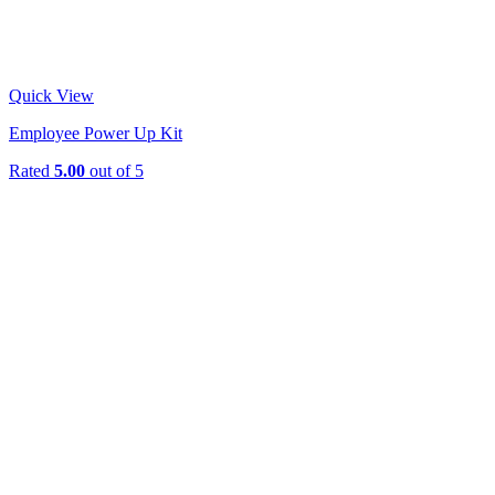
Quick View
Employee Power Up Kit
Rated
5.00
out of 5