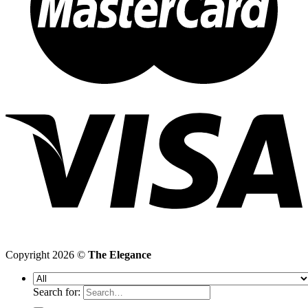
Copyright 2026 ©
The Elegance
Search for: