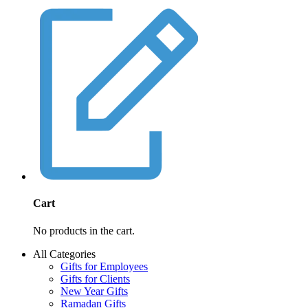
Cart
No products in the cart.
All Categories
Gifts for Employees
Gifts for Clients
New Year Gifts
Ramadan Gifts