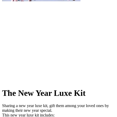
The New Year Luxe Kit
Sharing a new year luxe kit, gift them among your loved ones by
making their new year special.
This new year luxe kit includes: