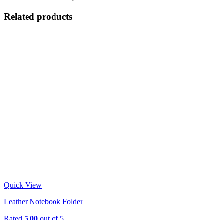
Related products
Quick View
Leather Notebook Folder
Rated
5.00
out of 5