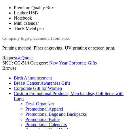
Premium Quality Box
Leather USB
Notebook
Mini calendar
Thick Metal pen
Company logo placement: Front side.
Printing method: Fiber engraving, UV printing or screen print.
Request a Quote
SKU:
CG-514
Category:
New Year Corporate Gifts
Browse
Birth Announcement
Breast Cancer Awareness Gifts
Corporate Gift for Women
Custom Promotional Products, Merchandise, Gift Items with
Logo
Desk Organizer
Promotional Apparel
Promotional Bags and Backpacks
Promotional Bottle
Promotional Calendars