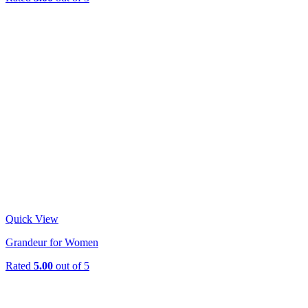
Quick View
Grandeur for Women
Rated
5.00
out of 5