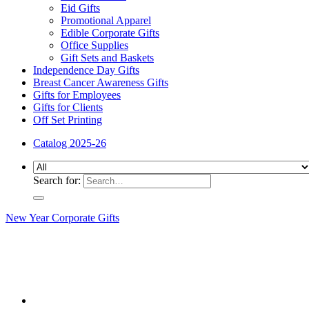
Eid Gifts
Promotional Apparel
Edible Corporate Gifts
Office Supplies
Gift Sets and Baskets
Independence Day Gifts
Breast Cancer Awareness Gifts
Gifts for Employees
Gifts for Clients
Off Set Printing
Catalog 2025-26
Search for:
New Year Corporate Gifts