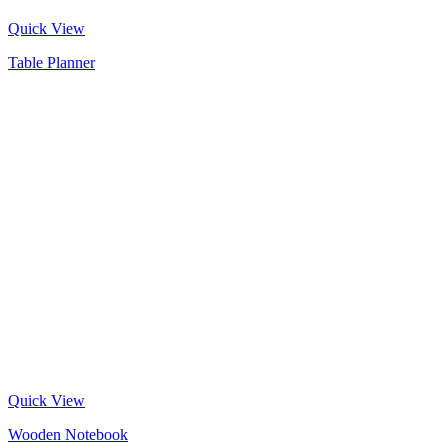
Quick View
Table Planner
Quick View
Wooden Notebook