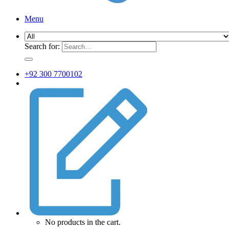
Menu
Search for:
+92 300 7700102
No products in the cart.