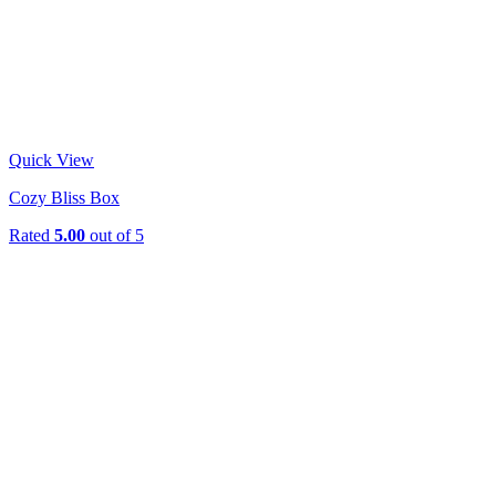
Quick View
Cozy Bliss Box
Rated
5.00
out of 5