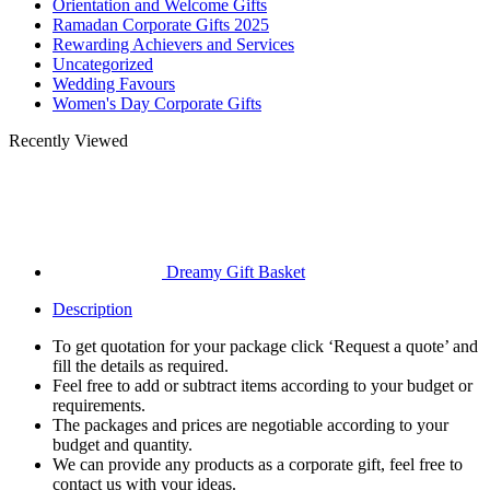
Orientation and Welcome Gifts
Ramadan Corporate Gifts 2025
Rewarding Achievers and Services
Uncategorized
Wedding Favours
Women's Day Corporate Gifts
Recently Viewed
Dreamy Gift Basket
Description
To get quotation for your package click ‘Request a quote’ and
fill the details as required.
Feel free to add or subtract items according to your budget or
requirements.
The packages and prices are negotiable according to your
budget and quantity.
We can provide any products as a corporate gift, feel free to
contact us with your ideas.