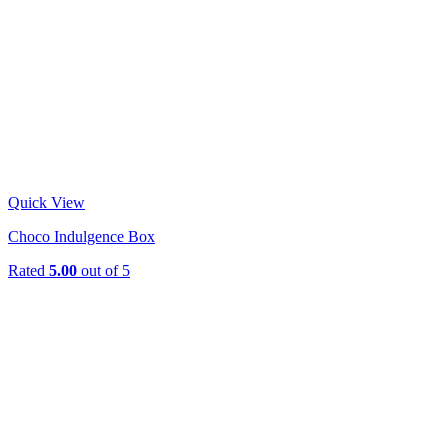
Quick View
Choco Indulgence Box
Rated
5.00
out of 5