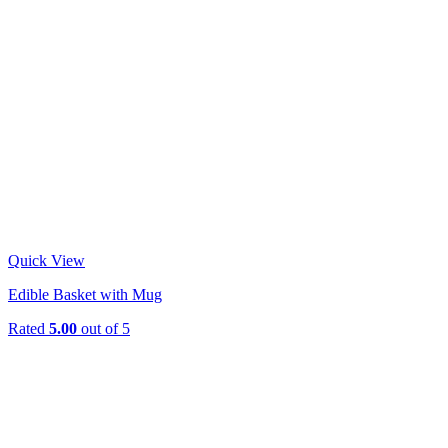
Quick View
Edible Basket with Mug
Rated
5.00
out of 5