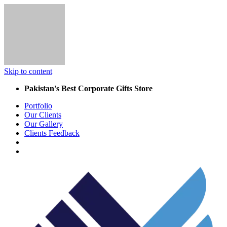
Skip to content
Pakistan's Best Corporate Gifts Store
Portfolio
Our Clients
Our Gallery
Clients Feedback