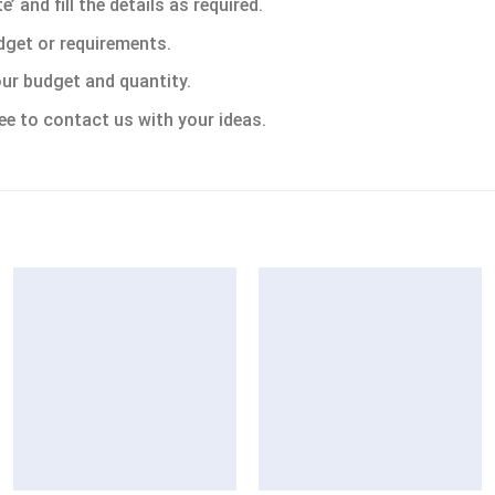
 and fill the details as required.
dget or requirements.
ur budget and quantity.
ee to contact us with your ideas.