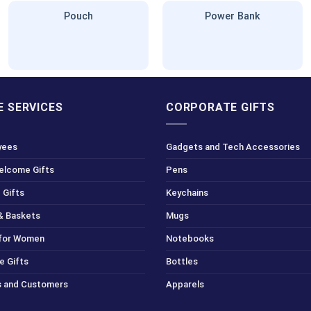
Pouch
Power Bank
 SERVICES
CORPORATE GIFTS
yees
Gadgets and Tech Accessories
Welcome Gifts
Pens
 Gifts
Keychains
& Baskets
Mugs
 for Women
Notebooks
e Gifts
Bottles
ts and Customers
Apparels