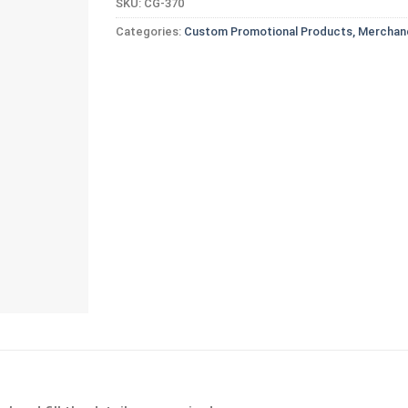
SKU:
CG-370
Categories:
Custom Promotional Products, Merchand