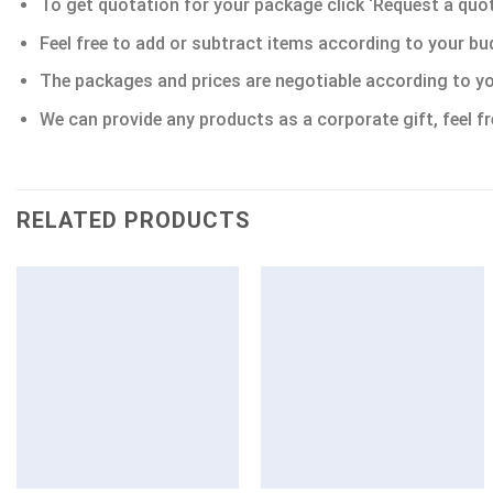
To get quotation for your package click ‘Request a quote’
Feel free to add or subtract items according to your bu
The packages and prices are negotiable according to yo
We can provide any products as a corporate gift, feel fr
RELATED PRODUCTS