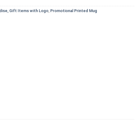
ise, Gift Items with Logo
,
Promotional Printed Mug