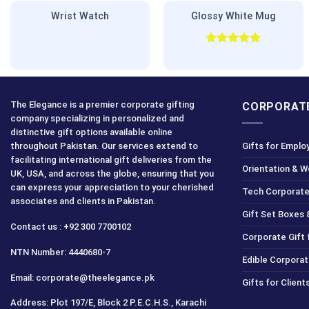
Wrist Watch
Glossy White Mug
Rated
5.00
out of 5
The Elegance is a premier corporate gifting
CORPORATE
company specializing in personalized and
distinctive gift options available online
throughout Pakistan. Our services extend to
Gifts for Emplo
facilitating international gift deliveries from the
Orientation & 
UK, USA, and across the globe, ensuring that you
can express your appreciation to your cherished
Tech Corporate
associates and clients in Pakistan.
Gift Set Boxes 
Contact us : +92 300 7700102
Corporate Gift
NTN Number: 4440680-7
Edible Corporat
Email: corporate@theelegance.pk
Gifts for Clien
Address: Plot 197/E, Block 2 P.E.C.H.S., Karachi