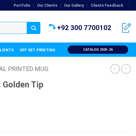
Portfolio
Our Clients
Our Gallery
Clients Feedback
+92 300 7700102
CLIENTS
OFF SET PRINTING
CATALOG 2025-26
AL PRINTED MUG
 Golden Tip