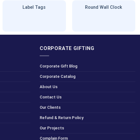
Label Tags
Round Wall Clock
CORPORATE GIFTING
Corporate Gift Blog
Corporate Catalog
About Us
Contact Us
Our Clients
Refund & Return Policy
Our Projects
Complain Form