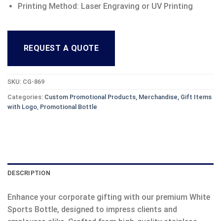
Printing Method: Laser Engraving or UV Printing
REQUEST A QUOTE
SKU:
CG-869
Categories:
Custom Promotional Products, Merchandise, Gift Items
with Logo
,
Promotional Bottle
DESCRIPTION
Enhance your corporate gifting with our premium White
Sports Bottle, designed to impress clients and