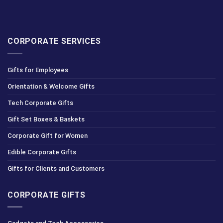
CORPORATE SERVICES
Gifts for Employees
Orientation & Welcome Gifts
Tech Corporate Gifts
Gift Set Boxes & Baskets
Corporate Gift for Women
Edible Corporate Gifts
Gifts for Clients and Customers
CORPORATE GIFTS