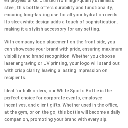
employees alike. Crafted from high-quality stainless
steel, this bottle offers durability and functionality,
ensuring long-lasting use for all your hydration needs.
Its sleek white design adds a touch of sophistication,
making it a stylish accessory for any setting.
With company logo placement on the front side, you
can showcase your brand with pride, ensuring maximum
visibility and brand recognition. Whether you choose
laser engraving or UV printing, your logo will stand out
with crisp clarity, leaving a lasting impression on
recipients.
Ideal for bulk orders, our White Sports Bottle is the
perfect choice for corporate events, employee
incentives, and client gifts. Whether used in the office,
at the gym, or on the go, this bottle will become a daily
companion, promoting your brand with every sip.