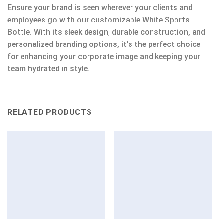
Ensure your brand is seen wherever your clients and
employees go with our customizable White Sports
Bottle. With its sleek design, durable construction, and
personalized branding options, it’s the perfect choice
for enhancing your corporate image and keeping your
team hydrated in style.
RELATED PRODUCTS