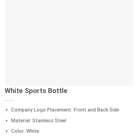
White Sports Bottle
Company Logo Placement: Front and Back Side
Material: Stainless Steel
Color: White