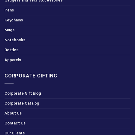
Gadgets and Tech Accessories
Pens
Keychains
Mugs
Notebooks
Bottles
Apparels
CORPORATE GIFTING
Corporate Gift Blog
Corporate Catalog
About Us
Contact Us
Our Clients