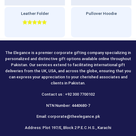
Leather Folder
Pullover Hoodie
Rated
5.00
out of 5
The Elegance is a premier corporate gifting company specializing in
personalized and distinctive gift options available online throughout
Pakistan. Our services extend to facilitating international gift
deliveries from the UK, USA, and across the globe, ensuring that you
can express your appreciation to your cherished associates and
clients in Pakistan.
Contact us : +92 300 7700102
NTN Number: 4440680-7
Email: corporate@theelegance.pk
Address: Plot 197/E, Block 2 P.E.C.H.S., Karachi