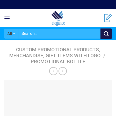
Skip
to
content
Search
for:
CUSTOM PROMOTIONAL PRODUCTS,
MERCHANDISE, GIFT ITEMS WITH LOGO
/
PROMOTIONAL BOTTLE