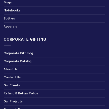
Mugs
Notebooks
Bottles
Apparels
CORPORATE GIFTING
Corporate Gift Blog
Corporate Catalog
About Us
Contact Us
Our Clients
Refund & Return Policy
Our Projects