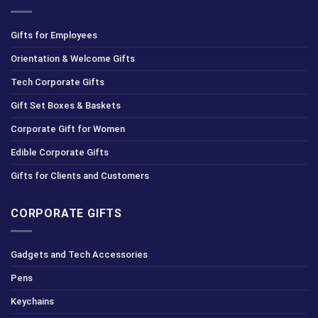
Gifts for Employees
Orientation & Welcome Gifts
Tech Corporate Gifts
Gift Set Boxes & Baskets
Corporate Gift for Women
Edible Corporate Gifts
Gifts for Clients and Customers
CORPORATE GIFTS
Gadgets and Tech Accessories
Pens
Keychains