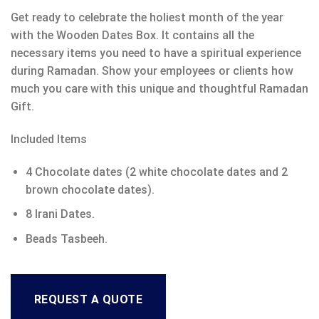
Get ready to celebrate the holiest month of the year
with the Wooden Dates Box. It contains all the
necessary items you need to have a spiritual experience
during Ramadan. Show your employees or clients how
much you care with this unique and thoughtful Ramadan
Gift.
Included Items
4 Chocolate dates (2 white chocolate dates and 2
brown chocolate dates).
8 Irani Dates.
Beads Tasbeeh.
REQUEST A QUOTE