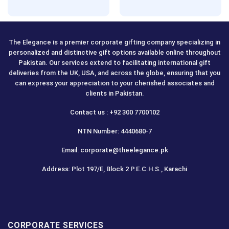
Rated
5.00
Rated
5.00
out of 5
out of 5
The Elegance is a premier corporate gifting company specializing in
personalized and distinctive gift options available online throughout
Pakistan. Our services extend to facilitating international gift
deliveries from the UK, USA, and across the globe, ensuring that you
can express your appreciation to your cherished associates and
clients in Pakistan.
Contact us : +92 300 7700102
NTN Number: 4440680-7
Email: corporate@theelegance.pk
Address: Plot 197/E, Block 2 P.E.C.H.S., Karachi
CORPORATE SERVICES