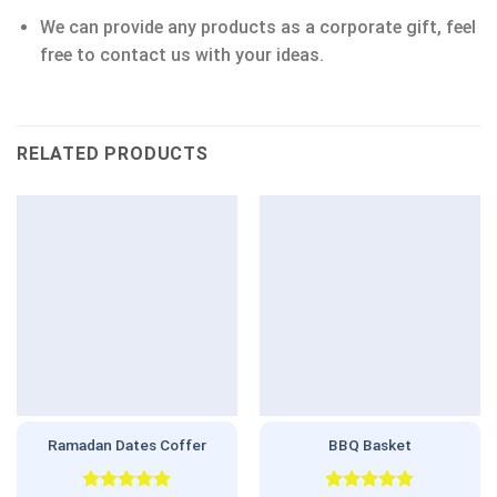
We can provide any products as a corporate gift, feel
free to contact us with your ideas.
RELATED PRODUCTS
Ramadan Dates Coffer
BBQ Basket