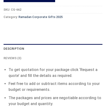
SKU:
CG-662
Category:
Ramadan Corporate Gifts 2025
DESCRIPTION
REVIEWS (0)
To get quotation for your package click ‘Request a
quote’ and fill the details as required.
Feel free to add or subtract items according to your
budget or requirements.
The packages and prices are negotiable according to
your budget and quantity.