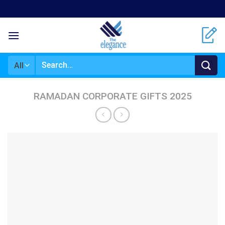
Skip
to
content
Search
for:
RAMADAN CORPORATE GIFTS 2025