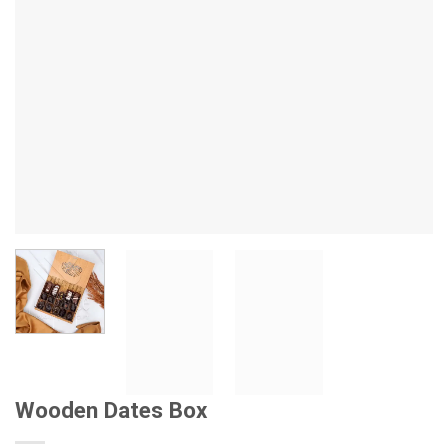
Wooden Dates Box