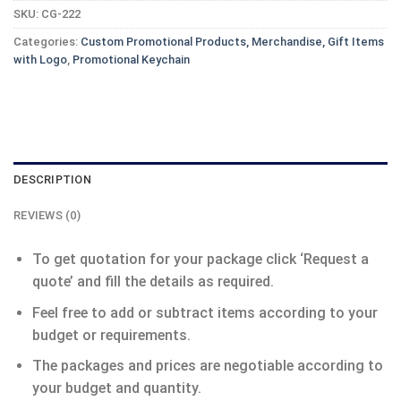
SKU:
CG-222
Categories:
Custom Promotional Products, Merchandise, Gift Items
with Logo
,
Promotional Keychain
DESCRIPTION
REVIEWS (0)
To get quotation for your package click ‘Request a
quote’ and fill the details as required.
Feel free to add or subtract items according to your
budget or requirements.
The packages and prices are negotiable according to
your budget and quantity.