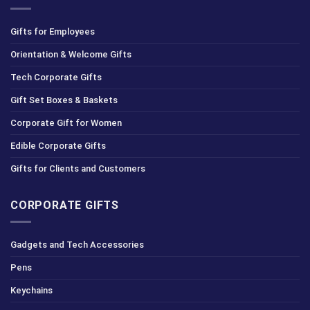
Gifts for Employees
Orientation & Welcome Gifts
Tech Corporate Gifts
Gift Set Boxes & Baskets
Corporate Gift for Women
Edible Corporate Gifts
Gifts for Clients and Customers
CORPORATE GIFTS
Gadgets and Tech Accessories
Pens
Keychains