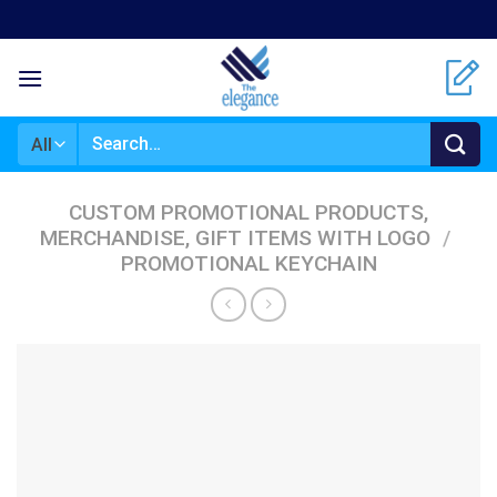
Skip
to
content
Search
for:
CUSTOM PROMOTIONAL PRODUCTS,
MERCHANDISE, GIFT ITEMS WITH LOGO
/
PROMOTIONAL KEYCHAIN