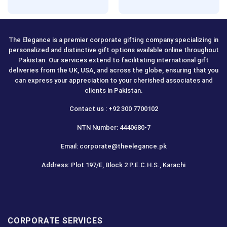
Rated
5.00
Rated
5.00
out of 5
out of 5
The Elegance is a premier corporate gifting company specializing in
personalized and distinctive gift options available online throughout
Pakistan. Our services extend to facilitating international gift
deliveries from the UK, USA, and across the globe, ensuring that you
can express your appreciation to your cherished associates and
clients in Pakistan.
Contact us : +92 300 7700102
NTN Number: 4440680-7
Email: corporate@theelegance.pk
Address: Plot 197/E, Block 2 P.E.C.H.S., Karachi
CORPORATE SERVICES