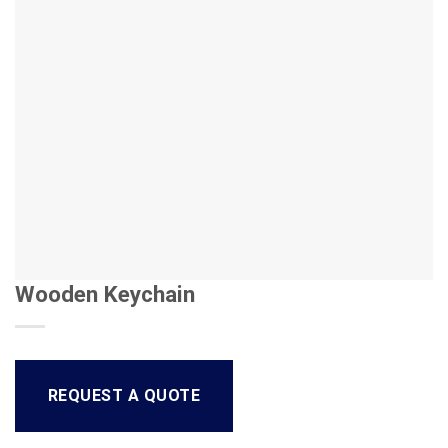
Wooden Keychain
REQUEST A QUOTE