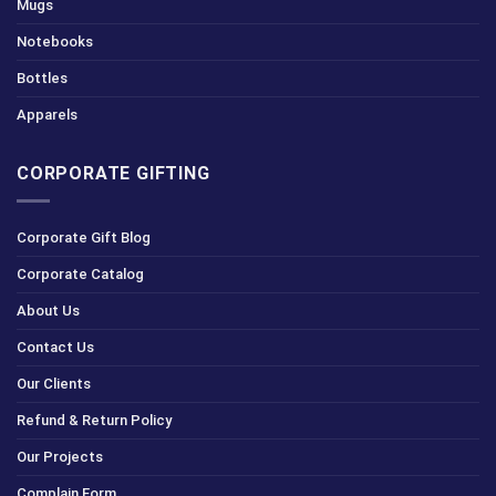
Mugs
Notebooks
Bottles
Apparels
CORPORATE GIFTING
Corporate Gift Blog
Corporate Catalog
About Us
Contact Us
Our Clients
Refund & Return Policy
Our Projects
Complain Form