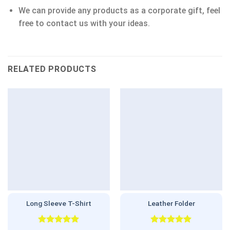
We can provide any products as a corporate gift, feel
free to contact us with your ideas.
RELATED PRODUCTS
Long Sleeve T-Shirt
Leather Folder