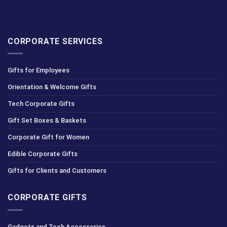
CORPORATE SERVICES
Gifts for Employees
Orientation & Welcome Gifts
Tech Corporate Gifts
Gift Set Boxes & Baskets
Corporate Gift for Women
Edible Corporate Gifts
Gifts for Clients and Customers
CORPORATE GIFTS
Gadgets and Tech Accessories