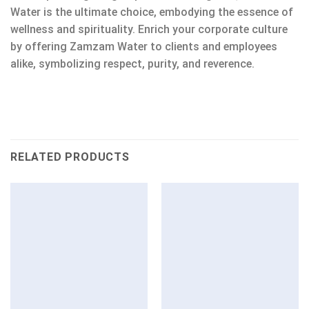
Water is the ultimate choice, embodying the essence of
wellness and spirituality. Enrich your corporate culture
by offering Zamzam Water to clients and employees
alike, symbolizing respect, purity, and reverence.
RELATED PRODUCTS