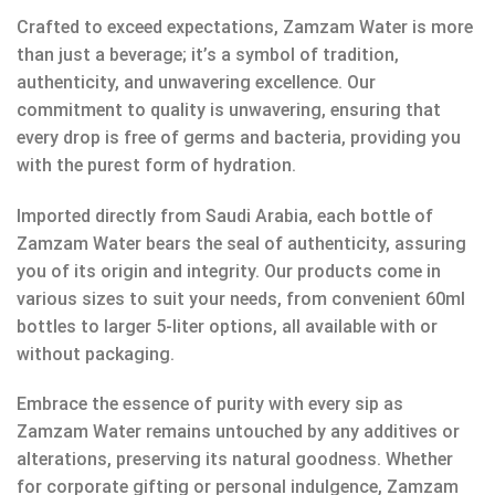
Crafted to exceed expectations, Zamzam Water is more
than just a beverage; it’s a symbol of tradition,
authenticity, and unwavering excellence. Our
commitment to quality is unwavering, ensuring that
every drop is free of germs and bacteria, providing you
with the purest form of hydration.
Imported directly from Saudi Arabia, each bottle of
Zamzam Water bears the seal of authenticity, assuring
you of its origin and integrity. Our products come in
various sizes to suit your needs, from convenient 60ml
bottles to larger 5-liter options, all available with or
without packaging.
Embrace the essence of purity with every sip as
Zamzam Water remains untouched by any additives or
alterations, preserving its natural goodness. Whether
for corporate gifting or personal indulgence, Zamzam