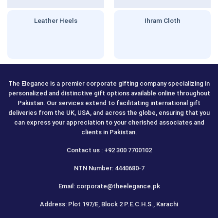
Leather Heels
Ihram Cloth
The Elegance is a premier corporate gifting company specializing in
personalized and distinctive gift options available online throughout
Pakistan. Our services extend to facilitating international gift
deliveries from the UK, USA, and across the globe, ensuring that you
can express your appreciation to your cherished associates and
clients in Pakistan.
Contact us : +92 300 7700102
NTN Number: 4440680-7
Email: corporate@theelegance.pk
Address: Plot 197/E, Block 2 P.E.C.H.S., Karachi