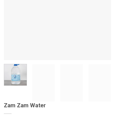
Zam Zam Water