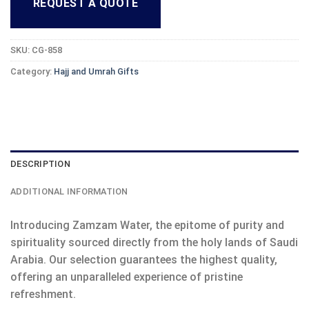
REQUEST A QUOTE
SKU:
CG-858
Category:
Hajj and Umrah Gifts
DESCRIPTION
ADDITIONAL INFORMATION
Introducing Zamzam Water, the epitome of purity and
spirituality sourced directly from the holy lands of Saudi
Arabia. Our selection guarantees the highest quality,
offering an unparalleled experience of pristine
refreshment.