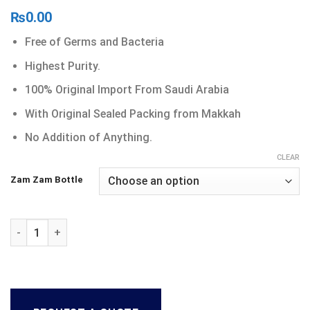
₨
0.00
Free of Germs and Bacteria
Highest Purity.
100% Original Import From Saudi Arabia
With Original Sealed Packing from Makkah
No Addition of Anything.
CLEAR
Zam Zam Bottle
Zam Zam Water quantity