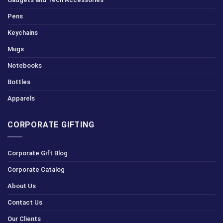
Pens
Keychains
Mugs
Notebooks
Bottles
Apparels
CORPORATE GIFTING
Corporate Gift Blog
Corporate Catalog
About Us
Contact Us
Our Clients