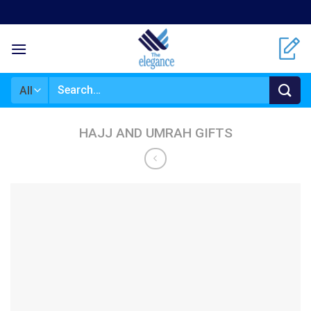
Skip
to
content
Search
for:
HAJJ AND UMRAH GIFTS