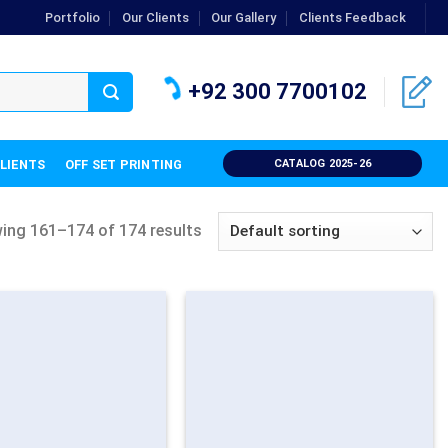
Portfolio
Our Clients
Our Gallery
Clients Feedback
+92 300 7700102
CLIENTS
OFF SET PRINTING
CATALOG 2025-26
ing 161–174 of 174 results