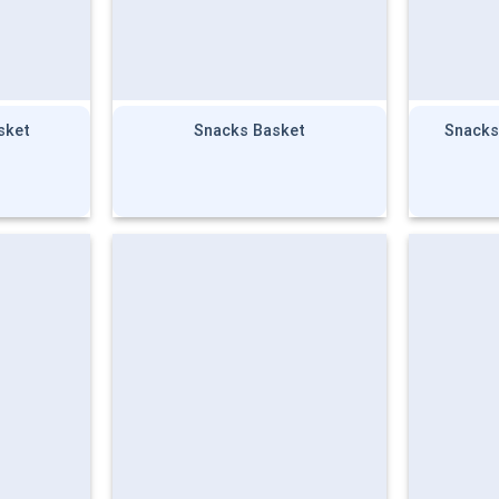
sket
Snacks Basket
Snacks