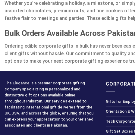
Whether you’re celebrating a holiday, a milestone, or simpl
assorted chocolates, premium nuts, and fine cookies offer
festive flair to meetings and parties. These edible gifts 
Bulk Orders Available Across Pakista
Ordering edible corporate gifts in bulk has never been easi
client gifts without hassle. Our commitment to quality and
options to make your next corporate gifting experience tru
The Elegance is a premier corporate gifting
CORPORATE
company specializing in personalized and
distinctive gift options available online
throughout Pakistan. Our services extend to
Gifts for Emplo
facilitating international gift deliveries from the
Orientation & 
UK, USA, and across the globe, ensuring that you
can express your appreciation to your cherished
Tech Corporate
associates and clients in Pakistan.
Gift Set Boxes 