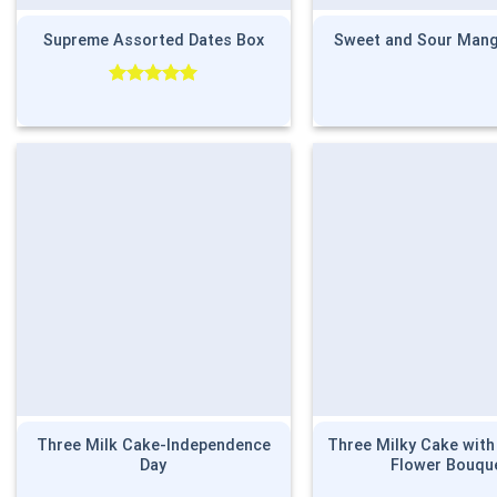
Supreme Assorted Dates Box
Sweet and Sour Mang
Rated
5.00
out of 5
Three Milk Cake-Independence
Three Milky Cake wit
Day
Flower Bouqu