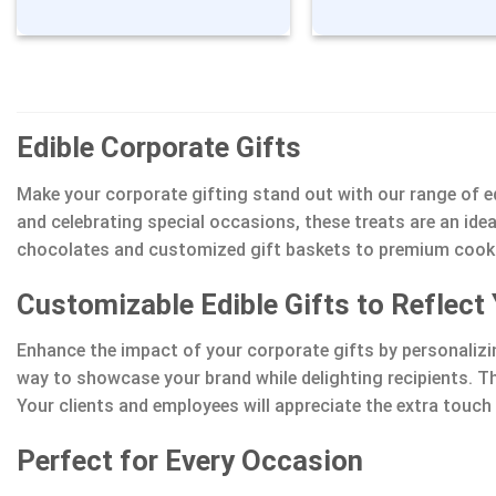
Edible Corporate Gifts
Make your corporate gifting stand out with our range of ed
and celebrating special occasions, these treats are an id
chocolates and customized gift baskets to premium cookies
Customizable Edible Gifts to Reflect
Enhance the impact of your corporate gifts by personaliz
way to showcase your brand while delighting recipients. T
Your clients and employees will appreciate the extra touc
Perfect for Every Occasion