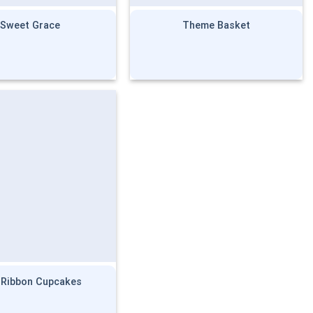
Sweet Grace
Theme Basket
 Ribbon Cupcakes