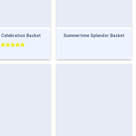
 Celebration Basket
Summertime Splendor Basket
Rated
5.00
out of 5