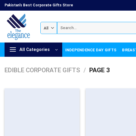
Skip
Pakistan's Best Corporate Gifts Store
to
content
Search
for:
All Categories
INDEPENDENCE DAY GIFTS
BREAS
EDIBLE CORPORATE GIFTS
/
PAGE 3