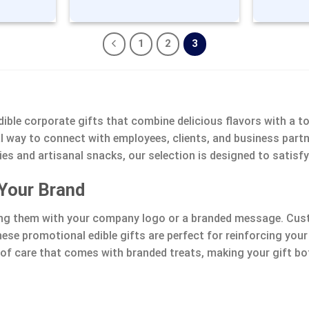
1
2
3
ible corporate gifts that combine delicious flavors with a t
eal way to connect with employees, clients, and business par
 and artisanal snacks, our selection is designed to satisfy
 Your Brand
ing them with your company logo or a branded message. Cust
hese promotional edible gifts are perfect for reinforcing yo
h of care that comes with branded treats, making your gift 