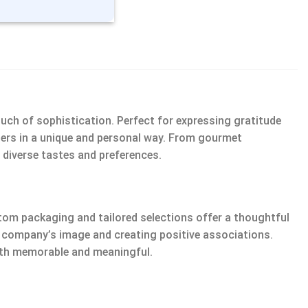
ouch of sophistication. Perfect for expressing gratitude
tners in a unique and personal way. From gourmet
 diverse tastes and preferences.
om packaging and tailored selections offer a thoughtful
ur company’s image and creating positive associations.
both memorable and meaningful.