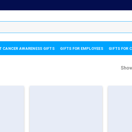
T CANCER AWARENESS GIFTS
GIFTS FOR EMPLOYEES
GIFTS FOR 
Show