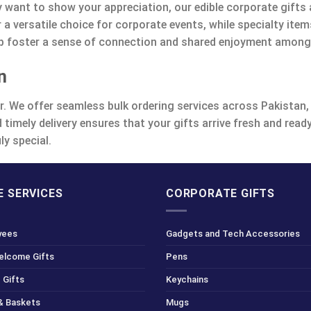
y want to show your appreciation, our edible corporate gifts a
 a versatile choice for corporate events, while specialty it
help foster a sense of connection and shared enjoyment among
n
er. We offer seamless bulk ordering services across Pakistan, 
 timely delivery ensures that your gifts arrive fresh and rea
ly special.
 SERVICES
CORPORATE GIFTS
yees
Gadgets and Tech Accessories
Welcome Gifts
Pens
 Gifts
Keychains
& Baskets
Mugs