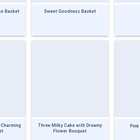
o Basket
Sweet Goodness Basket
h Charming
Three Milky Cake with Dreamy
Pink
et
Flower Bouquet