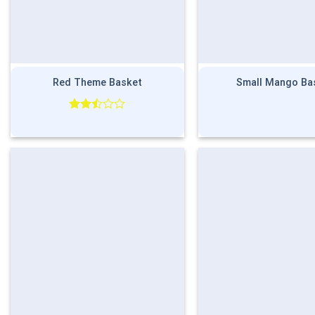
Red Theme Basket
Small Mango Ba
Rated
2.50
out
of 5