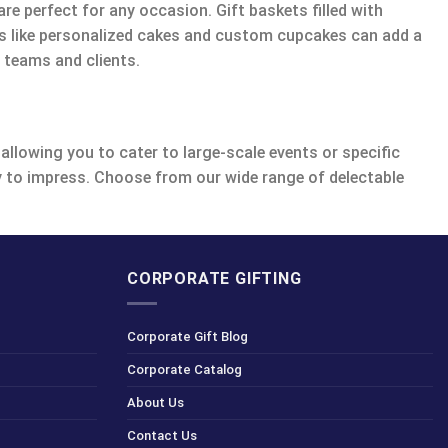
re perfect for any occasion. Gift baskets filled with
ems like personalized cakes and custom cupcakes can add a
 teams and clients.
allowing you to cater to large-scale events or specific
dy to impress. Choose from our wide range of delectable
CORPORATE GIFTING
Corporate Gift Blog
Corporate Catalog
About Us
Contact Us