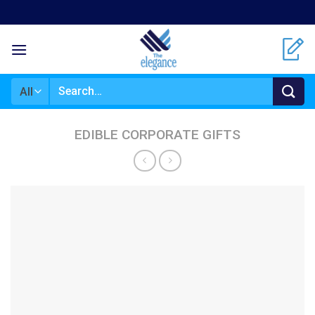
Skip
to
content
Search
for:
EDIBLE CORPORATE GIFTS