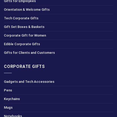
Gifts for Employees
Orientation & Welcome Gifts
Tech Corporate Gifts
Gift Set Boxes & Baskets
Corporate Gift for Women
Edible Corporate Gifts
Gifts for Clients and Customers
CORPORATE GIFTS
Gadgets and Tech Accessories
Pens
Keychains
Mugs
Notebooks