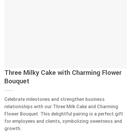
Three Milky Cake with Charming Flower
Bouquet
Celebrate milestones and strengthen business
relationships with our Three Milk Cake and Charming
Flower Bouquet. This delightful pairing is a perfect gift
for employees and clients, symbolizing sweetness and
growth.