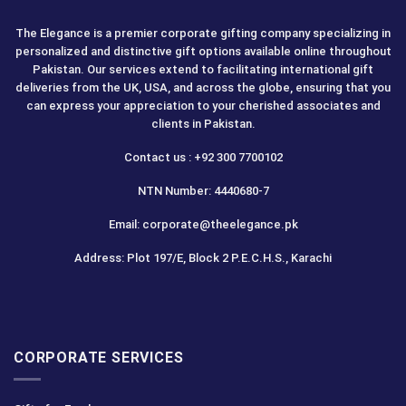
The Elegance is a premier corporate gifting company specializing in
personalized and distinctive gift options available online throughout
Pakistan. Our services extend to facilitating international gift
deliveries from the UK, USA, and across the globe, ensuring that you
can express your appreciation to your cherished associates and
clients in Pakistan.
Contact us : +92 300 7700102
NTN Number: 4440680-7
Email: corporate@theelegance.pk
Address: Plot 197/E, Block 2 P.E.C.H.S., Karachi
CORPORATE SERVICES