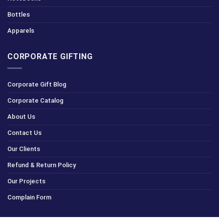
Bottles
Apparels
CORPORATE GIFTING
Corporate Gift Blog
Corporate Catalog
About Us
Contact Us
Our Clients
Refund & Return Policy
Our Projects
Complain Form