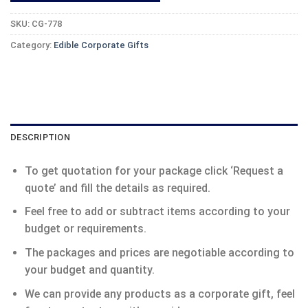
SKU:
CG-778
Category:
Edible Corporate Gifts
DESCRIPTION
To get quotation for your package click ‘Request a
quote’ and fill the details as required.
Feel free to add or subtract items according to your
budget or requirements.
The packages and prices are negotiable according to
your budget and quantity.
We can provide any products as a corporate gift, feel