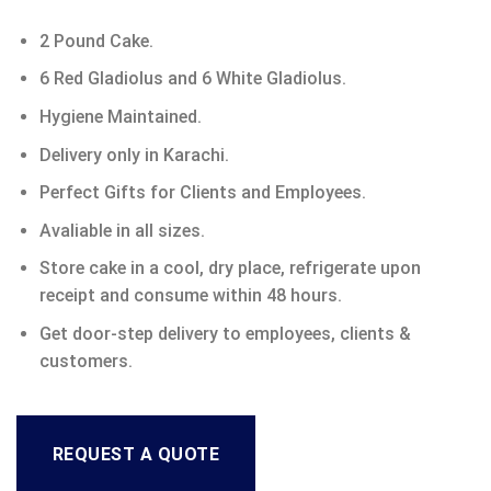
2 Pound Cake.
6 Red Gladiolus and 6 White Gladiolus.
Hygiene Maintained.
Delivery only in Karachi.
Perfect Gifts for Clients and Employees.
Avaliable in all sizes.
Store cake in a cool, dry place, refrigerate upon
receipt and consume within 48 hours.
Get door-step delivery to employees, clients &
customers.
REQUEST A QUOTE