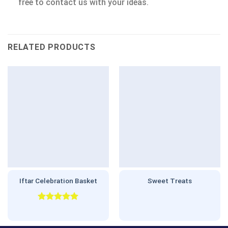
free to contact us with your ideas.
RELATED PRODUCTS
Iftar Celebration Basket
Sweet Treats
Rated
5.00
out of 5