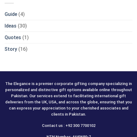
Guide
(4)
Ideas
(30)
Quotes
(1)
Story
(16)
The Elegance is a premier corporate gifting company specializing in
personalized and distinctive gift options available online throughout
Pakistan. Our services extend to facilitating international gift
deliveries from the UK, USA, and across the globe, ensuring that you
can express your appreciation to your cherished associates and
clients in Pakistan.
Contact us : +92 300 7700102
NTN Number: 4440680-7