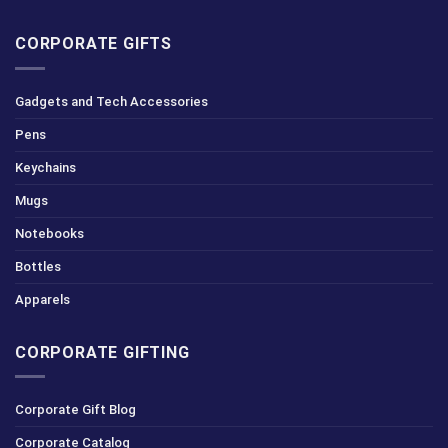
CORPORATE GIFTS
Gadgets and Tech Accessories
Pens
Keychains
Mugs
Notebooks
Bottles
Apparels
CORPORATE GIFTING
Corporate Gift Blog
Corporate Catalog