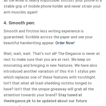
all the while is nearly impossible. Entrust your phone in a
stable grip of mobile phone holder and never strain your
arm muscles again!
4. Smooth pen:
Smooth and friction less writing experience is
guaranteed. Scribble across the paper and see your
beautiful handwriting appear.
Order Now!
Wait, wait, wait. That’s not all! The Elegance is never at
rest to make sure that you are at rest. We keep on
innovating and bringing in new features. We have also
introduced another variation of this 4 in 1 stylus pen
which replaces one of these features with torchlight.
Isn’t that what all load-shedding victims longed to
have? Isn’t that the unique giveaway will grab all the
attention towards your brand?
Stay tuned at
theelegance.pk to be updated about our future