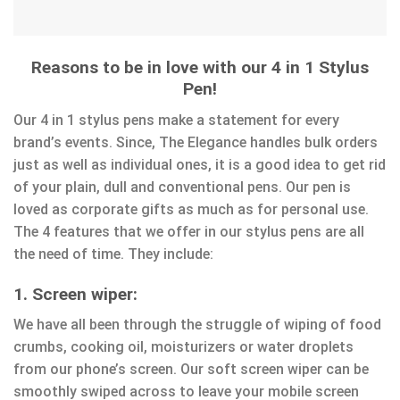
Reasons to be in love with our 4 in 1 Stylus
Pen!
Our 4 in 1 stylus pens make a statement for every
brand’s events. Since, The Elegance handles bulk orders
just as well as individual ones, it is a good idea to get rid
of your plain, dull and conventional pens. Our pen is
loved as corporate gifts as much as for personal use.
The 4 features that we offer in our stylus pens are all
the need of time. They include:
1. Screen wiper:
We have all been through the struggle of wiping of food
crumbs, cooking oil, moisturizers or water droplets
from our phone’s screen. Our soft screen wiper can be
smoothly swiped across to leave your mobile screen