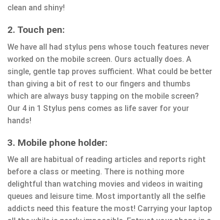
clean and shiny!
2. Touch pen:
We have all had stylus pens whose touch features never
worked on the mobile screen. Ours actually does. A
single, gentle tap proves sufficient. What could be better
than giving a bit of rest to our fingers and thumbs
which are always busy tapping on the mobile screen?
Our 4 in 1 Stylus pens comes as life saver for your
hands!
3. Mobile phone holder:
We all are habitual of reading articles and reports right
before a class or meeting. There is nothing more
delightful than watching movies and videos in waiting
queues and leisure time. Most importantly all the selfie
addicts need this feature the most! Carrying your laptop