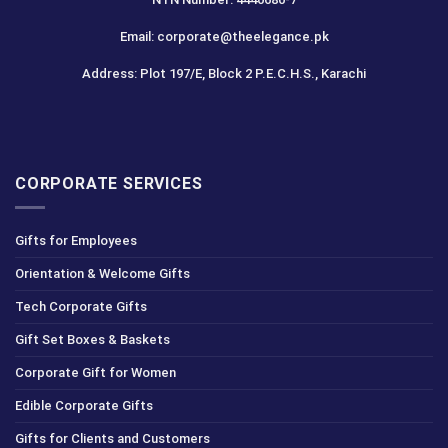
Email: corporate@theelegance.pk
Address: Plot 197/E, Block 2 P.E.C.H.S., Karachi
CORPORATE SERVICES
Gifts for Employees
Orientation & Welcome Gifts
Tech Corporate Gifts
Gift Set Boxes & Baskets
Corporate Gift for Women
Edible Corporate Gifts
Gifts for Clients and Customers