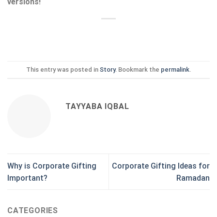
versions!
This entry was posted in
Story
. Bookmark the
permalink
.
TAYYABA IQBAL
Why is Corporate Gifting
Corporate Gifting Ideas for
Important?
Ramadan
CATEGORIES