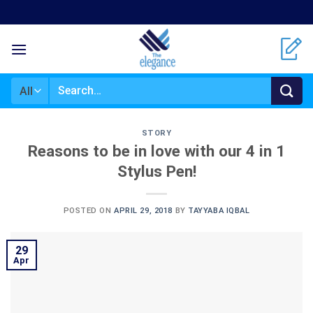
Skip
to
content
Search
for:
STORY
Reasons to be in love with our 4 in 1
Stylus Pen!
POSTED ON
APRIL 29, 2018
BY
TAYYABA IQBAL
29
Apr