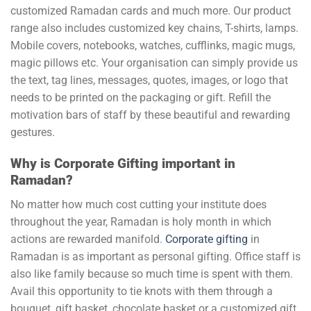
customized Ramadan cards and much more. Our product
range also includes customized key chains, T-shirts, lamps.
Mobile covers, notebooks, watches, cufflinks, magic mugs,
magic pillows etc. Your organisation can simply provide us
the text, tag lines, messages, quotes, images, or logo that
needs to be printed on the packaging or gift. Refill the
motivation bars of staff by these beautiful and rewarding
gestures.
Why is Corporate Gifting important in
Ramadan?
No matter how much cost cutting your institute does
throughout the year, Ramadan is holy month in which
actions are rewarded manifold.
Corporate gifting
in
Ramadan is as important as personal gifting. Office staff is
also like family because so much time is spent with them.
Avail this opportunity to tie knots with them through a
bouquet, gift basket, chocolate basket or a customized gift