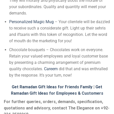
They will morally and physically boost the morale of
your subordinates. Quality and quantity will meet your
demands.
Personalized Magic Mug
– Your clientele will be dazzled
to receive such a considerate gift. Light up their sehris
and iftaaris with this token of recognition. Let the word
of mouth do the marketing for you!
Chocolate bouquets – Chocolates work on everyone.
Retain your valued employees and loyal customer base
by presenting a charming arrangement of premium
quality chocolates.
Careem
did that and was enthralled
by the response. It’s your turn, now!
Get Ramadan Gift Ideas for Friends Family
|
Get
Ramadan Gift Ideas for Employees & Customers
For further queries, orders, demands, specification,
quotations and advisory, contact The Elegance on +92-