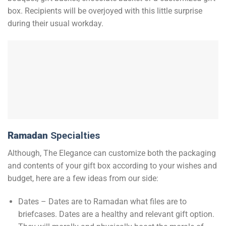
box. Recipients will be overjoyed with this little surprise
during their usual workday.
Ramadan
Specialties
Although, The Elegance can customize both the packaging
and contents of your gift box according to your wishes and
budget, here are a few ideas from our side:
Dates – Dates are to Ramadan what files are to
briefcases. Dates are a healthy and relevant gift option.