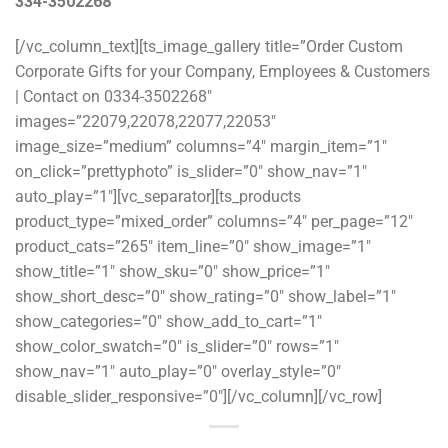
334-3502268
[/vc_column_text][ts_image_gallery title=”Order Custom
Corporate Gifts for your Company, Employees & Customers
| Contact on 0334-3502268″
images=”22079,22078,22077,22053″
image_size=”medium” columns=”4″ margin_item=”1″
on_click=”prettyphoto” is_slider=”0″ show_nav=”1″
auto_play=”1″][vc_separator][ts_products
product_type=”mixed_order” columns=”4″ per_page=”12″
product_cats=”265″ item_line=”0″ show_image=”1″
show_title=”1″ show_sku=”0″ show_price=”1″
show_short_desc=”0″ show_rating=”0″ show_label=”1″
show_categories=”0″ show_add_to_cart=”1″
show_color_swatch=”0″ is_slider=”0″ rows=”1″
show_nav=”1″ auto_play=”0″ overlay_style=”0″
disable_slider_responsive=”0″][/vc_column][/vc_row]