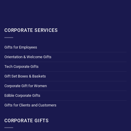
CORPORATE SERVICES
Gifts for Employees
Orientation & Welcome Gifts
Tech Corporate Gifts
Gift Set Boxes & Baskets
Corporate Gift for Women
Edible Corporate Gifts
Gifts for Clients and Customers
CORPORATE GIFTS