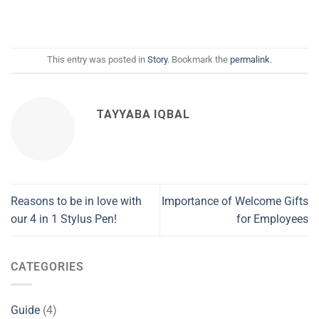
This entry was posted in
Story
. Bookmark the
permalink
.
TAYYABA IQBAL
Reasons to be in love with
Importance of Welcome Gifts
our 4 in 1 Stylus Pen!
for Employees
CATEGORIES
Guide
(4)