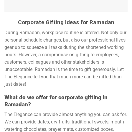
Corporate Gifting Ideas for Ramadan
During Ramadan, workplace routine is altered. Not only our
personal schedule changes, but also our professional lives
gear up to squeeze all tasks during the shortened working
hours. However, a compromise on gifting to employees,
customers, colleagues and other stakeholders is
unacceptable. Ramadan is the time to gift generously. Let
The Elegance tell you that much more can be gifted than
just dates!
What do we offer for corporate gifting in
Ramadan?
The Elegance can provide almost anything you can ask for.
We can provide dates, dry fruits, traditional sweets, mouth-
watering chocolates, prayer mats, customized boxes,