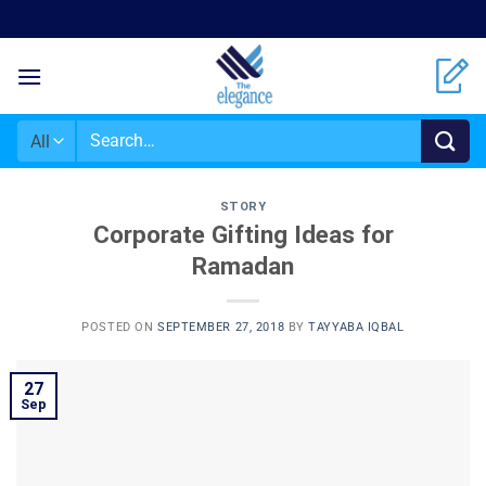
STORY
Corporate Gifting Ideas for
Ramadan
POSTED ON
SEPTEMBER 27, 2018
BY
TAYYABA IQBAL
27
Sep