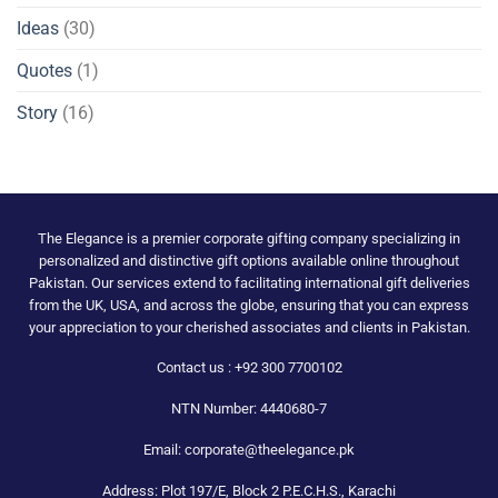
Ideas
(30)
Quotes
(1)
Story
(16)
The Elegance is a premier corporate gifting company specializing in
personalized and distinctive gift options available online throughout
Pakistan. Our services extend to facilitating international gift deliveries
from the UK, USA, and across the globe, ensuring that you can express
your appreciation to your cherished associates and clients in Pakistan.
Contact us : +92 300 7700102
NTN Number: 4440680-7
Email: corporate@theelegance.pk
Address: Plot 197/E, Block 2 P.E.C.H.S., Karachi