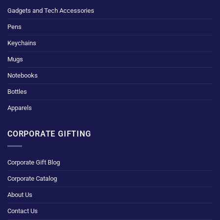
Gadgets and Tech Accessories
Pens
Keychains
Mugs
Notebooks
Bottles
Apparels
CORPORATE GIFTING
Corporate Gift Blog
Corporate Catalog
About Us
Contact Us