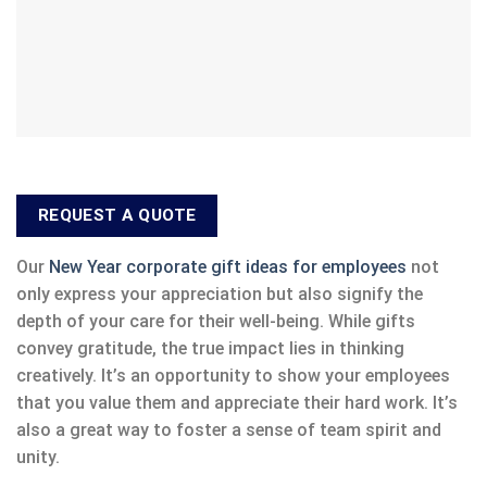
REQUEST A QUOTE
Our
New Year corporate gift ideas for employees
not
only express your appreciation but also signify the
depth of your care for their well-being. While gifts
convey gratitude, the true impact lies in thinking
creatively. It’s an opportunity to show your employees
that you value them and appreciate their hard work. It’s
also a great way to foster a sense of team spirit and
unity.