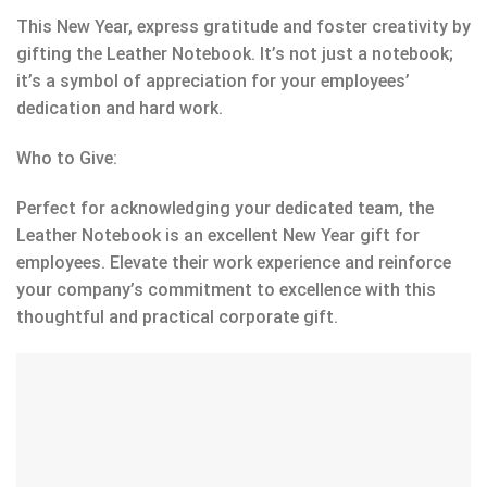
This New Year, express gratitude and foster creativity by
gifting the Leather Notebook. It’s not just a notebook;
it’s a symbol of appreciation for your employees’
dedication and hard work.
Who to Give:
Perfect for acknowledging your dedicated team, the
Leather Notebook is an excellent New Year gift for
employees. Elevate their work experience and reinforce
your company’s commitment to excellence with this
thoughtful and practical corporate gift.