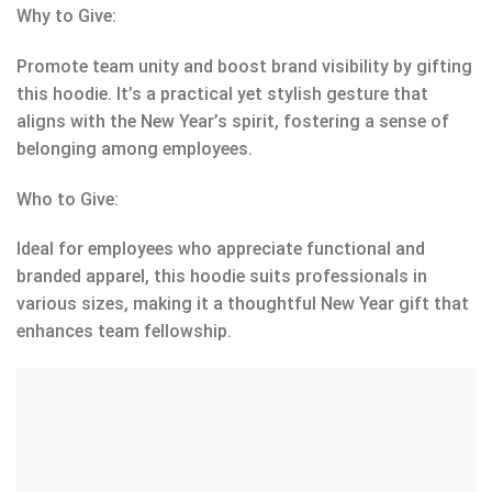
Why to Give:
Promote team unity and boost brand visibility by gifting
this hoodie. It’s a practical yet stylish gesture that
aligns with the New Year’s spirit, fostering a sense of
belonging among employees.
Who to Give:
Ideal for employees who appreciate functional and
branded apparel, this hoodie suits professionals in
various sizes, making it a thoughtful New Year gift that
enhances team fellowship.