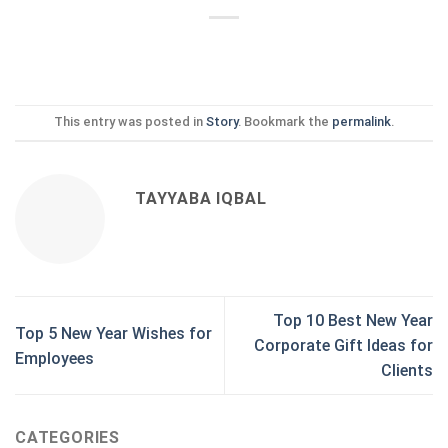
This entry was posted in
Story
. Bookmark the
permalink
.
TAYYABA IQBAL
Top 10 Best New Year
Top 5 New Year Wishes for
Corporate Gift Ideas for
Employees
Clients
CATEGORIES