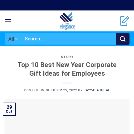
Skip
to
content
Search
for:
STORY
Top 10 Best New Year Corporate
Gift Ideas for Employees
POSTED ON
OCTOBER 29, 2022
BY
TAYYABA IQBAL
29
Oct