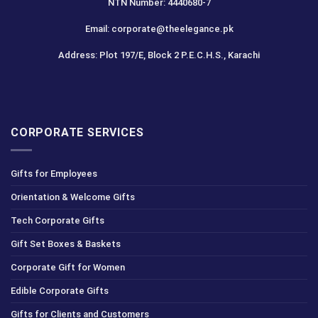
NTN Number: 4440680-7
Email: corporate@theelegance.pk
Address: Plot 197/E, Block 2 P.E.C.H.S., Karachi
CORPORATE SERVICES
Gifts for Employees
Orientation & Welcome Gifts
Tech Corporate Gifts
Gift Set Boxes & Baskets
Corporate Gift for Women
Edible Corporate Gifts
Gifts for Clients and Customers