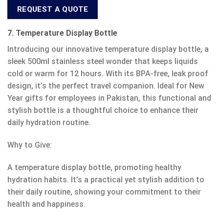
REQUEST A QUOTE
7. Temperature Display Bottle
Introducing our innovative temperature display bottle, a
sleek 500ml stainless steel wonder that keeps liquids
cold or warm for 12 hours. With its BPA-free, leak proof
design, it’s the perfect travel companion. Ideal for New
Year gifts for employees in Pakistan, this functional and
stylish bottle is a thoughtful choice to enhance their
daily hydration routine.
Why to Give:
A temperature display bottle, promoting healthy
hydration habits. It’s a practical yet stylish addition to
their daily routine, showing your commitment to their
health and happiness.