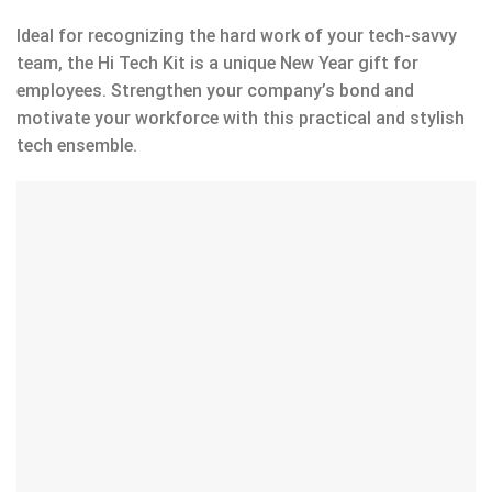
Ideal for recognizing the hard work of your tech-savvy
team, the Hi Tech Kit is a unique New Year gift for
employees. Strengthen your company’s bond and
motivate your workforce with this practical and stylish
tech ensemble.