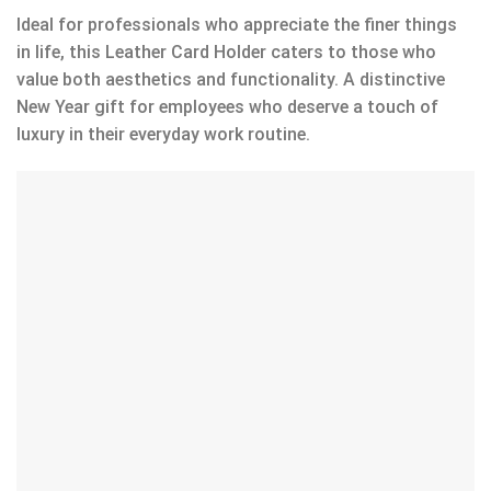
Ideal for professionals who appreciate the finer things
in life, this Leather Card Holder caters to those who
value both aesthetics and functionality. A distinctive
New Year gift for employees who deserve a touch of
luxury in their everyday work routine.