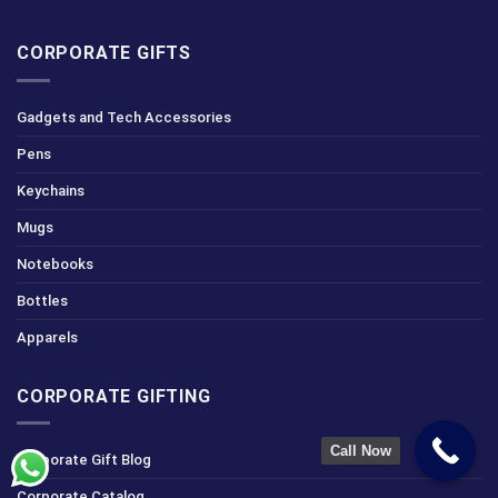
CORPORATE GIFTS
Gadgets and Tech Accessories
Pens
Keychains
Mugs
Notebooks
Bottles
Apparels
CORPORATE GIFTING
Call Now
Corporate Gift Blog
Corporate Catalog