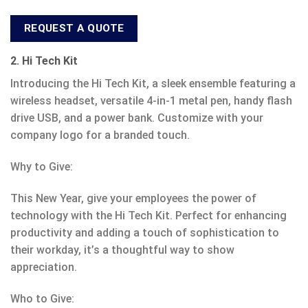
REQUEST A QUOTE
2. Hi Tech Kit
Introducing the Hi Tech Kit, a sleek ensemble featuring a
wireless headset, versatile 4-in-1 metal pen, handy flash
drive USB, and a power bank. Customize with your
company logo for a branded touch.
Why to Give:
This New Year, give your employees the power of
technology with the Hi Tech Kit. Perfect for enhancing
productivity and adding a touch of sophistication to
their workday, it’s a thoughtful way to show
appreciation.
Who to Give: