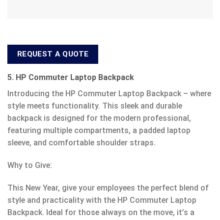
REQUEST A QUOTE
5. HP Commuter Laptop Backpack
Introducing the HP Commuter Laptop Backpack – where
style meets functionality. This sleek and durable
backpack is designed for the modern professional,
featuring multiple compartments, a padded laptop
sleeve, and comfortable shoulder straps.
Why to Give:
This New Year, give your employees the perfect blend of
style and practicality with the HP Commuter Laptop
Backpack. Ideal for those always on the move, it’s a