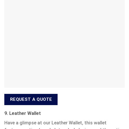
REQUEST A QUOTE
9. Leather Wallet
Have a glimpse at our Leather Wallet, this wallet