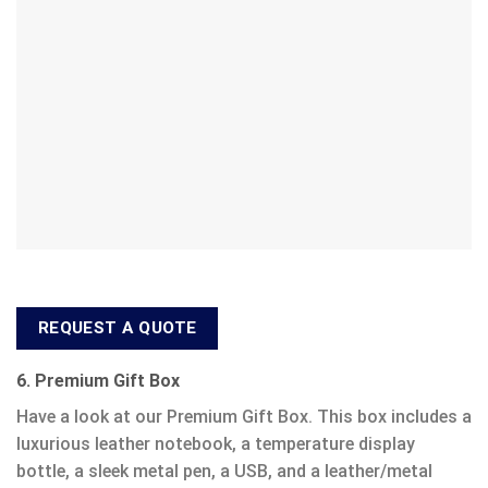
REQUEST A QUOTE
6. Premium Gift Box
Have a look at our Premium Gift Box. This box includes a
luxurious leather notebook, a temperature display
bottle, a sleek metal pen, a USB, and a leather/metal