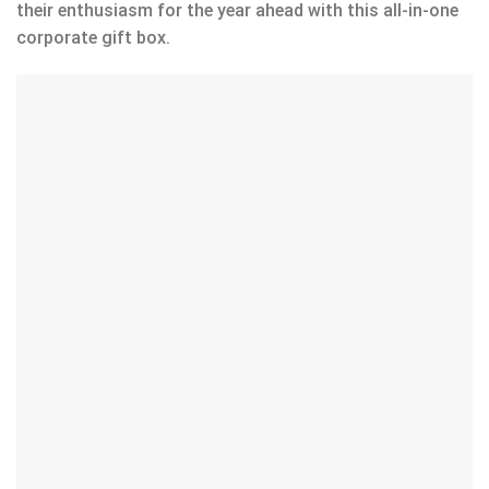
their enthusiasm for the year ahead with this all-in-one
corporate gift box.