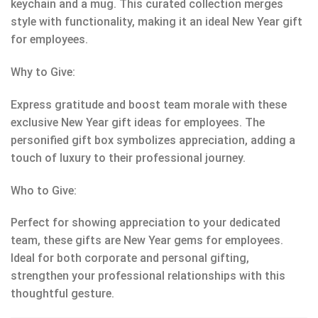
keychain and a mug. This curated collection merges
style with functionality, making it an ideal New Year gift
for employees.
Why to Give:
Express gratitude and boost team morale with these
exclusive New Year gift ideas for employees. The
personified gift box symbolizes appreciation, adding a
touch of luxury to their professional journey.
Who to Give:
Perfect for showing appreciation to your dedicated
team, these gifts are New Year gems for employees.
Ideal for both corporate and personal gifting,
strengthen your professional relationships with this
thoughtful gesture.