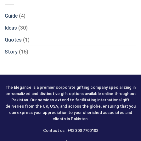
Guide
(4)
Ideas
(30)
Quotes
(1)
Story
(16)
The Elegance is a premier corporate gifting company specializing in
personalized and distinctive gift options available online throughout
Pakistan. Our services extend to facilitating international gift
deliveries from the UK, USA, and across the globe, ensuring that you
can express your appreciation to your cherished associates and
clients in Pakistan.
Contact us : +92 300 7700102