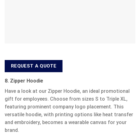
REQUEST A QUOTE
8. Zipper Hoodie
Have a look at our Zipper Hoodie, an ideal promotional
gift for employees. Choose from sizes S to Triple XL,
featuring prominent company logo placement. This
versatile hoodie, with printing options like heat transfer
and embroidery, becomes a wearable canvas for your
brand.