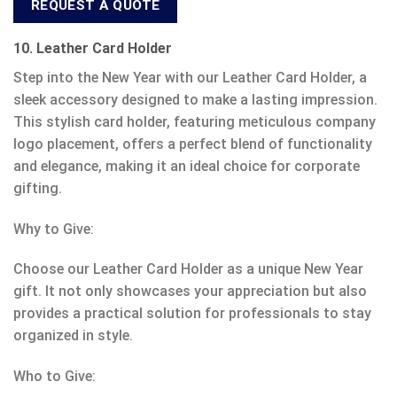
REQUEST A QUOTE
10. Leather Card Holder
Step into the New Year with our Leather Card Holder, a
sleek accessory designed to make a lasting impression.
This stylish card holder, featuring meticulous company
logo placement, offers a perfect blend of functionality
and elegance, making it an ideal choice for corporate
gifting.
Why to Give:
Choose our Leather Card Holder as a unique New Year
gift. It not only showcases your appreciation but also
provides a practical solution for professionals to stay
organized in style.
Who to Give: