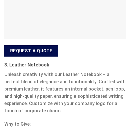
REQUEST A QUOTE
3. Leather Notebook
Unleash creativity with our Leather Notebook – a
perfect blend of elegance and functionality. Crafted with
premium leather, it features an internal pocket, pen loop,
and high-quality paper, ensuring a sophisticated writing
experience. Customize with your company logo for a
touch of corporate charm.
Why to Give: