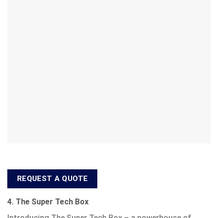
REQUEST A QUOTE
4. The Super Tech Box
Introducing The Super Tech Box – a powerhouse of