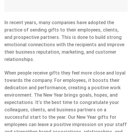
In recent years, many companies have adopted the
practice of sending gifts to their employees, clients,
and prospective partners. This is done to build strong
emotional connections with the recipients and improve
their business reputation, marketing, and customer
relationships.
When people receive gifts they feel more close and loyal
towards the company. For employees, it boosts their
dedication and performance, creating a positive work
environment. The New Year brings goals, hopes, and
expectations. It’s the best time to congratulate your
colleagues, clients, and business partners on a
successful start to the year. Our New Year gifts for
employees can leave a positive impression on your staff
and strengthen brand associations, relationships, and