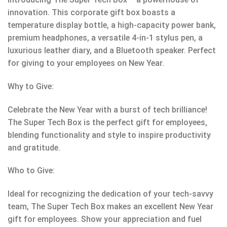
innovation. This corporate gift box boasts a
temperature display bottle, a high-capacity power bank,
premium headphones, a versatile 4-in-1 stylus pen, a
luxurious leather diary, and a Bluetooth speaker. Perfect
for giving to your employees on New Year.
Why to Give:
Celebrate the New Year with a burst of tech brilliance!
The Super Tech Box is the perfect gift for employees,
blending functionality and style to inspire productivity
and gratitude.
Who to Give:
Ideal for recognizing the dedication of your tech-savvy
team, The Super Tech Box makes an excellent New Year
gift for employees. Show your appreciation and fuel