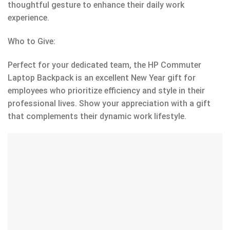
thoughtful gesture to enhance their daily work
experience.
Who to Give:
Perfect for your dedicated team, the HP Commuter
Laptop Backpack is an excellent New Year gift for
employees who prioritize efficiency and style in their
professional lives. Show your appreciation with a gift
that complements their dynamic work lifestyle.