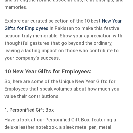
memories.
Explore our curated selection of the 10 best
New Year
Gifts for Employees
in Pakistan to make this festive
season truly memorable. Show your appreciation with
thoughtful gestures that go beyond the ordinary,
leaving a lasting impact on those who contribute to
your company’s success.
10 New Year Gifts for Employees:
So, here are some of the Unique New Year Gifts for
Employees that speak volumes about how much you
value their contributions.
1. Personified Gift Box
Have a look at our Personified Gift Box, featuring a
deluxe leather notebook, a sleek metal pen, metal