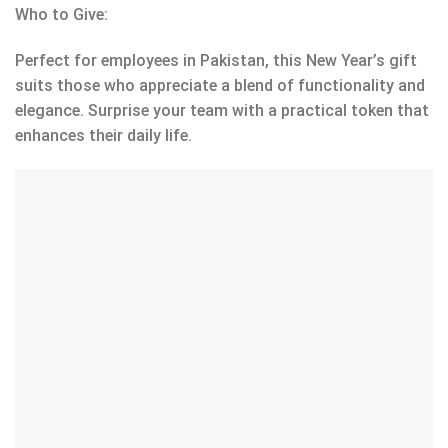
Who to Give:
Perfect for employees in Pakistan, this New Year’s gift
suits those who appreciate a blend of functionality and
elegance. Surprise your team with a practical token that
enhances their daily life.