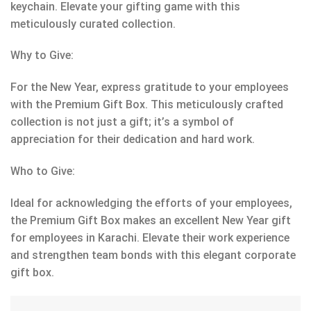
keychain. Elevate your gifting game with this
meticulously curated collection.
Why to Give:
For the New Year, express gratitude to your employees
with the Premium Gift Box. This meticulously crafted
collection is not just a gift; it’s a symbol of
appreciation for their dedication and hard work.
Who to Give:
Ideal for acknowledging the efforts of your employees,
the Premium Gift Box makes an excellent New Year gift
for employees in Karachi. Elevate their work experience
and strengthen team bonds with this elegant corporate
gift box.