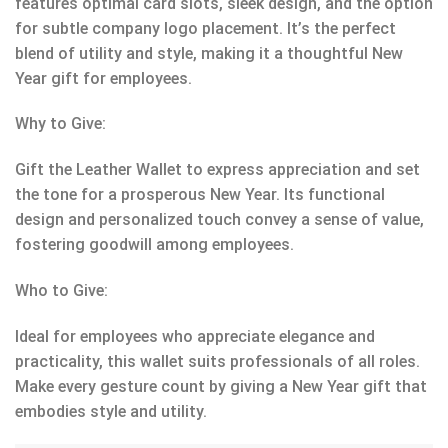
features optimal card slots, sleek design, and the option
for subtle company logo placement. It’s the perfect
blend of utility and style, making it a thoughtful New
Year gift for employees.
Why to Give:
Gift the Leather Wallet to express appreciation and set
the tone for a prosperous New Year. Its functional
design and personalized touch convey a sense of value,
fostering goodwill among employees.
Who to Give:
Ideal for employees who appreciate elegance and
practicality, this wallet suits professionals of all roles.
Make every gesture count by giving a New Year gift that
embodies style and utility.