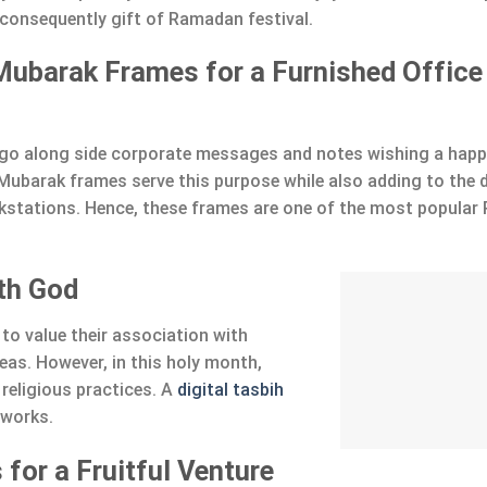
consequently gift of Ramadan festival.
ubarak Frames for a Furnished Office
go along side corporate messages and notes wishing a hap
barak frames serve this purpose while also adding to the 
rkstations. Hence, these frames are one of the most popula
ith God
to value their association with
as. However, in this holy month,
 religious practices. A
digital tasbih
tworks.
 for a Fruitful Venture