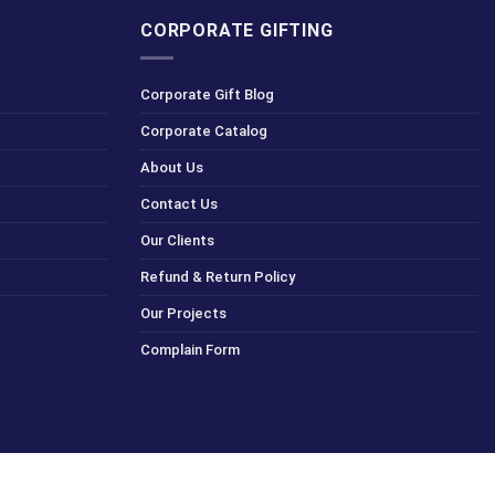
CORPORATE GIFTING
Corporate Gift Blog
Corporate Catalog
About Us
Contact Us
Our Clients
Refund & Return Policy
Our Projects
Complain Form