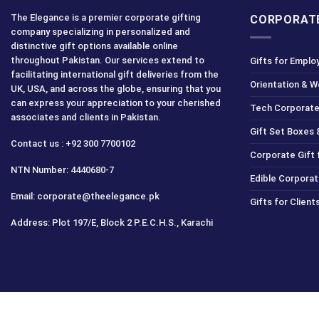
The Elegance is a premier corporate gifting
CORPORATE
company specializing in personalized and
distinctive gift options available online
throughout Pakistan. Our services extend to
Gifts for Emplo
facilitating international gift deliveries from the
Orientation & 
UK, USA, and across the globe, ensuring that you
can express your appreciation to your cherished
Tech Corporate
associates and clients in Pakistan.
Gift Set Boxes 
Contact us : +92 300 7700102
Corporate Gift
NTN Number: 4440680-7
Edible Corporat
Email: corporate@theelegance.pk
Gifts for Clien
Address: Plot 197/E, Block 2 P.E.C.H.S., Karachi