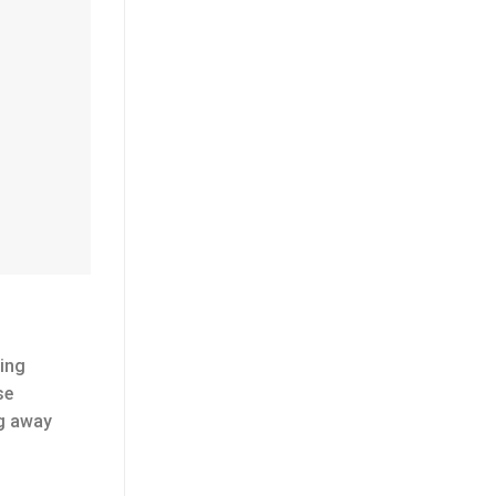
ting
se
ng away