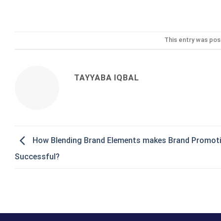
This entry was pos
TAYYABA IQBAL
How Blending Brand Elements makes Brand Promot
Successful?