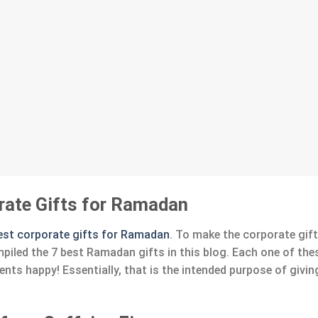
rate Gifts for Ramadan
est corporate gifts for Ramadan
. To make the corporate gif
mpiled the 7 best Ramadan gifts in this blog. Each one of the
nts happy! Essentially, that is the intended purpose of givi