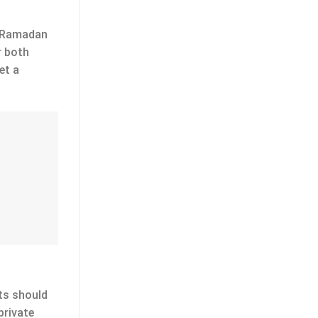
ut Ramadan
r both
et a
fts should
private