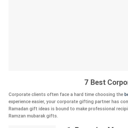
7 Best Corpo
Corporate clients often face a hard time choosing the
b
experience easier, your corporate gifting partner has co
Ramadan gift ideas is bound to make professional recipie
Ramzan mubarak gifts.