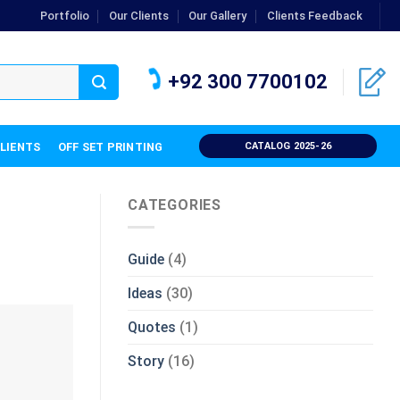
Portfolio
Our Clients
Our Gallery
Clients Feedback
+92 300 7700102
CLIENTS
OFF SET PRINTING
CATALOG 2025-26
CATEGORIES
Guide
(4)
Ideas
(30)
Quotes
(1)
Story
(16)