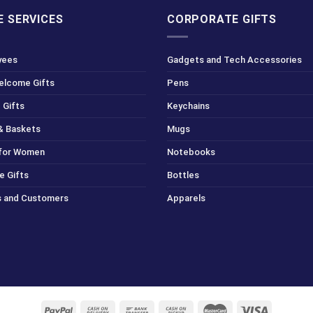
 SERVICES
CORPORATE GIFTS
yees
Gadgets and Tech Accessories
Welcome Gifts
Pens
 Gifts
Keychains
& Baskets
Mugs
 for Women
Notebooks
e Gifts
Bottles
ts and Customers
Apparels