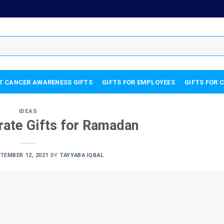
T CANCER AWARENESS GIFTS
GIFTS FOR EMPLOYEES
GIFTS FOR 
IDEAS
rate Gifts for Ramadan
TEMBER 12, 2021
BY
TAYYABA IQBAL