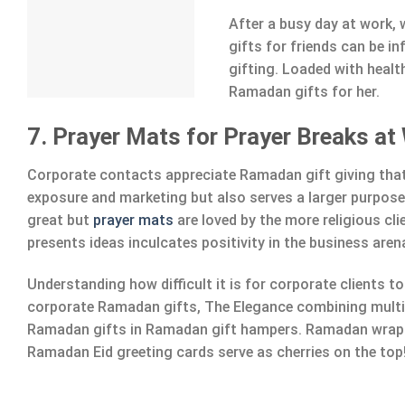
After a busy day at work,
gifts for friends can be i
gifting. Loaded with healt
Ramadan gifts for her.
7. Prayer Mats for Prayer Breaks at
Corporate contacts appreciate Ramadan gift giving that
exposure and marketing but also serves a larger purpos
great but
prayer mats
are loved by the more religious cl
presents ideas inculcates positivity in the business aren
Understanding how difficult it is for corporate clients 
corporate Ramadan gifts, The Elegance combining multi
Ramadan gifts in Ramadan gift hampers. Ramadan wrap
Ramadan Eid greeting cards serve as cherries on the top