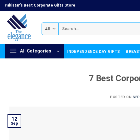
Skip
Pakistan's Best Corporate Gifts Store
to
content
Search
for:
All Categories
INDEPENDENCE DAY GIFTS
BREAS
7 Best Corpo
POSTED ON
SEP
12
Sep