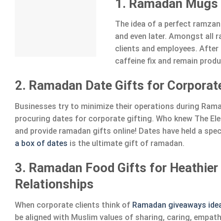
1. Ramadan Mugs f
The idea of a perfect ramzan
and even later. Amongst all
clients and employees. After 
caffeine fix and remain produ
2. Ramadan Date Gifts for Corporate
Businesses try to minimize their operations during Ramad
procuring dates for corporate gifting. Who knew The E
and provide ramadan gifts online! Dates have held a speci
a box of dates
is the ultimate gift of ramadan.
3. Ramadan Food Gifts for Heathier
Relationships
When corporate clients think of
Ramadan giveaways ide
be aligned with Muslim values of sharing, caring, empath