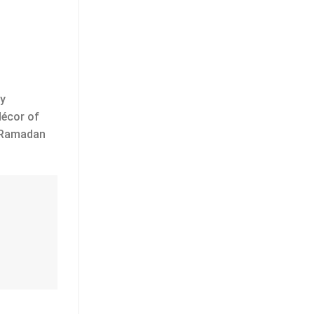
py
décor of
r Ramadan