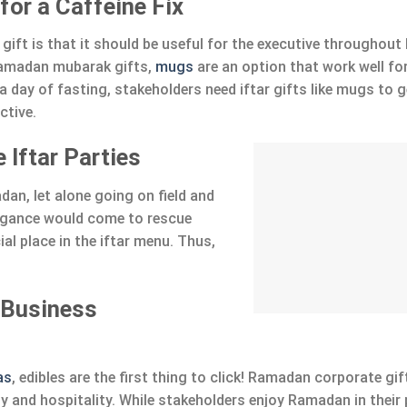
or a Caffeine Fix
 gift is that it should be useful for the executive througho
 ramadan mubarak gifts,
mugs
are an option that work well fo
a day of fasting, stakeholders need iftar gifts like mugs to g
ctive.
 Iftar Parties
an, let alone going on field and
legance would come to rescue
al place in the iftar menu. Thus,
 Business
as
, edibles are the first thing to click! Ramadan corporate gi
y and hospitality. While stakeholders enjoy Ramadan in their 