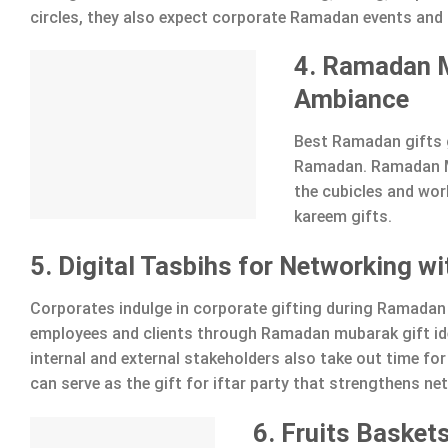
circles, they also expect corporate Ramadan events and 
4. Ramadan M
Ambiance
Best Ramadan gifts 
Ramadan. Ramadan Mu
the cubicles and wo
kareem gifts.
5. Digital Tasbihs for Networking w
Corporates indulge in corporate gifting during Ramadan 
employees and clients through Ramadan mubarak gift ide
internal and external stakeholders also take out time for
can serve as the gift for iftar party that strengthens ne
6. Fruits Baskets