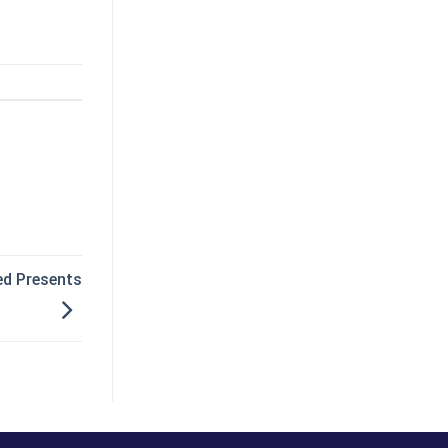
ed Presents