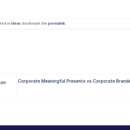
ted in
Ideas
. Bookmark the
permalink
.
Corporate Meaningful Presents vs Corporate Brand
ion