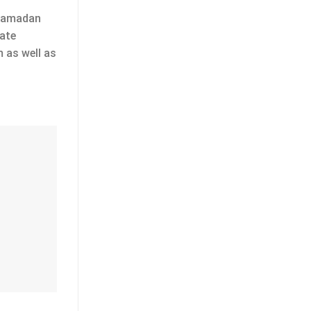
 Ramadan
rate
m as well as