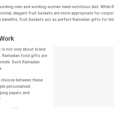
 working men and working women need nutritious diet. While
nformal, elegant fruit baskets are more appropriate for corpo
h benefits, fruit baskets act as perfect Ramadan gifts for hi
 Work
 is not only about brand
e. Ramadan food gifts are
ientele. Such Ramadan
a.
to choose between these
ple personalised
ping papers and
!