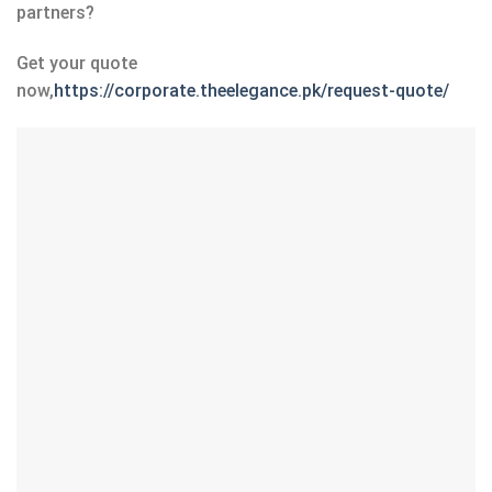
partners?
Get your quote
now,
https://corporate.theelegance.pk/request-quote/