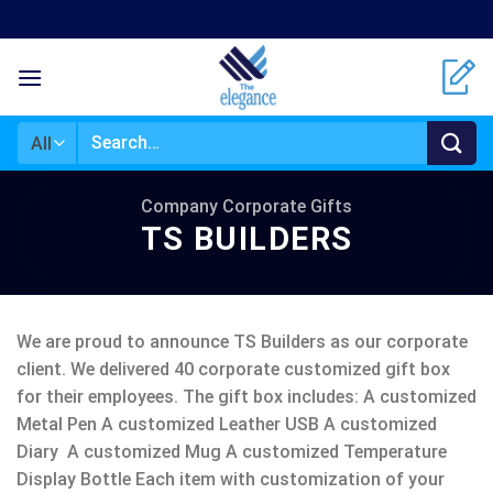
Skip
to
content
Search
for:
Company Corporate Gifts
TS BUILDERS
We are proud to announce TS Builders as our corporate
client. We delivered 40 corporate customized gift box
for their employees. The gift box includes: A customized
Metal Pen A customized Leather USB A customized
Diary A customized Mug A customized Temperature
Display Bottle Each item with customization of your