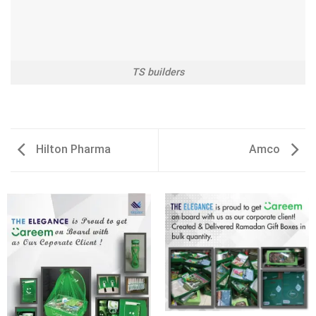
TS builders
Hilton Pharma
Amco