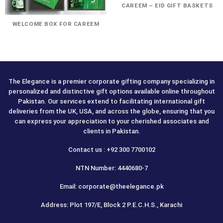
CAREEM – EID GIFT BASKETS
WELCOME BOX FOR CAREEM
The Elegance is a premier corporate gifting company specializing in
personalized and distinctive gift options available online throughout
Pakistan. Our services extend to facilitating international gift
deliveries from the UK, USA, and across the globe, ensuring that you
can express your appreciation to your cherished associates and
clients in Pakistan.
Contact us : +92 300 7700102
NTN Number: 4440680-7
Email: corporate@theelegance.pk
Address: Plot 197/E, Block 2 P.E.C.H.S., Karachi