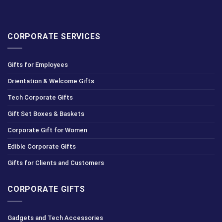
CORPORATE SERVICES
Gifts for Employees
Orientation & Welcome Gifts
Tech Corporate Gifts
Gift Set Boxes & Baskets
Corporate Gift for Women
Edible Corporate Gifts
Gifts for Clients and Customers
CORPORATE GIFTS
Gadgets and Tech Accessories