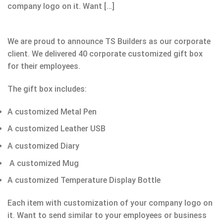
company logo on it. Want […]
We are proud to announce TS Builders as our corporate
client. We delivered 40 corporate customized gift box
for their employees.
The gift box includes:
A customized Metal Pen
A customized Leather USB
A customized Diary
A customized Mug
A customized Temperature Display Bottle
Each item with customization of your company logo on
it. Want to send similar to your employees or business