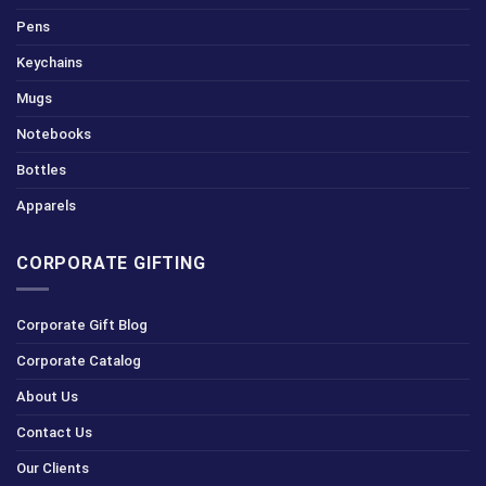
Pens
Keychains
Mugs
Notebooks
Bottles
Apparels
CORPORATE GIFTING
Corporate Gift Blog
Corporate Catalog
About Us
Contact Us
Our Clients