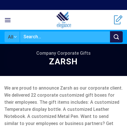
Skip
to
content
Search
for:
Company Corporate Gifts
ZARSH
We are proud to announce Zarsh as our corporate client.
We delivered 22 corporate customized gift boxes for
their employees. The gift items includes: A customized
Temperature display bottle. A customized Leather
Notebook. A customized Metal Pen. Want to send
similar to your employees or business partners? Get