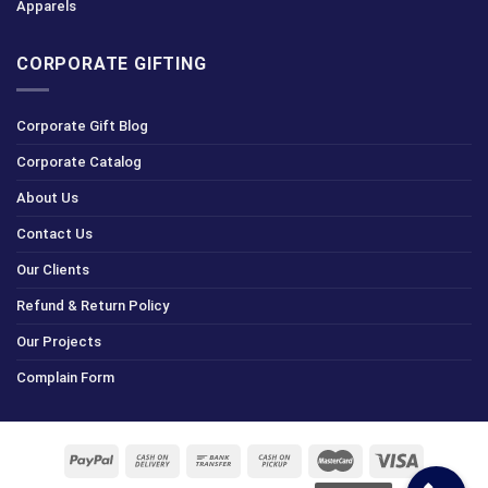
Apparels
CORPORATE GIFTING
Corporate Gift Blog
Corporate Catalog
About Us
Contact Us
Our Clients
Refund & Return Policy
Our Projects
Complain Form