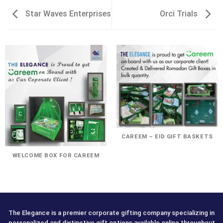
Star Waves Enterprises
Orci Trials
CAREEM – EID GIFT BASKETS
WELCOME BOX FOR CAREEM
The Elegance is a premier corporate gifting company specializing in
personalized and distinctive gift options available online throughout