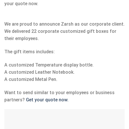
your quote now.
We are proud to announce Zarsh as our corporate client.
We delivered 22 corporate customized gift boxes for
their employees.
The gift items includes:
A customized Temperature display bottle.
A customized Leather Notebook.
A customized Metal Pen.
Want to send similar to your employees or business
partners?
Get your quote now.