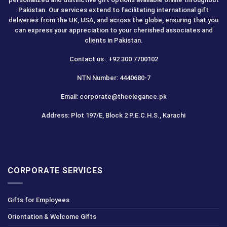
Pakistan. Our services extend to facilitating international gift
deliveries from the UK, USA, and across the globe, ensuring that you
can express your appreciation to your cherished associates and
clients in Pakistan.
Contact us : +92 300 7700102
NTN Number: 4440680-7
Email: corporate@theelegance.pk
Address: Plot 197/E, Block 2 P.E.C.H.S., Karachi
CORPORATE SERVICES
Gifts for Employees
Orientation & Welcome Gifts