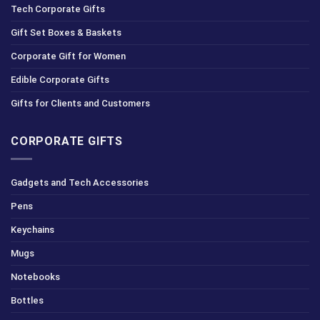
Tech Corporate Gifts
Gift Set Boxes & Baskets
Corporate Gift for Women
Edible Corporate Gifts
Gifts for Clients and Customers
CORPORATE GIFTS
Gadgets and Tech Accessories
Pens
Keychains
Mugs
Notebooks
Bottles