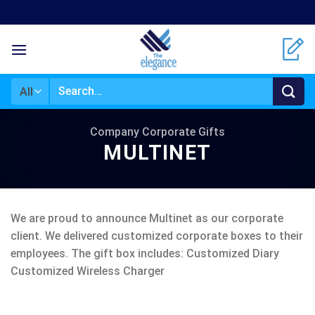
Skip
to
content
Search
for:
Company Corporate Gifts
MULTINET
We are proud to announce Multinet as our corporate
client. We delivered customized corporate boxes to their
employees. The gift box includes: Customized Diary
Customized Wireless Charger