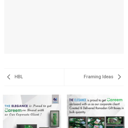
HBL
Framing Ideas