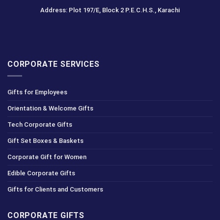
Address: Plot 197/E, Block 2 P.E.C.H.S., Karachi
CORPORATE SERVICES
Gifts for Employees
Orientation & Welcome Gifts
Tech Corporate Gifts
Gift Set Boxes & Baskets
Corporate Gift for Women
Edible Corporate Gifts
Gifts for Clients and Customers
CORPORATE GIFTS