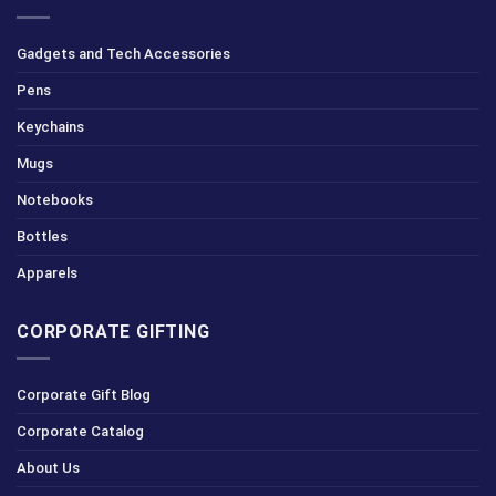
Gadgets and Tech Accessories
Pens
Keychains
Mugs
Notebooks
Bottles
Apparels
CORPORATE GIFTING
Corporate Gift Blog
Corporate Catalog
About Us