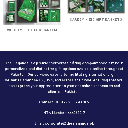
CAREEM – EID GIFT BASKETS
WELCOME BOX FOR CAREEM
The Elegance is a premier corporate gifting company specializing in
personalized and distinctive gift options available online throughout
Pakistan. Our services extend to facilitating international gift
deliveries from the UK, USA, and across the globe, ensuring that you
can express your appreciation to your cherished associates and
clients in Pakistan.
Contact us : +92 300 7700102
NTN Number: 4440680-7
Email: corporate@theelegance.pk