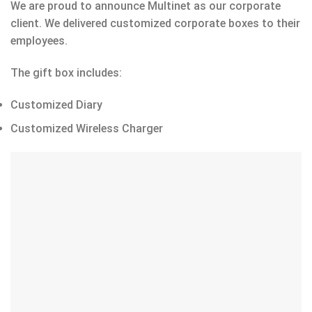
We are proud to announce Multinet as our corporate
client. We delivered customized corporate boxes to their
employees.
The gift box includes:
Customized Diary
Customized Wireless Charger