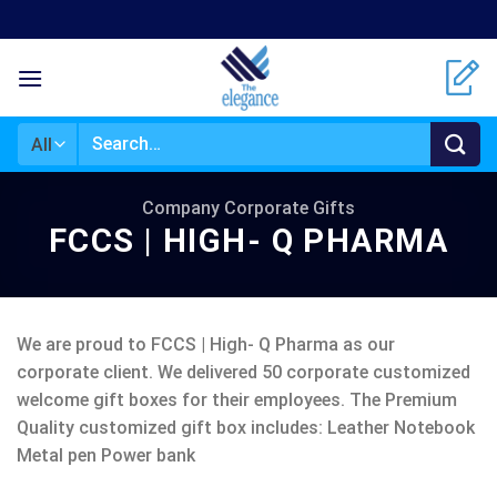
Skip
to
content
Search
for:
Company Corporate Gifts
FCCS | HIGH- Q PHARMA
We are proud to FCCS | High- Q Pharma as our
corporate client. We delivered 50 corporate customized
welcome gift boxes for their employees. The Premium
Quality customized gift box includes: Leather Notebook
Metal pen Power bank