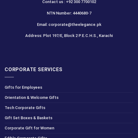
Contact us : +92 300 7700102
NTN Number: 4440680-7
Email: corporate@theelegance.pk
Address: Plot 197/E, Block 2 P.E.C.H.S., Karachi
CORPORATE SERVICES
Gifts for Employees
Orientation & Welcome Gifts
Tech Corporate Gifts
Gift Set Boxes & Baskets
Corporate Gift for Women