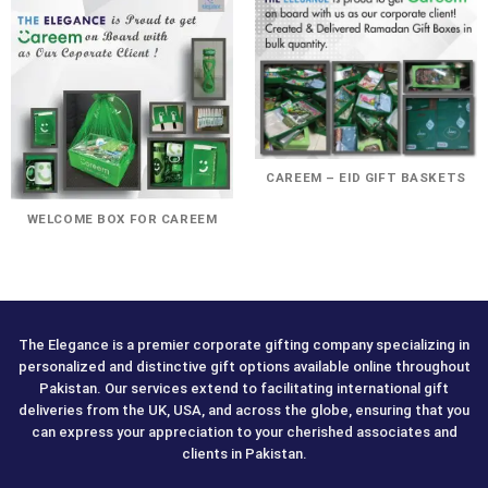
CAREEM – EID GIFT BASKETS
WELCOME BOX FOR CAREEM
The Elegance is a premier corporate gifting company specializing in
personalized and distinctive gift options available online throughout
Pakistan. Our services extend to facilitating international gift
deliveries from the UK, USA, and across the globe, ensuring that you
can express your appreciation to your cherished associates and
clients in Pakistan.