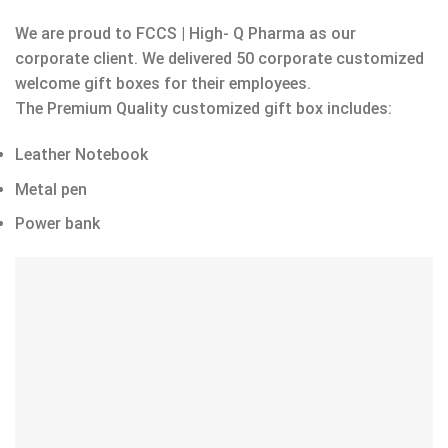
We are proud to FCCS | High- Q Pharma as our
corporate client. We delivered 50 corporate customized
welcome gift boxes for their employees.
The Premium Quality customized gift box includes:
Leather Notebook
Metal pen
Power bank