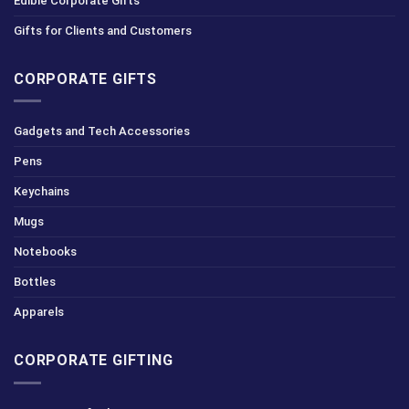
Edible Corporate Gifts
Gifts for Clients and Customers
CORPORATE GIFTS
Gadgets and Tech Accessories
Pens
Keychains
Mugs
Notebooks
Bottles
Apparels
CORPORATE GIFTING