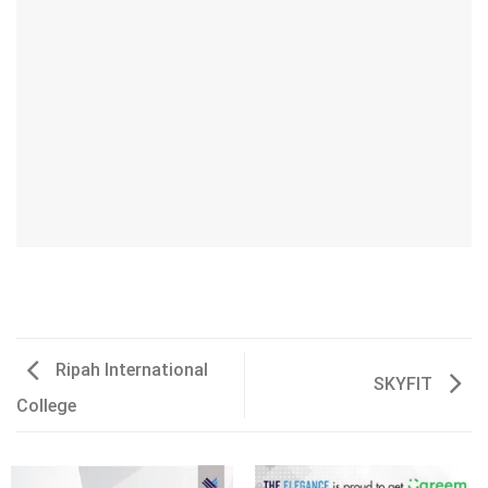
Ripah International
SKYFIT
College