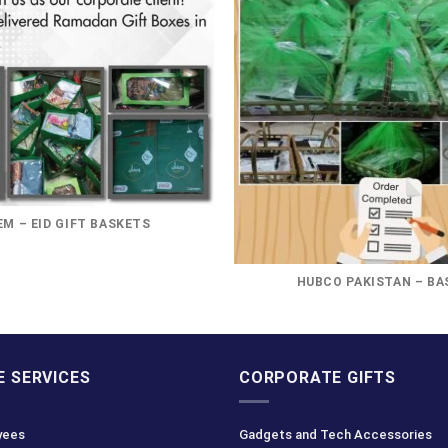
M – EID GIFT BASKETS
HUBCO PAKISTAN – BA
 SERVICES
CORPORATE GIFTS
yees
Gadgets and Tech Accessories