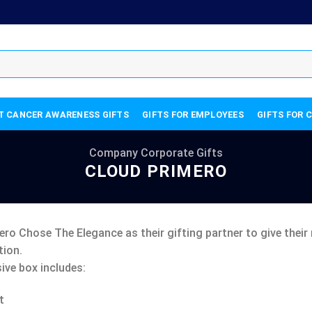
T CANCER AWARENESS GIFTS
GIFTS FOR EMPLOYEES
GIFTS FOR 
Company Corporate Gifts
CLOUD PRIMERO
ro Chose The Elegance as their gifting partner to give their 
ion.
ive box includes:
t