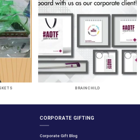
SKETS
BRAINCHILD
CORPORATE GIFTING
Corporate Gift Blog