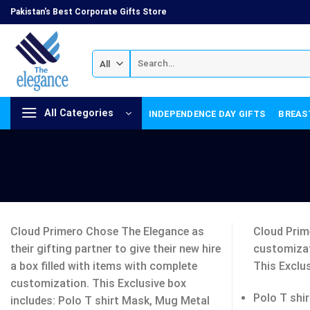
Skip
Pakistan's Best Corporate Gifts Store
to
content
Search
for:
All Categories
INDEPENDENCE DAY GIFTS
BREAS
Cloud Primero Chose The Elegance as
Cloud Prime
their gifting partner to give their new hire
customizat
a box filled with items with complete
This Exclus
customization. This Exclusive box
Polo T shir
includes: Polo T shirt Mask, Mug Metal