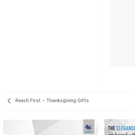
Reach First – Thanksgiving Gifts