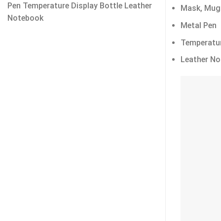
Pen Temperature Display Bottle Leather
Mask, Mug
Notebook
Metal Pen
Temperatur
Leather N