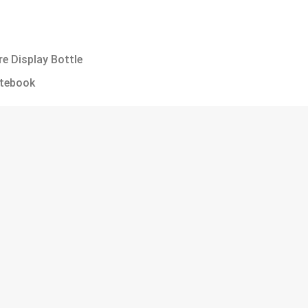
e Display Bottle
otebook