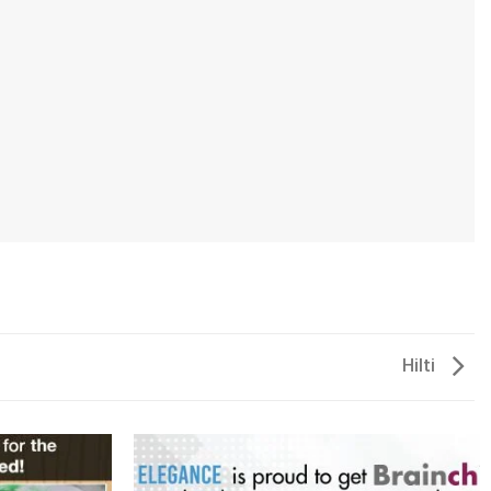
Hilti