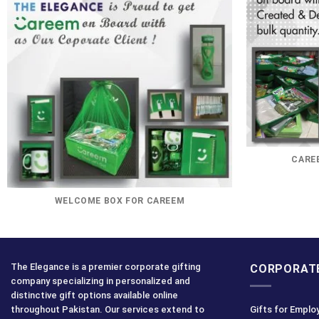
CAREE
WELCOME BOX FOR CAREEM
The Elegance is a premier corporate gifting
CORPORATE
company specializing in personalized and
distinctive gift options available online
throughout Pakistan. Our services extend to
Gifts for Emplo