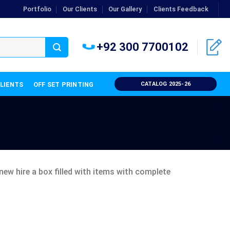
Portfolio
Our Clients
Our Gallery
Clients Feedback
+92 300 7700102
CLIENTS
OFF SET PRINTING
CATALOG 2025-26
new hire a box filled with items with complete