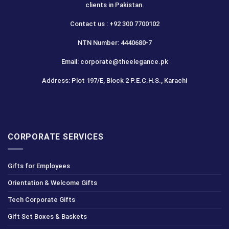
clients in Pakistan.
Contact us : +92 300 7700102
NTN Number: 4440680-7
Email: corporate@theelegance.pk
Address: Plot 197/E, Block 2 P.E.C.H.S., Karachi
CORPORATE SERVICES
Gifts for Employees
Orientation & Welcome Gifts
Tech Corporate Gifts
Gift Set Boxes & Baskets