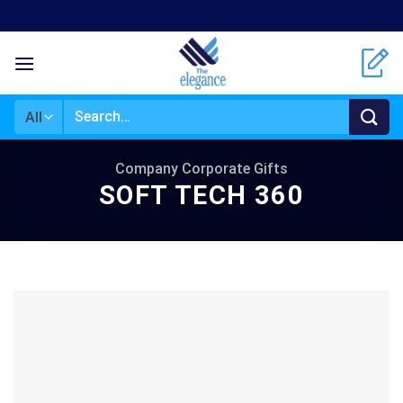
Skip
to
content
Search
for:
Company Corporate Gifts
SOFT TECH 360