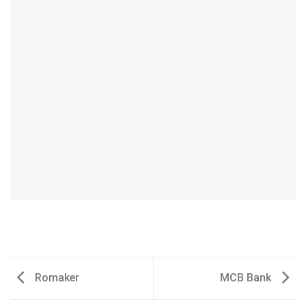
Romaker
MCB Bank