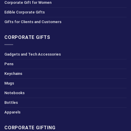
Corporate Gift for Women
Edible Corporate Gifts
Gifts for Clients and Customers
CORPORATE GIFTS
Gadgets and Tech Accessories
Pens
Keychains
Mugs
Notebooks
Bottles
Apparels
CORPORATE GIFTING