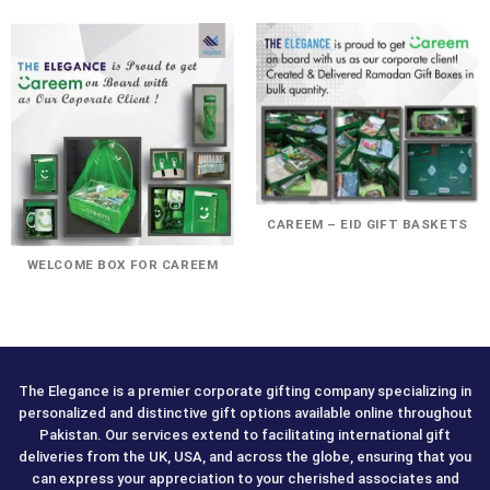
CAREEM – EID GIFT BASKETS
WELCOME BOX FOR CAREEM
The Elegance is a premier corporate gifting company specializing in
personalized and distinctive gift options available online throughout
Pakistan. Our services extend to facilitating international gift
deliveries from the UK, USA, and across the globe, ensuring that you
can express your appreciation to your cherished associates and