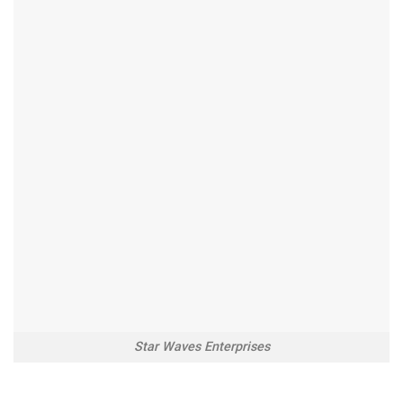
Star Waves Enterprises