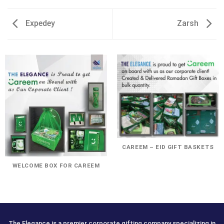
Expedey
Zarsh
CAREEM – EID GIFT BASKETS
WELCOME BOX FOR CAREEM
The Elegance is a premier corporate gifting company specializing in