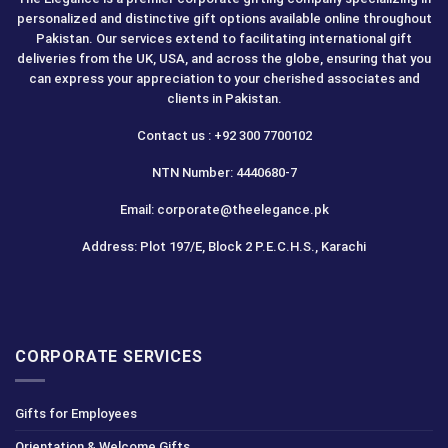
personalized and distinctive gift options available online throughout
Pakistan. Our services extend to facilitating international gift
deliveries from the UK, USA, and across the globe, ensuring that you
can express your appreciation to your cherished associates and
clients in Pakistan.
Contact us : +92 300 7700102
NTN Number: 4440680-7
Email: corporate@theelegance.pk
Address: Plot 197/E, Block 2 P.E.C.H.S., Karachi
CORPORATE SERVICES
Gifts for Employees
Orientation & Welcome Gifts