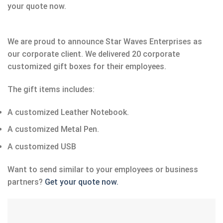
your quote now.
We are proud to announce Star Waves Enterprises as
our corporate client. We delivered 20 corporate
customized gift boxes for their employees.
The gift items includes:
A customized Leather Notebook.
A customized Metal Pen.
A customized USB
Want to send similar to your employees or business
partners?
Get your quote now.