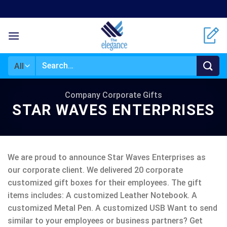
Skip
to
content
Search
for:
Company Corporate Gifts
STAR WAVES ENTERPRISES
We are proud to announce Star Waves Enterprises as
our corporate client. We delivered 20 corporate
customized gift boxes for their employees. The gift
items includes: A customized Leather Notebook. A
customized Metal Pen. A customized USB Want to send
similar to your employees or business partners? Get