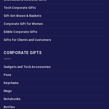
Tech Corporate Gifts
Gift Set Boxes & Baskets
Corporate Gift for Women
Edible Corporate Gifts
Gifts for Clients and Customers
CORPORATE GIFTS
Gadgets and Tech Accessories
Pens
Keychains
Mugs
Notebooks
Bottles