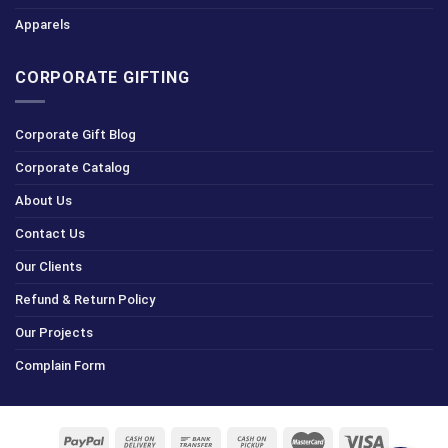
Apparels
CORPORATE GIFTING
Corporate Gift Blog
Corporate Catalog
About Us
Contact Us
Our Clients
Refund & Return Policy
Our Projects
Complain Form