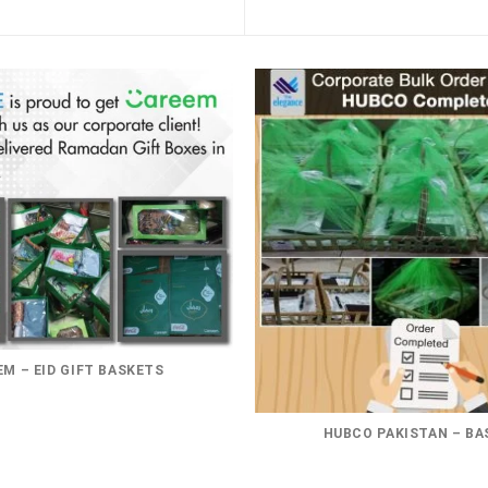
M – EID GIFT BASKETS
HUBCO PAKISTAN – BA