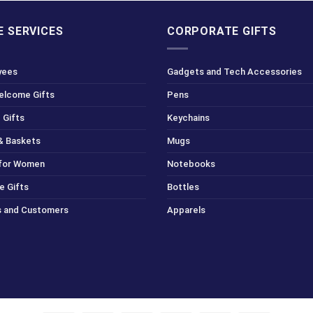
 SERVICES
CORPORATE GIFTS
yees
Gadgets and Tech Accessories
Welcome Gifts
Pens
 Gifts
Keychains
& Baskets
Mugs
 for Women
Notebooks
e Gifts
Bottles
ts and Customers
Apparels