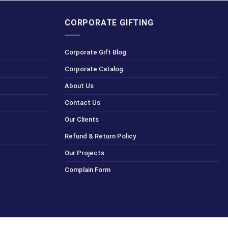
CORPORATE GIFTING
Corporate Gift Blog
Corporate Catalog
About Us
Contact Us
Our Clients
Refund & Return Policy
Our Projects
Complain Form