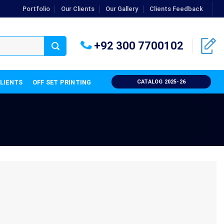
Portfolio
Our Clients
Our Gallery
Clients Feedback
+92 300 7700102
CLIENTS
OFF SET PRINTING
CATALOG 2025-26