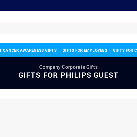
T CANCER AWARENESS GIFTS
GIFTS FOR EMPLOYEES
GIFTS FOR 
Company Corporate Gifts
GIFTS FOR PHILIPS GUEST