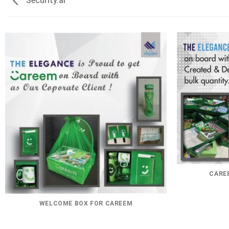
Security.ai
CAREE
WELCOME BOX FOR CAREEM