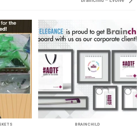
Brainchild – Evolve
SKETS
BRAINCHILD