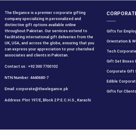
The Elegance is a premier corporate gifting
CORPORATE
company specializing in personalized and
distinctive gift options available online
throughout Pakistan. Our services extend to
Gifts for Emplo
facilitating international gift deliveries from the
Orientation & 
UK, USA, and across the globe, ensuring that you
can express your appreciation to your cherished
Tech Corporate
associates and clients in Pakistan.
Gift Set Boxes 
Contact us : +92 300 7700102
Corporate Gift
NTN Number: 4440680-7
Edible Corporat
Email: corporate@theelegance.pk
Gifts for Clien
Address: Plot 197/E, Block 2 P.E.C.H.S., Karachi