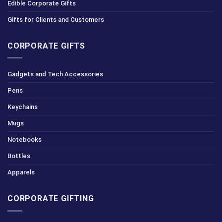
Edible Corporate Gifts
Gifts for Clients and Customers
CORPORATE GIFTS
Gadgets and Tech Accessories
Pens
Keychains
Mugs
Notebooks
Bottles
Apparels
CORPORATE GIFTING