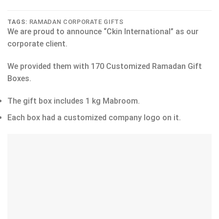
TAGS:
RAMADAN CORPORATE GIFTS
We are proud to announce “Ckin International” as our
corporate client.
We provided them with 170 Customized Ramadan Gift
Boxes.
The gift box includes 1 kg Mabroom.
Each box had a customized company logo on it.