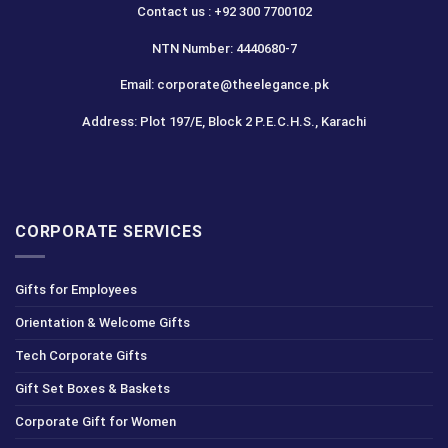
Contact us : +92 300 7700102
NTN Number: 4440680-7
Email: corporate@theelegance.pk
Address: Plot 197/E, Block 2 P.E.C.H.S., Karachi
CORPORATE SERVICES
Gifts for Employees
Orientation & Welcome Gifts
Tech Corporate Gifts
Gift Set Boxes & Baskets
Corporate Gift for Women