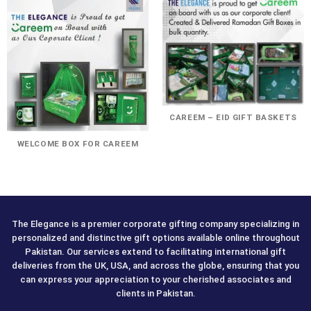
CAREEM – EID GIFT BASKETS
WELCOME BOX FOR CAREEM
The Elegance is a premier corporate gifting company specializing in
personalized and distinctive gift options available online throughout
Pakistan. Our services extend to facilitating international gift
deliveries from the UK, USA, and across the globe, ensuring that you
can express your appreciation to your cherished associates and
clients in Pakistan.