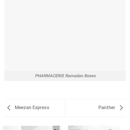
PHARMACERIS Ramadan Boxes
Meezan Express
Panther