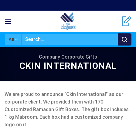
Skip
to
content
Search
for:
Company Corporate Gifts
CKIN INTERNATIONAL
We are proud to announce “Ckin International” as our
corporate client. We provided them with 170
Customized Ramadan Gift Boxes. The gift box includes
1 kg Mabroom. Each box had a customized company
logo on it.