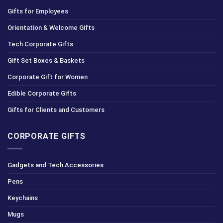
Gifts for Employees
Orientation & Welcome Gifts
Tech Corporate Gifts
Gift Set Boxes & Baskets
Corporate Gift for Women
Edible Corporate Gifts
Gifts for Clients and Customers
CORPORATE GIFTS
Gadgets and Tech Accessories
Pens
Keychains
Mugs