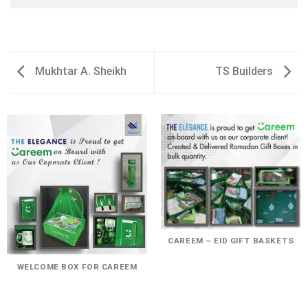
Mukhtar A. Sheikh
TS Builders
CAREEM – EID GIFT BASKETS
WELCOME BOX FOR CAREEM