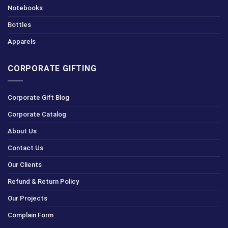
Notebooks
Bottles
Apparels
CORPORATE GIFTING
Corporate Gift Blog
Corporate Catalog
About Us
Contact Us
Our Clients
Refund & Return Policy
Our Projects
Complain Form