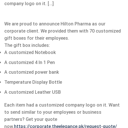
company logo on it. […]
We are proud to announce Hilton Pharma as our
corporate client. We provided them with 70 customized
gift boxes for their employees.
The gift box includes:
A customized Notebook
A customized 4 In 1 Pen
A customized power bank
Temperature Display Bottle
A customized Leather USB
Each item had a customized company logo on it. Want
to send similar to your employees or business
partners? Get your quote
now.
https://corporate.theelegance.pk/request-quote/