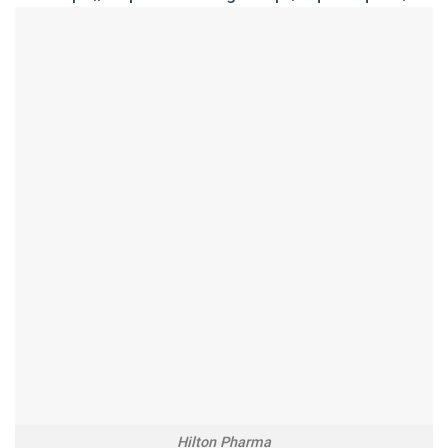
Hilton Pharma