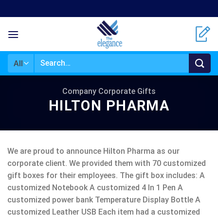
Skip
to
content
Search
for:
Company Corporate Gifts
HILTON PHARMA
We are proud to announce Hilton Pharma as our
corporate client. We provided them with 70 customized
gift boxes for their employees. The gift box includes: A
customized Notebook A customized 4 In 1 Pen A
customized power bank Temperature Display Bottle A
customized Leather USB Each item had a customized