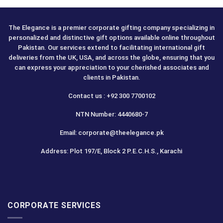
The Elegance is a premier corporate gifting company specializing in
personalized and distinctive gift options available online throughout
Pakistan. Our services extend to facilitating international gift
deliveries from the UK, USA, and across the globe, ensuring that you
can express your appreciation to your cherished associates and
clients in Pakistan.
Contact us : +92 300 7700102
NTN Number: 4440680-7
Email: corporate@theelegance.pk
Address: Plot 197/E, Block 2 P.E.C.H.S., Karachi
CORPORATE SERVICES