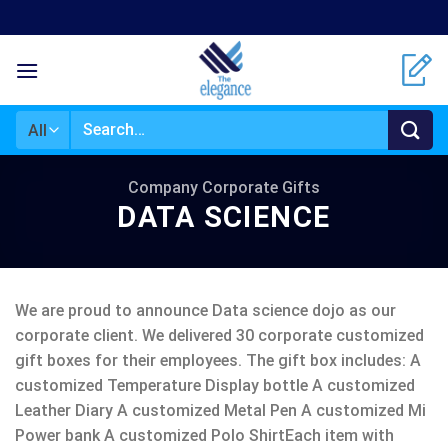
Skip
to
content
Search
for:
Company Corporate Gifts
DATA SCIENCE
We are proud to announce Data science dojo as our
corporate client. We delivered 30 corporate customized
gift boxes for their employees. The gift box includes: A
customized Temperature Display bottle A customized
Leather Diary A customized Metal Pen A customized Mi
Power bank A customized Polo ShirtEach item with