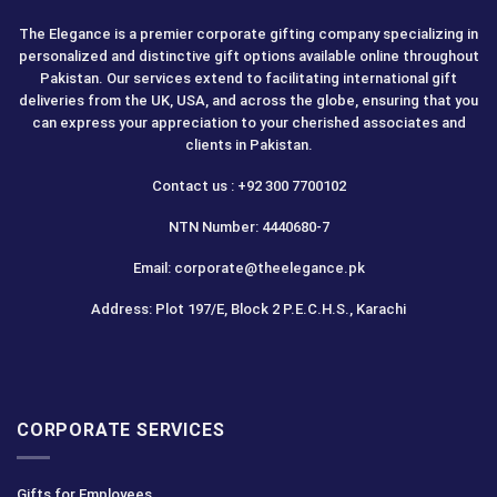
The Elegance is a premier corporate gifting company specializing in
personalized and distinctive gift options available online throughout
Pakistan. Our services extend to facilitating international gift
deliveries from the UK, USA, and across the globe, ensuring that you
can express your appreciation to your cherished associates and
clients in Pakistan.
Contact us : +92 300 7700102
NTN Number: 4440680-7
Email: corporate@theelegance.pk
Address: Plot 197/E, Block 2 P.E.C.H.S., Karachi
CORPORATE SERVICES
Gifts for Employees