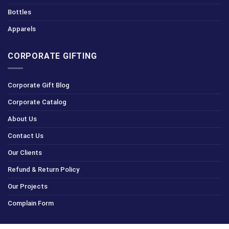
Bottles
Apparels
CORPORATE GIFTING
Corporate Gift Blog
Corporate Catalog
About Us
Contact Us
Our Clients
Refund & Return Policy
Our Projects
Complain Form