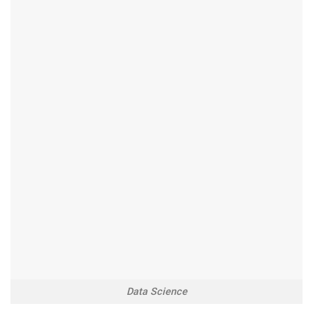
Data Science