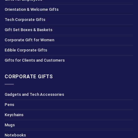
Orientation & Welcome Gifts
Tech Corporate Gifts
Gift Set Boxes & Baskets
Corporate Gift for Women
Edible Corporate Gifts
Gifts for Clients and Customers
CORPORATE GIFTS
Gadgets and Tech Accessories
Pens
Keychains
Mugs
Notebooks