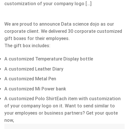
customization of your company logo […]
We are proud to announce Data science dojo as our
corporate client. We delivered 30 corporate customized
gift boxes for their employees.
The gift box includes:
A customized Temperature Display bottle
A customized Leather Diary
A customized Metal Pen
A customized Mi Power bank
A customized Polo ShirtEach item with customization
of your company logo on it. Want to send similar to
your employees or business partners? Get your quote
now,