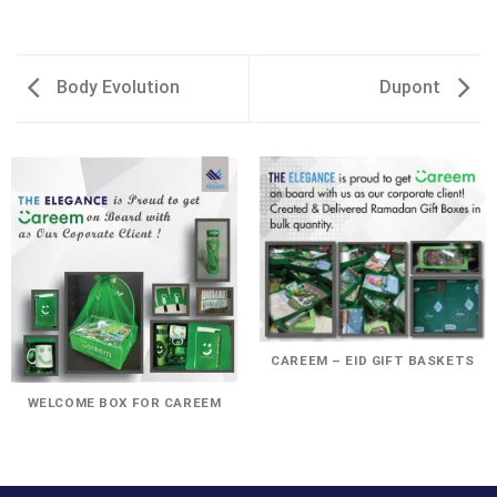
Body Evolution
Dupont
CAREEM – EID GIFT BASKETS
WELCOME BOX FOR CAREEM