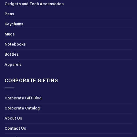
Gadgets and Tech Accessories
Pens
Keychains
Mugs
Notebooks
Bottles
Apparels
CORPORATE GIFTING
Corporate Gift Blog
Corporate Catalog
About Us
Contact Us