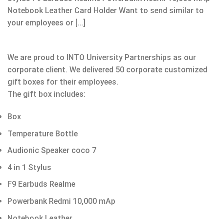
Notebook Leather Card Holder Want to send similar to
your employees or […]
We are proud to INTO University Partnerships as our
corporate client. We delivered 50 corporate customized
gift boxes for their employees.
The gift box includes:
Box
Temperature Bottle
Audionic Speaker coco 7
4 in 1 Stylus
F9 Earbuds Realme
Powerbank Redmi 10,000 mAp
Notebook Leather