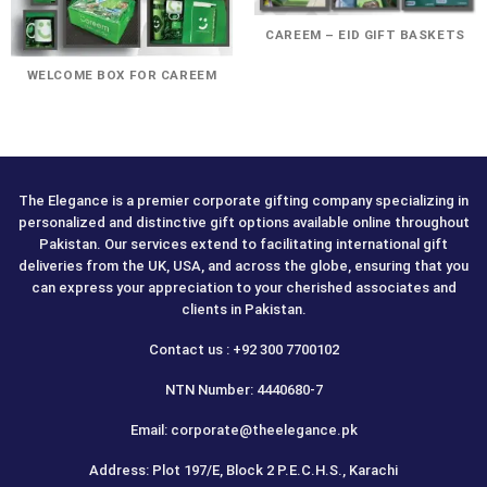
CAREEM – EID GIFT BASKETS
WELCOME BOX FOR CAREEM
The Elegance is a premier corporate gifting company specializing in
personalized and distinctive gift options available online throughout
Pakistan. Our services extend to facilitating international gift
deliveries from the UK, USA, and across the globe, ensuring that you
can express your appreciation to your cherished associates and
clients in Pakistan.
Contact us : +92 300 7700102
NTN Number: 4440680-7
Email: corporate@theelegance.pk
Address: Plot 197/E, Block 2 P.E.C.H.S., Karachi