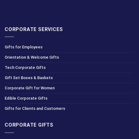
CORPORATE SERVICES
Gifts for Employees
Orientation & Welcome Gifts
Tech Corporate Gifts
Gift Set Boxes & Baskets
Corporate Gift for Women
Edible Corporate Gifts
Gifts for Clients and Customers
CORPORATE GIFTS