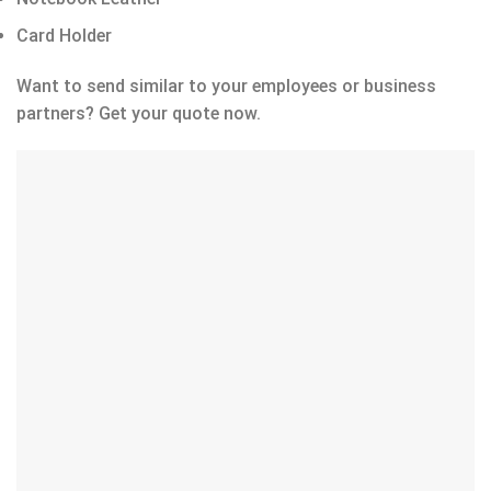
Card Holder
Want to send similar to your employees or business
partners? Get your quote now.