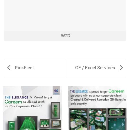
INTO
PickFleet
GE / Excel Services