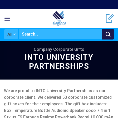
Skip
to
content
Search
for:
Company Corporate Gifts
INTO UNIVERSITY
PARTNERSHIPS
We are proud to INTO University Partnerships as our
corporate client. We delivered 50 corporate customized
gift boxes for their employees. The gift box includes:
Box Temperature Bottle Audionic Speaker coco 7 4 in 1
Stylus F9 Earbuds Realme Powerbank Redmi 10,000 mAp