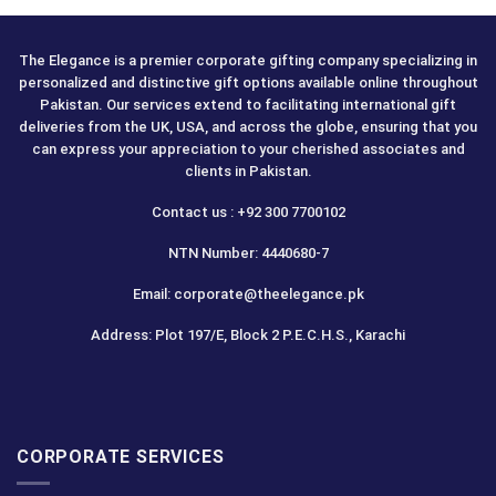
The Elegance is a premier corporate gifting company specializing in
personalized and distinctive gift options available online throughout
Pakistan. Our services extend to facilitating international gift
deliveries from the UK, USA, and across the globe, ensuring that you
can express your appreciation to your cherished associates and
clients in Pakistan.
Contact us : +92 300 7700102
NTN Number: 4440680-7
Email: corporate@theelegance.pk
Address: Plot 197/E, Block 2 P.E.C.H.S., Karachi
CORPORATE SERVICES