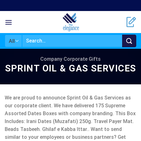
Skip
to
content
Search
for:
Company Corporate Gifts
SPRINT OIL & GAS SERVICES
We are proud to announce Sprint Oil & Gas Services as
our corporate client. We have delivered 175 Supreme
Assorted Dates Boxes with company branding. This Box
Includes: Irani Dates (Muzafati) 250g. Travel Payer Mat.
Beads Tasbeeh. Ghilaf e Kabba Ittar.. Want to send
similar to your employees or business partners? Get