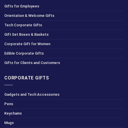
Gifts for Employees
Orientation & Welcome Gifts
Tech Corporate Gifts
Gift Set Boxes & Baskets
Corporate Gift for Women
Edible Corporate Gifts
Gifts for Clients and Customers
CORPORATE GIFTS
Gadgets and Tech Accessories
Pens
Keychains
Mugs