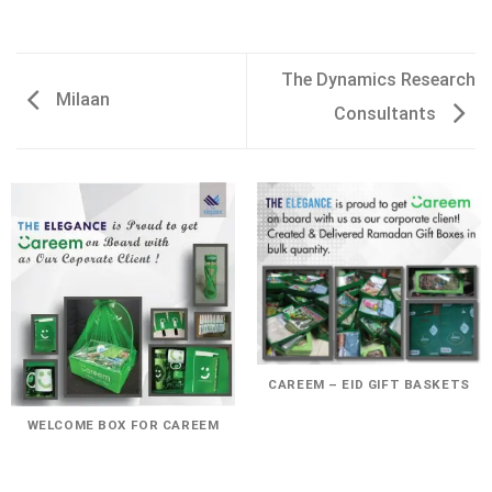
The Dynamics Research
Milaan
Consultants
CAREEM – EID GIFT BASKETS
WELCOME BOX FOR CAREEM