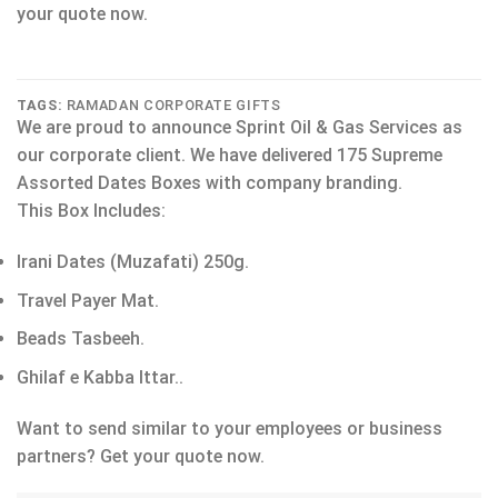
your quote now.
TAGS:
RAMADAN CORPORATE GIFTS
We are proud to announce Sprint Oil & Gas Services as
our corporate client. We have delivered 175 Supreme
Assorted Dates Boxes with company branding.
This Box Includes:
Irani Dates (Muzafati) 250g.
Travel Payer Mat.
Beads Tasbeeh.
Ghilaf e Kabba Ittar..
Want to send similar to your employees or business
partners? Get your quote now.