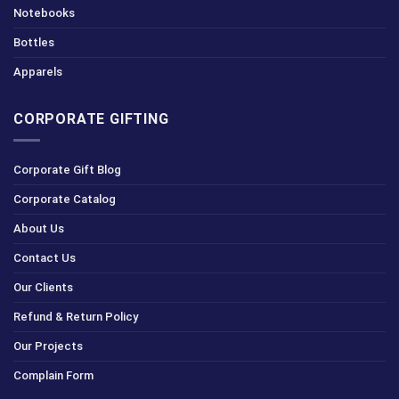
Notebooks
Bottles
Apparels
CORPORATE GIFTING
Corporate Gift Blog
Corporate Catalog
About Us
Contact Us
Our Clients
Refund & Return Policy
Our Projects
Complain Form