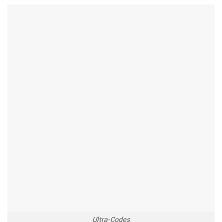
Ultra-Codes