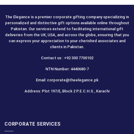
The Elegance is a premier corporate gifting company specializing in
personalized and distinctive gift options available online throughout
Pakistan. Our services extend to facilitating international gift
deliveries from the UK, USA, and across the globe, ensuring that you
can express your appreciation to your cherished associates and
clients in Pakistan.
Contact us : +92 300 7700102
NTN Number: 4440680-7
Email: corporate@theelegance.pk
Address: Plot 197/E, Block 2 P.E.C.H.S., Karachi
CORPORATE SERVICES