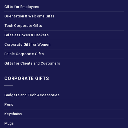
Gifts for Employees
Orientation & Welcome Gifts
Tech Corporate Gifts
Gift Set Boxes & Baskets
Corporate Gift for Women
Edible Corporate Gifts
Gifts for Clients and Customers
CORPORATE GIFTS
Gadgets and Tech Accessories
Pens
Keychains
Mugs