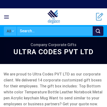
Skip
to
content
Search
for:
Company Corporate Gifts
ULTRA CODES PVT LTD
We are proud to Ultra Codes PVT LTD as our corporate
client. We delivered 14 corporate customized gift boxes
for their employees. The gift box includes: Top Bottom
white color Temperature Bottle Leather Notebook Metal
pen Acrylic keychain Mug Want to send similar to your
employees or business partners? Get your quote now.