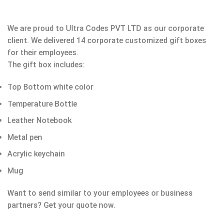
We are proud to Ultra Codes PVT LTD as our corporate
client. We delivered 14 corporate customized gift boxes
for their employees.
The gift box includes:
Top Bottom white color
Temperature Bottle
Leather Notebook
Metal pen
Acrylic keychain
Mug
Want to send similar to your employees or business
partners? Get your quote now.