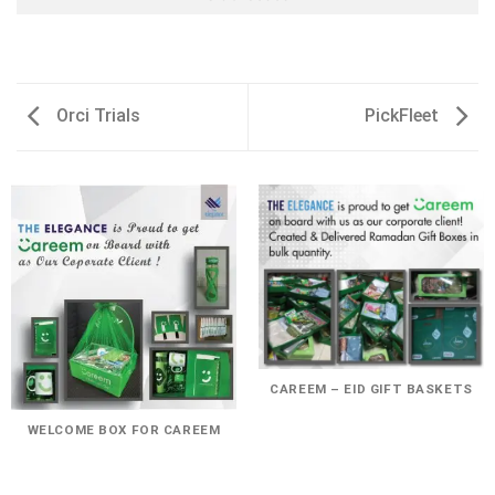
Orci Trials
PickFleet
CAREEM – EID GIFT BASKETS
WELCOME BOX FOR CAREEM