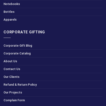
Notebooks
Bottles
Apparels
CORPORATE GIFTING
Corporate Gift Blog
Corporate Catalog
About Us
Contact Us
Our Clients
Refund & Return Policy
Our Projects
Complain Form